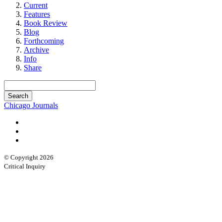
Current
Features
Book Review
Blog
Forthcoming
Archive
Info
Share
Chicago Journals
© Copyright 2026
Critical Inquiry