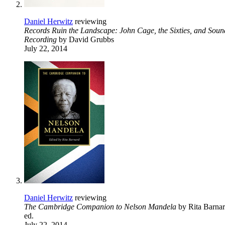
Daniel Herwitz
reviewing
Records Ruin the Landscape: John Cage, the Sixties, and Soun
Recording
by David Grubbs
July 22, 2014
Daniel Herwitz
reviewing
The Cambridge Companion to Nelson Mandela
by Rita Barnar
ed.
July 22, 2014