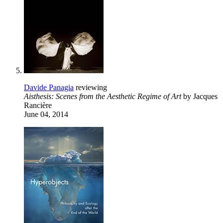
Davide Panagia
reviewing
Aisthesis: Scenes from the Aesthetic Regime of Art
by Jacques
Rancière
June 04, 2014