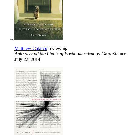
Matthew Calarco
reviewing
Animals and the Limits of Postmodernism
by Gary Steiner
July 22, 2014