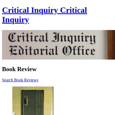
Critical Inquiry
Critical
Inquiry
Book Review
Search Book Reviews