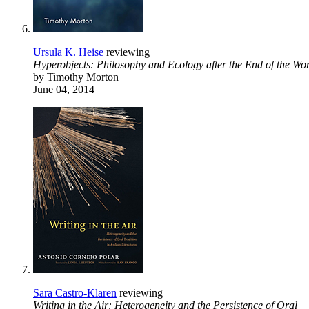
Ursula K. Heise
reviewing
Hyperobjects: Philosophy and Ecology after the End of the Wo
by Timothy Morton
June 04, 2014
Sara Castro-Klaren
reviewing
Writing in the Air: Heterogeneity and the Persistence of Oral