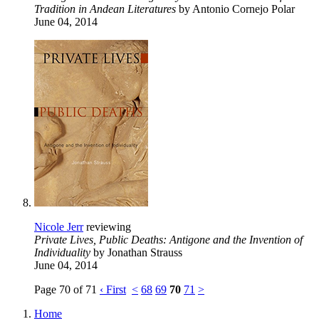
Tradition in Andean Literatures
by Antonio Cornejo Polar
June 04, 2014
Nicole Jerr
reviewing
Private Lives, Public Deaths: Antigone and the Invention of
Individuality
by Jonathan Strauss
June 04, 2014
Page 70 of 71
‹ First
<
68
69
70
71
>
Home