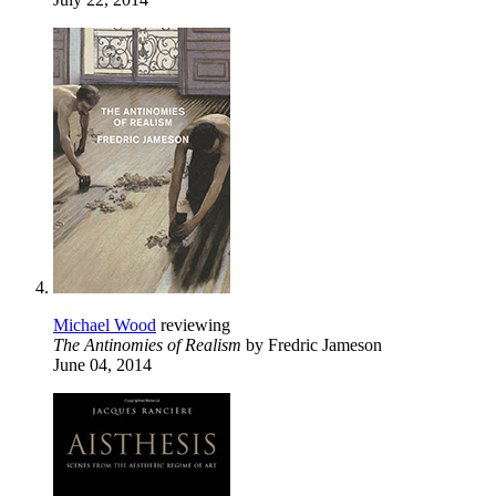
Michael Wood
reviewing
The Antinomies of Realism
by Fredric Jameson
June 04, 2014