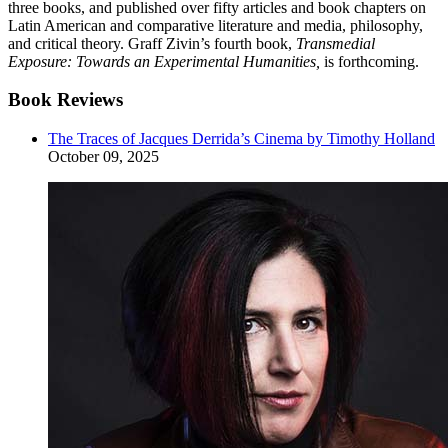
three books, and published over fifty articles and book chapters on
Latin American and comparative literature and media, philosophy,
and critical theory. Graff Zivin’s fourth book,
Transmedial
Exposure: Towards an Experimental Humanities,
is forthcoming.
Book Reviews
The Traces of Jacques Derrida’s Cinema by Timothy Holland
October 09, 2025