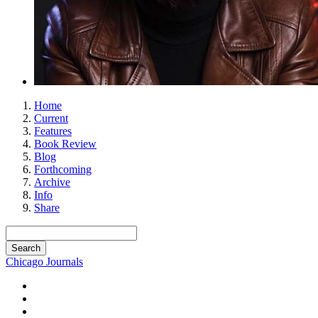
Home
Current
Features
Book Review
Blog
Forthcoming
Archive
Info
Share
Chicago Journals