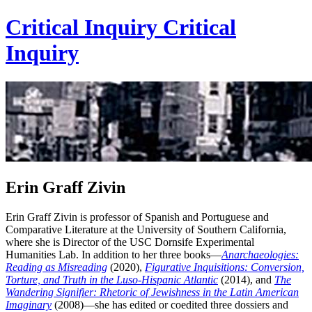
Critical Inquiry
Critical
Inquiry
Erin Graff Zivin
Erin Graff Zivin is professor of Spanish and Portuguese and
Comparative Literature at the University of Southern California,
where she is Director of the USC Dornsife Experimental
Humanities Lab. In addition to her three books—
Anarchaeologies:
Reading as Misreading
(2020),
Figurative Inquisitions: Conversion,
Torture, and Truth in the Luso-Hispanic Atlantic
(2014), and
The
Wandering Signifier: Rhetoric of Jewishness in the Latin American
Imaginary
(2008)—she has edited or coedited three dossiers and