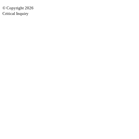
© Copyright 2026
Critical Inquiry