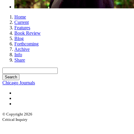
Home
Current
Features
Book Review
Blog
Forthcoming
Archive
Info
Share
Chicago Journals
© Copyright 2026
Critical Inquiry