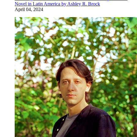
Novel in Latin America by Ashley R. Brock
April 04, 2024