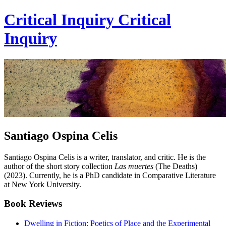
Critical Inquiry
Critical
Inquiry
Santiago Ospina Celis
Santiago Ospina Celis is a writer, translator, and critic. He is the
author of the short story collection
Las muertes
(The Deaths)
(2023). Currently, he is a PhD candidate in Comparative Literature
at New York University.
Book Reviews
Dwelling in Fiction: Poetics of Place and the Experimental