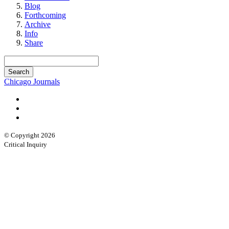
Blog
Forthcoming
Archive
Info
Share
Chicago Journals
© Copyright 2026
Critical Inquiry