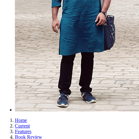
Home
Current
Features
Book Review