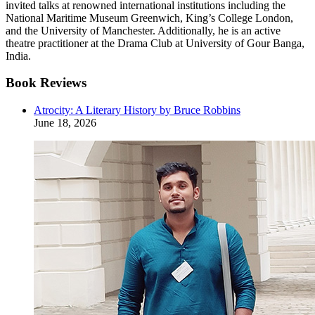
invited talks at renowned international institutions including the
National Maritime Museum Greenwich, King’s College London,
and the University of Manchester. Additionally, he is an active
theatre practitioner at the Drama Club at University of Gour Banga,
India.
Book Reviews
Atrocity: A Literary History by Bruce Robbins
June 18, 2026