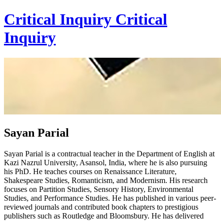
Critical Inquiry
Critical
Inquiry
Sayan Parial
Sayan Parial is a contractual teacher in the Department of English at
Kazi Nazrul University, Asansol, India, where he is also pursuing
his PhD. He teaches courses on Renaissance Literature,
Shakespeare Studies, Romanticism, and Modernism. His research
focuses on Partition Studies, Sensory History, Environmental
Studies, and Performance Studies. He has published in various peer-
reviewed journals and contributed book chapters to prestigious
publishers such as Routledge and Bloomsbury. He has delivered