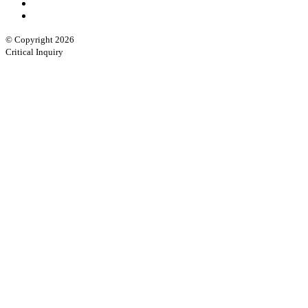
© Copyright 2026
Critical Inquiry