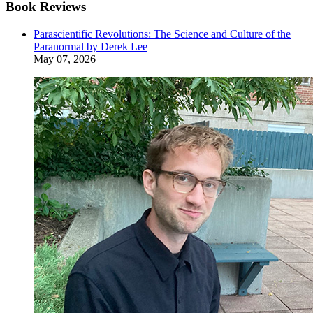
Book Reviews
Parascientific Revolutions: The Science and Culture of the
Paranormal by Derek Lee
May 07, 2026