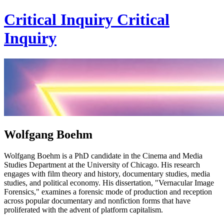
Critical Inquiry
Critical
Inquiry
Wolfgang Boehm
Wolfgang Boehm is a PhD candidate in the Cinema and Media
Studies Department at the University of Chicago. His research
engages with film theory and history, documentary studies, media
studies, and political economy. His dissertation, "Vernacular Image
Forensics," examines a forensic mode of production and reception
across popular documentary and nonfiction forms that have
proliferated with the advent of platform capitalism.