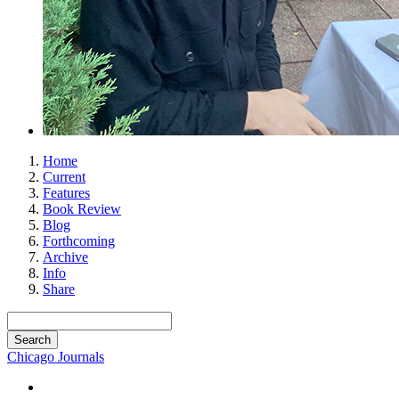
Home
Current
Features
Book Review
Blog
Forthcoming
Archive
Info
Share
Chicago Journals