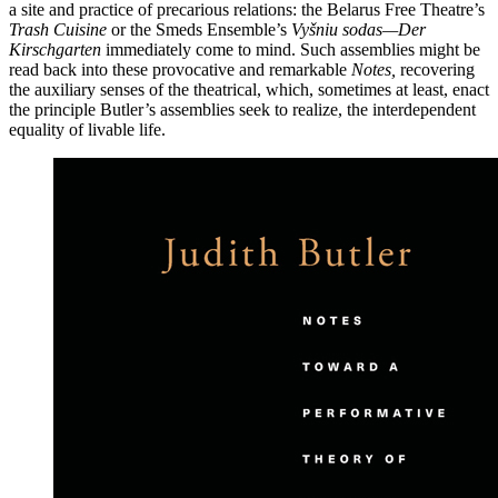
a site and practice of precarious relations: the Belarus Free Theatre’s
Trash Cuisine
or the Smeds Ensemble’s
Vyšniu sodas—Der
Kirschgarten
immediately come to mind. Such assemblies might be
read back into these provocative and remarkable
Notes,
recovering
the auxiliary senses of the theatrical, which, sometimes at least, enact
the principle Butler’s assemblies seek to realize, the interdependent
equality of livable life.