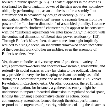
housed in public space” (p. 85). “Theater” appears in the
Notes
as
shorthand for the organizing power of the state apparatus, somehow
obliquely performing, too, as an antithesis to the assembly “not
circumscribed in advance” by design or identity (p. 66). By
implication, Butler’s “theatrical” seems to separate theater from the
power of the “unchosen dimension” of assembled plurality, I assume
because theater’s “brokered” character might appear to be consistent
with the “deliberate agreements we enter knowingly,” in accord with
the contractual dimension of liberal state power relations (p. 152).
Through Butler’s
Notes
, then, theater comes into sight implicitly
reduced to a single scene, an inherently disavowed space incapable
of the queering work of other assemblies, even the assembly of
Butler’s readers, “we.”
Yet, theater embodies a diverse system of practices, a variety of
ways performers—actors and spectators—assemble, reassemble, and
resignify its social spaces as they lay claim to the political. Theater
may provide the very site for shaping resistant assembly, as it did
during the Communist regime and at the outset of the 1989 Velvet
Revolution in Czechoslovakia. On other occasions, the 2011 Tahrir
Square occupation, for instance, a gathered assembly might be
understood to impart a theatrical dimension to regulated social space,
lending the uprising a performative clarity as action. Some
contemporary assemblies formed through theatrical performance
respond to the urgencies of precarity, while articulating the theater as