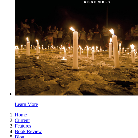
Learn More
Home
Current
Features
Book Review
Blog