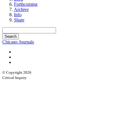
Forthcoming
Archive
Info
Share
Chicago Journals
© Copyright 2026
Critical Inquiry