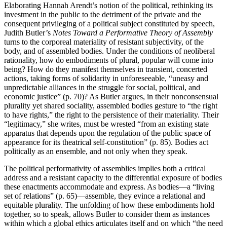
Elaborating Hannah Arendt’s notion of the political, rethinking its
investment in the public to the detriment of the private and the
consequent privileging of a political subject constituted by speech,
Judith Butler’s
Notes Toward a Performative Theory of Assembly
turns to the corporeal materiality of resistant subjectivity, of the
body, and of assembled bodies. Under the conditions of neoliberal
rationality, how do embodiments of plural, popular will come into
being? How do they manifest themselves in transient, concerted
actions, taking forms of solidarity in unforeseeable, “uneasy and
unpredictable alliances in the struggle for social, political, and
economic justice” (p. 70)? As Butler argues, in their nonconsensual
plurality yet shared sociality, assembled bodies gesture to “the right
to have rights,” the right to the persistence of their materiality. Their
“legitimacy,” she writes, must be wrested “from an existing state
apparatus that depends upon the regulation of the public space of
appearance for its theatrical self-constitution” (p. 85). Bodies act
politically as an ensemble, and not only when they speak.
The political performativity of assemblies implies both a critical
address and a resistant capacity to the differential exposure of bodies
these enactments accommodate and express. As bodies—a “living
set of relations” (p. 65)—assemble, they evince a relational and
equitable plurality. The unfolding of how these embodiments hold
together, so to speak, allows Butler to consider them as instances
within which a global ethics articulates itself and on which “the need