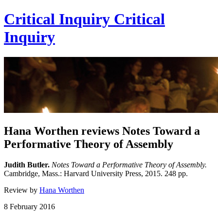
Critical Inquiry
Critical
Inquiry
Hana Worthen reviews Notes Toward a
Performative Theory of Assembly
Judith Butler.
Notes Toward a Performative Theory of Assembly.
Cambridge, Mass.: Harvard University Press, 2015. 248 pp.
Review by
Hana Worthen
8 February 2016