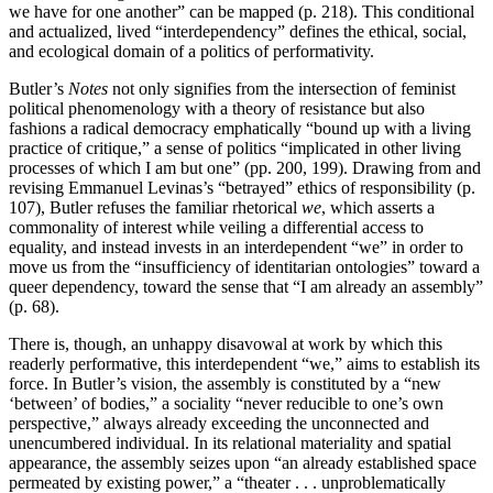
we have for one another” can be mapped (p. 218). This conditional
and actualized, lived “interdependency” defines the ethical, social,
and ecological domain of a politics of performativity.
Butler’s
Notes
not only signifies from the intersection of feminist
political phenomenology with a theory of resistance but also
fashions a radical democracy emphatically “bound up with a living
practice of critique,” a sense of politics “implicated in other living
processes of which I am but one” (pp. 200, 199). Drawing from and
revising Emmanuel Levinas’s “betrayed” ethics of responsibility (p.
107), Butler refuses the familiar rhetorical
we
, which asserts a
commonality of interest while veiling a differential access to
equality, and instead invests in an interdependent “we” in order to
move us from the “insufficiency of identitarian ontologies” toward a
queer dependency, toward the sense that “I am already an assembly”
(p. 68).
There is, though, an unhappy disavowal at work by which this
readerly performative, this interdependent “we,” aims to establish its
force. In Butler’s vision, the assembly is constituted by a “new
‘between’ of bodies,” a sociality “never reducible to one’s own
perspective,” always already exceeding the unconnected and
unencumbered individual. In its relational materiality and spatial
appearance, the assembly seizes upon “an already established space
permeated by existing power,” a “theater . . . unproblematically