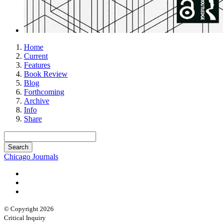
Home
Current
Features
Book Review
Blog
Forthcoming
Archive
Info
Share
Chicago Journals
© Copyright 2026
Critical Inquiry