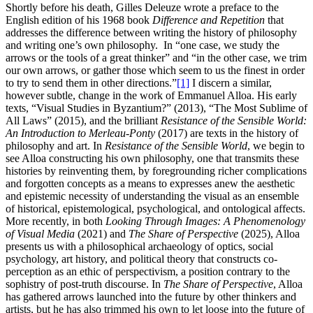
Shortly before his death, Gilles Deleuze wrote a preface to the
English edition of his 1968 book
Difference and Repetition
that
addresses the difference between writing the history of philosophy
and writing one’s own philosophy. In “one case, we study the
arrows or the tools of a great thinker” and “in the other case, we trim
our own arrows, or gather those which seem to us the finest in order
to try to send them in other directions.”
[1]
I discern a similar,
however subtle, change in the work of Emmanuel Alloa. His early
texts, “Visual Studies in Byzantium?” (2013), “The Most Sublime of
All Laws” (2015), and the brilliant
Resistance of the Sensible World:
An Introduction to Merleau-Ponty
(2017) are texts in the history of
philosophy and art. In
Resistance of the Sensible World
, we begin to
see Alloa constructing his own philosophy, one that transmits these
histories by reinventing them, by foregrounding richer complications
and forgotten concepts as a means to expresses anew the aesthetic
and epistemic necessity of understanding the visual as an ensemble
of historical, epistemological, psychological, and ontological affects.
More recently, in both
Looking Through Images: A Phenomenology
of Visual Media
(2021) and
The Share of Perspective
(2025), Alloa
presents us with a philosophical archaeology of optics, social
psychology, art history, and political theory that constructs co-
perception as an ethic of perspectivism, a position contrary to the
sophistry of post-truth discourse. In
The Share of Perspective
, Alloa
has gathered arrows launched into the future by other thinkers and
artists, but he has also trimmed his own to let loose into the future of