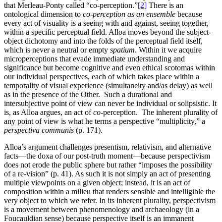
that Merleau-Ponty called “co-perception.”
[2]
There is an
ontological dimension to
co-perception as an ensemble
because
every act of visuality is a seeing with and against, seeing together,
within a specific perceptual field. Alloa moves beyond the subject-
object dichotomy and into the folds of the perceptual field itself,
which is never a neutral or empty
spatium
. Within it we acquire
microperceptions that evade immediate understanding and
significance but become cognitive and even ethical scotomas within
our individual perspectives, each of which takes place within a
temporality of visual experience (simultaneity and/as delay) as well
as in the presence of the Other. Such a durational and
intersubjective point of view can never be individual or solipsistic. It
is, as Alloa argues, an act of
co-
perception. The inherent plurality of
any point of view is what he terms a perspective “multiplicity,” a
perspectiva communis
(p. 171).
Alloa’s argument challenges presentism, relativism, and alternative
facts—the doxa of our post-truth moment—because perspectivism
does not erode the public sphere but rather “imposes the possibility
of a re-vision” (p. 41). As such it is not simply an act of presenting
multiple viewpoints on a given object; instead, it is an act of
composition within a milieu that renders sensible and intelligible the
very object to which we refer. In its inherent plurality, perspectivism
is a movement between phenomenology and archaeology (in a
Foucauldian sense) because perspective itself is an immanent