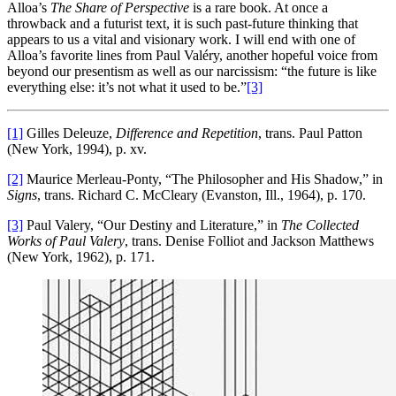
Alloa’s
The Share of Perspective
is a rare book. At once a
throwback and a futurist text, it is such past-future thinking that
appears to us a vital and visionary work. I will end with one of
Alloa’s favorite lines from Paul Valéry, another hopeful voice from
beyond our presentism as well as our narcissism: “the future is like
everything else: it’s not what it used to be.”
[3]
[1]
Gilles Deleuze,
Difference and Repetition
, trans. Paul Patton
(New York, 1994), p. xv.
[2]
Maurice Merleau-Ponty, “The Philosopher and His Shadow,” in
Signs
, trans. Richard C. McCleary (Evanston, Ill., 1964), p. 170.
[3]
Paul Valery, “Our Destiny and Literature,” in
The Collected
Works of Paul Valery
, trans. Denise Folliot and Jackson Matthews
(New York, 1962), p. 171.