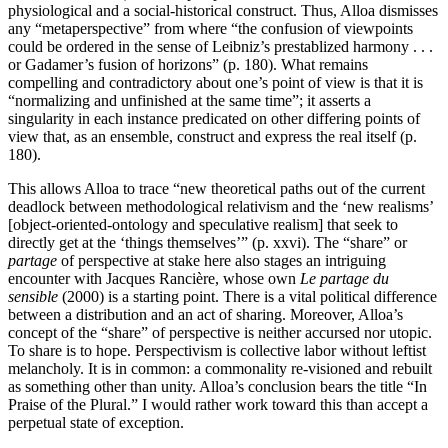
physiological and a social-historical construct. Thus, Alloa dismisses
any “metaperspective” from where “the confusion of viewpoints
could be ordered in the sense of Leibniz’s prestablized harmony . . .
or Gadamer’s fusion of horizons” (p. 180). What remains
compelling and contradictory about one’s point of view is that it is
“normalizing and unfinished at the same time”; it asserts a
singularity in each instance predicated on other differing points of
view that, as an ensemble, construct and express the real itself (p.
180).
This allows Alloa to trace “new theoretical paths out of the current
deadlock between methodological relativism and the ‘new realisms’
[object-oriented-ontology and speculative realism] that seek to
directly get at the ‘things themselves’” (p. xxvi). The “share” or
partage
of perspective at stake here also stages an intriguing
encounter with Jacques Rancière, whose own
Le partage du
sensible
(2000) is a starting point. There is a vital political difference
between a distribution and an act of sharing. Moreover, Alloa’s
concept of the “share” of perspective is neither accursed nor utopic.
To share is to hope. Perspectivism is collective labor without leftist
melancholy. It is in common: a commonality re-visioned and rebuilt
as something other than unity. Alloa’s conclusion bears the title “In
Praise of the Plural.” I would rather work toward this than accept a
perpetual state of exception.