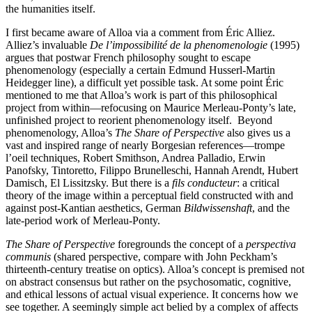
the humanities itself.
I first became aware of Alloa via a comment from Éric Alliez.
Alliez’s invaluable
De l’impossibilité de la phenomenologie
(1995)
argues that postwar French philosophy sought to escape
phenomenology (especially a certain Edmund Husserl-Martin
Heidegger line), a difficult yet possible task. At some point Éric
mentioned to me that Alloa’s work is part of this philosophical
project from within—refocusing on Maurice Merleau-Ponty’s late,
unfinished project to reorient phenomenology itself. Beyond
phenomenology, Alloa’s
The Share of Perspective
also gives us a
vast and inspired range of nearly Borgesian references—trompe
l’oeil techniques, Robert Smithson, Andrea Palladio, Erwin
Panofsky, Tintoretto, Filippo Brunelleschi, Hannah Arendt, Hubert
Damisch, El Lissitzsky. But there is a
fils conducteur
: a critical
theory of the image within a perceptual field constructed with and
against post-Kantian aesthetics, German
Bildwissenshaft
, and the
late-period work of Merleau-Ponty.
The Share of Perspective
foregrounds the concept of a
perspectiva
communis
(shared perspective, compare with John Peckham’s
thirteenth-century treatise on optics). Alloa’s concept is premised not
on abstract consensus but rather on the psychosomatic, cognitive,
and ethical lessons of actual visual experience. It concerns how we
see together. A seemingly simple act belied by a complex of affects