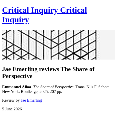
Critical Inquiry
Critical
Inquiry
Jae Emerling reviews The Share of
Perspective
Emmanuel Alloa
.
The Share of Perspective
. Trans. Nils F. Schott.
New York: Routledge, 2025. 207 pp.
Review by
Jae Emerling
5 June 2026