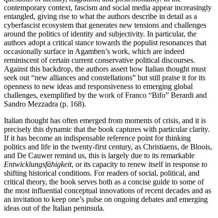
contemporary context, fascism and social media appear increasingly
entangled, giving rise to what the authors describe in detail as a
cyberfascist ecosystem that generates new tensions and challenges
around the politics of identity and subjectivity. In particular, the
authors adopt a critical stance towards the populist resonances that
occasionally surface in Agamben’s work, which are indeed
reminiscent of certain current conservative political discourses.
Against this backdrop, the authors assert how Italian thought must
seek out “new alliances and constellations” but still praise it for its
openness to new ideas and responsiveness to emerging global
challenges, exemplified by the work of Franco “Bifo” Berardi and
Sandro Mezzadra (p. 168).
Italian thought has often emerged from moments of crisis, and it is
precisely this dynamic that the book captures with particular clarity.
If it has become an indispensable reference point for thinking
politics and life in the twenty-first century, as Christiaens, de Bloois,
and De Cauwer remind us, this is largely due to its remarkable
Entwicklungsfähigkeit
, or its capacity to renew itself in response to
shifting historical conditions. For readers of social, political, and
critical theory, the book serves both as a concise guide to some of
the most influential conceptual innovations of recent decades and as
an invitation to keep one’s pulse on ongoing debates and emerging
ideas out of the Italian peninsula.