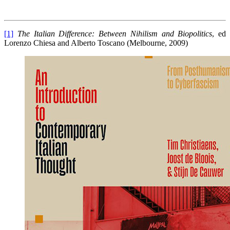
[1]
The Italian Difference: Between Nihilism and Biopolitics
, ed
Lorenzo Chiesa and Alberto Toscano (Melbourne, 2009)