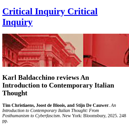
Critical Inquiry
Critical
Inquiry
Karl Baldacchino reviews An
Introduction to Contemporary Italian
Thought
Tim Christiaens, Joost de Bloois, and Stijn De Cauwer
.
An
Introduction to Contemporary Italian Thought: From
Posthumanism to Cyberfascism
. New York: Bloomsbury, 2025. 248
pp.