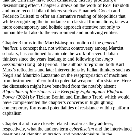
desensitizing effect. Chapter 2 draws on the work of Rosi Braidotti
and more recent Italian thinkers such as Emanuele Coccia and
Federico Luisetti to offer an alternative reading of biopolitics that,
while recognizing the importance of classical formulations, takes a
more contemporary and holistic approach attentive not only to
human life but also to the environment and nonliving entities.
Chapter 3 turns to the Marxist-inspired notion of the
general
intellect
, a concept that, not without controversy among Marxist
scholars, has continued to animate the work of several Italian
thinkers since the years leading to and following the
lungo
Sessantotto
(long ’68) period. The authors foreground both Karl
Marx’s reflections and later interventions by Italian thinkers such as
Negri and Maurizio Lazzarato on the reappropriation of machines
from instruments of control to potential weapons of resistance. Here
the discussion might have benefited from the notably absent
Algorithms of Resistance: The Everyday Fight against Platform
Power
(2024) by Tiziano Bonini and Emiliano Treré, which would
have complemented the chapter’s concerns in highlighting
contemporary forms and potentialities of resistance within platform
capitalism.
Chapter 4 and 5 are closely related insofar as they address,
respectively, what the authors term
cyberfascism
and the intertwined
questions of identity, migration, and postcoloniality. In the