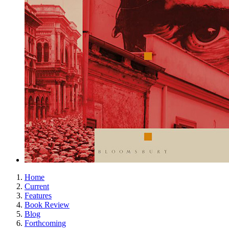
Home
Current
Features
Book Review
Blog
Forthcoming