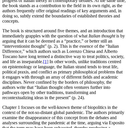
progress of Italian theory in contemporary debates. At the same time,
the book stands as a contribution to the field in its own right, as the
authors frequently offer original readings of key arguments and, in
doing so, subtly extend the boundaries of established theories and
concepts.
The book is structured around five themes, and an introduction that
immediately grapples with the question of what
Italian thought
is by
arguing that it can be deemed as a “practice,” or better still an
“interventionist thought” (p. 2). This is the essence of the “Italian
Difference,” which authors such as Lorenzo Chiesa and Alberto
Toscano have long termed a distinctive way to treat politics, society,
and life as inseparable.
[1]
In other words, unlike traditions centred
on epistemology or language, the Italian strand tends to treat life,
political praxis, and conflict as primary philosophical problems that
it engages with through an array of different fields and academic
disciplines. Never confined by the borders of philosophy, the
authors write that “Italian thought often ventures further into
pathways open by other traditions, transforming and
recontextualizing ideas in the present” (p. 24).
Chapter 1 focuses on the well-known theme of biopolitics in the
context of the not-so-distant global pandemic. The authors primarily
examine the disappearance of this concept from the debates and
analyses surrounding the pandemic at the time, arguing via Esposito
that the term may have been exhausted, thereby producing a