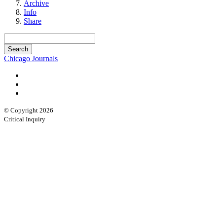
Archive
Info
Share
Chicago Journals
© Copyright 2026
Critical Inquiry