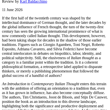
Review by
Karl Baldacchino
11 June 2026
If the first half of the twentieth century was shaped by the
intellectual dominance of German thought, and the later decades by
the global influence of French thought, the turn of the twenty-first
century has seen the growing international prominence of what is
now commonly called Italian thought. This development, however,
had been taking shape for decades in the shadow of those earlier
traditions. Figures such as Giorgio Agamben, Toni Negri, Roberto
Esposito, Adriana Cavarero, and Silvia Federici have become
central interlocutors in debates on biopolitics, labor, identity, and
political subjectivity. Still, the elusiveness of
Italian thought
as a
category is a familiar point within the tradition. Is it a coherent
philosophical formation, a retrospective label applied to disparate
thinkers, or merely a publishing phenomenon that followed the
global success of a handful of authors?
An Introduction to Contemporary Italian Thought
enters this terrain
with the ambition of offering an orientation to a tradition that, even
as it has grown in influence, has also become conceptually diffuse.
The authors, Tim Christiaens, Joost de Bloois, and Stijn De Cauwer,
position the book as an introduction to this diverse landscape,
highlighting both the significance and productive deployment and