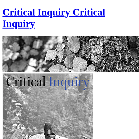
Critical Inquiry
Critical
Inquiry