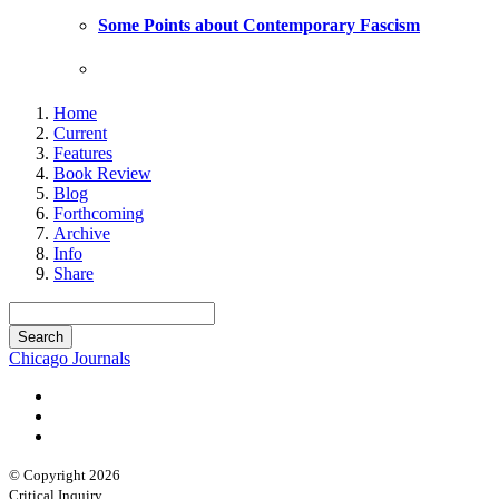
Some Points about Contemporary Fascism
Home
Current
Features
Book Review
Blog
Forthcoming
Archive
Info
Share
Chicago Journals
© Copyright 2026
Critical Inquiry