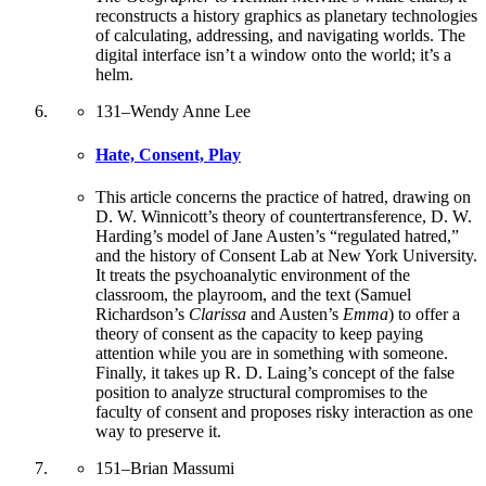
reconstructs a history graphics as planetary technologies
of calculating, addressing, and navigating worlds. The
digital interface isn’t a window onto the world; it’s a
helm.
131
–
Wendy Anne Lee
Hate, Consent, Play
This article concerns the practice of hatred, drawing on
D. W. Winnicott’s theory of countertransference, D. W.
Harding’s model of Jane Austen’s “regulated hatred,”
and the history of Consent Lab at New York University.
It treats the psychoanalytic environment of the
classroom, the playroom, and the text (Samuel
Richardson’s
Clarissa
and Austen’s
Emma
) to offer a
theory of consent as the capacity to keep paying
attention while you are in something with someone.
Finally, it takes up R. D. Laing’s concept of the false
position to analyze structural compromises to the
faculty of consent and proposes risky interaction as one
way to preserve it.
151
–
Brian Massumi