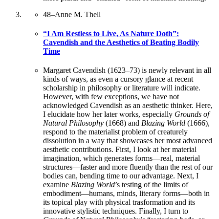
48
–
Anne M. Thell
“I Am Restless to Live, As Nature Doth”:
Cavendish and the Aesthetics of Beating Bodily
Time
Margaret Cavendish (1623–73) is newly relevant in all
kinds of ways, as even a cursory glance at recent
scholarship in philosophy or literature will indicate.
However, with few exceptions, we have not
acknowledged Cavendish as an aesthetic thinker. Here,
I elucidate how her later works, especially
Grounds of
Natural Philosophy
(1668) and
Blazing World
(1666),
respond to the materialist problem of creaturely
dissolution in a way that showcases her most advanced
aesthetic contributions. First, I look at her material
imagination, which generates forms—real, material
structures—faster and more fluently than the rest of our
bodies can, bending time to our advantage. Next, I
examine
Blazing World
’s testing of the limits of
embodiment—humans, minds, literary forms—both in
its topical play with physical trasformation and its
innovative stylistic techniques. Finally, I turn to