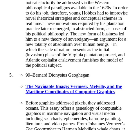
not satisfactorily be addressed via the Western
philosophical paradigms available in the 1620s. In order
to do his job, therefore, young Hobbes had to improvise
novel rhetorical strategies and conceptual schemes in
real time. These innovations required by his plantation
practice later reemerged, in abstracted form, as bases of
his political philosophy. The new form of business led
him to a new theory of sovereignty—an argument for a
new totality of absolutism over human beings—in
which the state of nature presents as the initial
(invasion) phase of the Virginia plantation project, and
Atlantic capitalist enslavement furnishes the model of
the political subject.
99
–
Bernard Dionysius Geoghegan
The Navigable Image: Vermeer, Melville, and the
Maritime Coordinates of Computer Graphics
Before graphics addressed pixels, they addressed
oceans. This essay offers a genealogy of computable
graphics in maritime navigation and visual media
including sea charts, ephemerides, baroque painting,
literature, and video games. From Johannes Vermeer’s
The Geographer
to Herman Melville’s whale charts, it