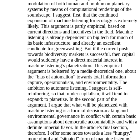
modulation of both human and nonhuman planetary
systems by means of computational renderings of the
soundscape. I suggest, first, that the continued
expansion of machine listening for ecology is extremely
likely. This argument is partly empirical, based on
current directions and incentives in the field. Machine
listening is already dependent on big tech for much of
its basic infrastructure, and already an excellent
candidate for greenwashing. But if the current push
towards biodiversity markets is successful, then capital
would suddenly have a direct material interest in
machine listening’s planetization. This empirical
argument is bolstered by a media-theoretical one, about
the “bias of automation” towards total information
capture, operationalism, and environmentality. The
ambition to automate listening, I suggest, is self-
reinforcing, so that, under capitalism, it will tend to
expand: to planetize. In the second part of the
argument, I argue that what will be planetized with
machine listening is a form of decision-making and
environmental governance in conflict with certain basic
assumptions about democratic accountability and with a
definite imperial flavor. In the article’s final section,
therefore, I offer some notes towards a less “hungry,”
more plural and “situated” form of machine listening.