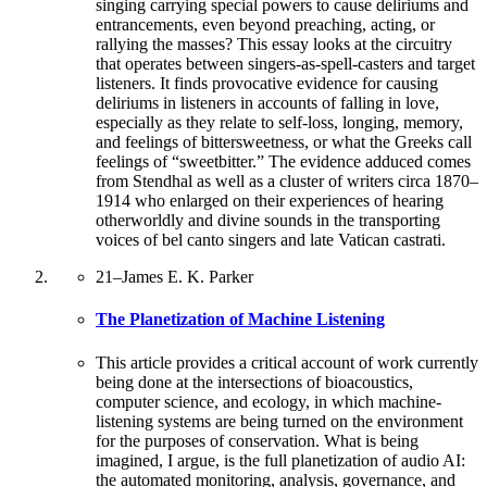
singing carrying special powers to cause deliriums and
entrancements, even beyond preaching, acting, or
rallying the masses? This essay looks at the circuitry
that operates between singers-as-spell-casters and target
listeners. It finds provocative evidence for causing
deliriums in listeners in accounts of falling in love,
especially as they relate to self-loss, longing, memory,
and feelings of bittersweetness, or what the Greeks call
feelings of “sweetbitter.” The evidence adduced comes
from Stendhal as well as a cluster of writers circa 1870–
1914 who enlarged on their experiences of hearing
otherworldly and divine sounds in the transporting
voices of bel canto singers and late Vatican castrati.
21
–
James E. K. Parker
The Planetization of Machine Listening
This article provides a critical account of work currently
being done at the intersections of bioacoustics,
computer science, and ecology, in which machine-
listening systems are being turned on the environment
for the purposes of conservation. What is being
imagined, I argue, is the full planetization of audio AI:
the automated monitoring, analysis, governance, and