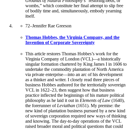
Grounds of Natural Philosophy
’s “restoring-beds, or
wombs,” which constitute her final attempt to slip free
of bodily time and, simultaneously, embody yearning
itself.
72
–
Jennifer Rae Greeson
Thomas Hobbes, the Virginia Company, and the
Invention of Corporate Sovereignty
This article restores Thomas Hobbes’s work for the
Virginia Company of London (VCL)—a historically
singular formation chartered by King James I in 1606 to
undertake the commodity plantation of North America
via private enterprise—into an arc of his development
as a thinker and writer. I closely read three pieces of
business Hobbes authored for the territorially sovereign
VCL in 1622–23, then suggest how that business
practice inflected the beginnings of his mature political
philosophy as he laid it out in
Elements of Law
(1640),
the forerunner of
Leviathan
(1651). My premise: the
new kind of plantation business pursued by a new kind
of sovereign corporation required new ways of thinking
and knowing. The day-to-day operations of the VCL
raised broader moral and political questions that could