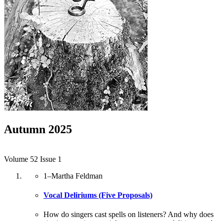
Autumn 2025
Volume 52 Issue 1
1
–
Martha Feldman
Vocal Deliriums (Five Proposals)
How do singers cast spells on listeners? And why does