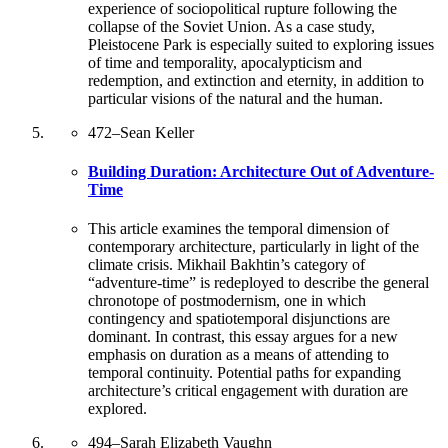
experience of sociopolitical rupture following the
collapse of the Soviet Union. As a case study,
Pleistocene Park is especially suited to exploring issues
of time and temporality, apocalypticism and
redemption, and extinction and eternity, in addition to
particular visions of the natural and the human.
472
–
Sean Keller
Building Duration: Architecture Out of Adventure-
Time
This article examines the temporal dimension of
contemporary architecture, particularly in light of the
climate crisis. Mikhail Bakhtin’s category of
“adventure-time” is redeployed to describe the general
chronotope of postmodernism, one in which
contingency and spatiotemporal disjunctions are
dominant. In contrast, this essay argues for a new
emphasis on duration as a means of attending to
temporal continuity. Potential paths for expanding
architecture’s critical engagement with duration are
explored.
494
–
Sarah Elizabeth Vaughn