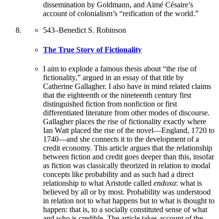
dissemination by Goldmann, and Aimé Césaire’s
account of colonialism’s “reification of the world.”
543
–
Benedict S. Robinson
The True Story of Fictionality
I aim to explode a famous thesis about “the rise of
fictionality,” argued in an essay of that title by
Catherine Gallagher. I also have in mind related claims
that the eighteenth or the nineteenth century first
distinguished fiction from nonfiction or first
differentiated literature from other modes of discourse.
Gallagher places the rise of fictionality exactly where
Ian Watt placed the rise of the novel—England, 1720 to
1740—and she connects it to the development of a
credit economy. This article argues that the relationship
between fiction and credit goes deeper than this, insofar
as fiction was classically theorized in relation to modal
concepts like probability and as such had a direct
relationship to what Aristotle called
endoxa
: what is
believed by all or by most. Probability was understood
in relation not to what happens but to what is thought to
happen: that is, to a socially constituted sense of what
and who is credible. The article takes account of the