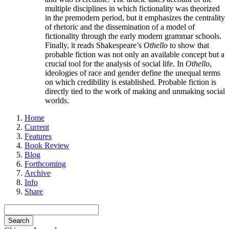
multiple disciplines in which fictionality was theorized
in the premodern period, but it emphasizes the centrality
of rhetoric and the dissemination of a model of
fictionality through the early modern grammar schools.
Finally, it reads Shakespeare’s
Othello
to show that
probable fiction was not only an available concept but a
crucial tool for the analysis of social life. In
Othello
,
ideologies of race and gender define the unequal terms
on which credibility is established. Probable fiction is
directly tied to the work of making and unmaking social
worlds.
Home
Current
Features
Book Review
Blog
Forthcoming
Archive
Info
Share