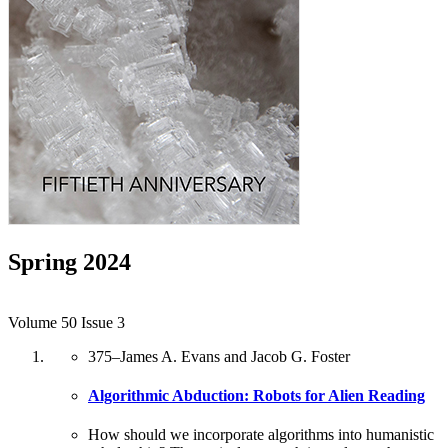
Spring 2024
Volume 50 Issue 3
375
–
James A. Evans and Jacob G. Foster
Algorithmic Abduction: Robots for Alien Reading
How should we incorporate algorithms into humanistic