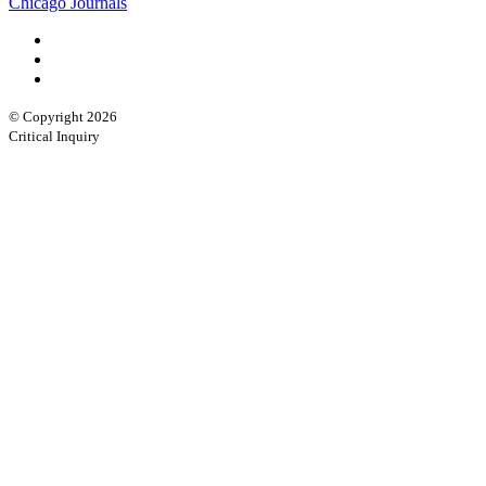
Chicago Journals
© Copyright 2026
Critical Inquiry