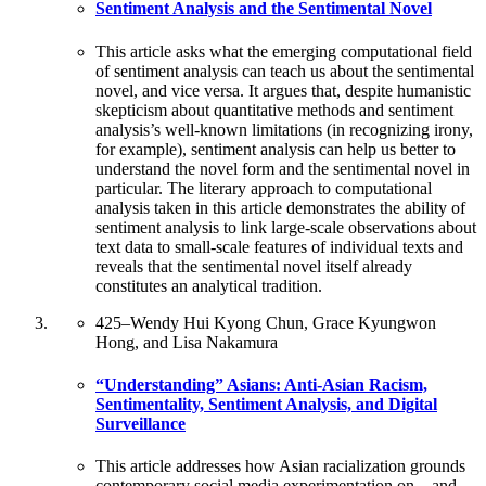
Sentiment Analysis and the Sentimental Novel
This article asks what the emerging computational field
of sentiment analysis can teach us about the sentimental
novel, and vice versa. It argues that, despite humanistic
skepticism about quantitative methods and sentiment
analysis’s well-known limitations (in recognizing irony,
for example), sentiment analysis can help us better to
understand the novel form and the sentimental novel in
particular. The literary approach to computational
analysis taken in this article demonstrates the ability of
sentiment analysis to link large-scale observations about
text data to small-scale features of individual texts and
reveals that the sentimental novel itself already
constitutes an analytical tradition.
425
–
Wendy Hui Kyong Chun, Grace Kyungwon
Hong, and Lisa Nakamura
“Understanding” Asians: Anti-Asian Racism,
Sentimentality, Sentiment Analysis, and Digital
Surveillance
This article addresses how Asian racialization grounds
contemporary social media experimentation on—and