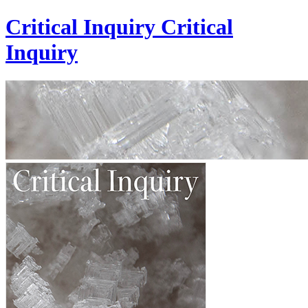
Critical Inquiry
Critical
Inquiry