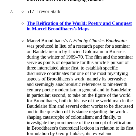
517
–
Trevor Stark
The Reification of the World: Poetry and Conquest
in Marcel Broodthaers’s Maps
Marcel Broodthaers’s
A Film by Charles Baudelaire
was produced in lieu of a research paper for a seminar
on Baudelaire run by Lucien Goldmann in Brussels
during the winter of 1969–70. The film and the seminar
serve as points of departure for this article’s pursuit of
three interrelated aims: first, to establish specific
discursive coordinates for one of the most mystifying
aspects of Broodthaers’s work, namely its pervasive
and seemingly anachronistic references to nineteenth-
century poetic modernism in general and to Baudelaire
in particular; second, to take on the figure of the world
for Broodthaers, both in his use of the world map in the
Baudelaire film and several other works to be discussed
and in the question of his stance regarding the world-
shaping catastrophe of colonialism; and finally, to
investigate the prominence of the concept of reification
in Broodthaers’s theoretical lexicon in relation to its first
formulation by Georg Lukács, its revival and