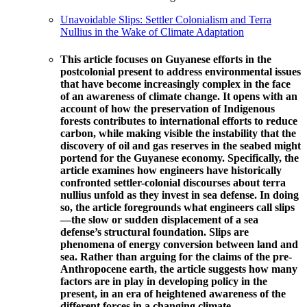
Unavoidable Slips: Settler Colonialism and Terra
Nullius in the Wake of Climate Adaptation
This article focuses on Guyanese efforts in the ​
postcolonial present to address environmental issues
that have become increasingly complex in the face
of an awareness of climate change. It opens with an
account of how the preservation of Indigenous
forests contributes to international efforts to reduce
carbon, while making visible the instability that the
discovery of oil and gas reserves in the seabed might
portend for the Guyanese economy. Specifically, the
article examines how engineers have historically
confronted settler-colonial discourses about terra
nullius unfold as they invest in sea defense. In doing
so, the article foregrounds what engineers call slips
—the slow or sudden displacement of a sea
defense’s structural foundation. Slips are
phenomena of energy conversion between land and
sea. Rather than arguing for the claims of the pre-
Anthropocene earth, the article suggests how many
factors are in play in developing policy in the
present, in an era of heightened awareness of the
different forces in a changing climate.