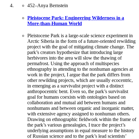
452
–
Anya Bernstein
Pleistocene Park: Engineering Wilderness in a
More-than-Human World
Pleistocene Park is a large-scale science experiment in
Arctic Siberia in the form of a future-oriented rewilding
project with the goal of mitigating climate change. The
park’s creators hypothesize that introducing large
herbivores into the area will slow the thawing of
permafrost. Using the approach of multispecies
ethnography in attending to the nonhuman agencies at
work in the project, I argue that the park differs from
other rewilding projects, which are usually ecocentric,
in emerging as a survivalist project with a distinct
anthropocentric bent. Even so, the park’s survivalist
goal for humans coexists with ontologies based on
collaboration and mutual aid between humans and
nonhumans and between organic and inorganic matter,
with extensive agency assigned to nonhuman others.
Drawing on ethnographic fieldwork within the frame of
the park’s various genealogies, I trace the project’s
underlying assumptions in equal measure to the history
of Russian science and to the park’s lead scientists’