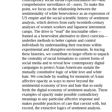
comprehensive surveillance of—users. To make this
point, we focus on the relationship between the
sentimentality of white benevolence as an expression of
US empire and the social scientific history of sentiment
analysis, which derives from early twentieth-century
analyses of women workers and Japanese internment
camps. The drive to “read” the inscrutable other—
framed as a benevolent alternative to direct coercion—
underlies methods to better capture and control
individuals by understanding their reactions within
experimental and disruptive environments. In tracing
these histories, we contribute to larger efforts to unpack
the centrality of racial formations to current forms of
social media and to reveal how contemporary digital
campaigns to protect Asian Americans sustain the
mutually constitutive logic of white love and white
hate. We conclude by reading for moments of Asian
affective opacity as ways to move beyond the
sentimental economy of love and hate that so easily
feeds the digital economy of sentiment analysis. These
examples of opacity make possible contradictory
meanings to any particular affective response and
makes possible practices of care that coexist with, but
exceed, the extractive logics of sentiment analysis.