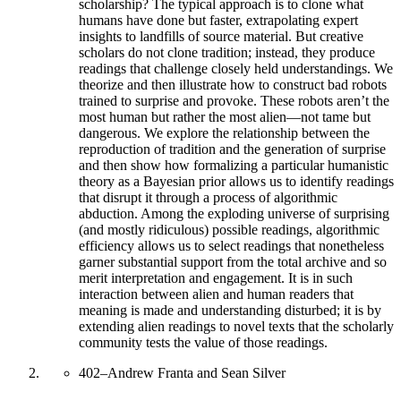
scholarship? The typical approach is to clone what
humans have done but faster, extrapolating expert
insights to landfills of source material. But creative
scholars do not clone tradition; instead, they produce
readings that challenge closely held understandings. We
theorize and then illustrate how to construct bad robots
trained to surprise and provoke. These robots aren’t the
most human but rather the most alien—not tame but
dangerous. We explore the relationship between the
reproduction of tradition and the generation of surprise
and then show how formalizing a particular humanistic
theory as a Bayesian prior allows us to identify readings
that disrupt it through a process of algorithmic
abduction. Among the exploding universe of surprising
(and mostly ridiculous) possible readings, algorithmic
efficiency allows us to select readings that nonetheless
garner substantial support from the total archive and so
merit interpretation and engagement. It is in such
interaction between alien and human readers that
meaning is made and understanding disturbed; it is by
extending alien readings to novel texts that the scholarly
community tests the value of those readings.
402
–
Andrew Franta and Sean Silver