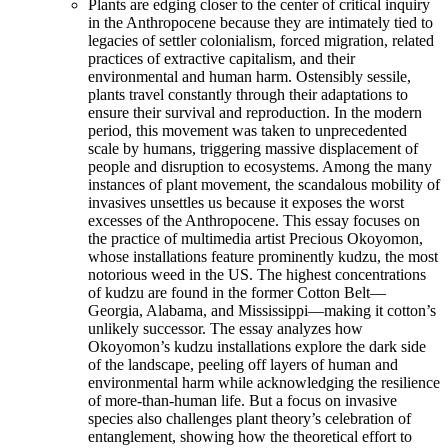
Plants are edging closer to the center of critical inquiry
in the Anthropocene because they are intimately tied to
legacies of settler colonialism, forced migration, related
practices of extractive capitalism, and their
environmental and human harm. Ostensibly sessile,
plants travel constantly through their adaptations to
ensure their survival and reproduction. In the modern
period, this movement was taken to unprecedented
scale by humans, triggering massive displacement of
people and disruption to ecosystems. Among the many
instances of plant movement, the scandalous mobility of
invasives unsettles us because it exposes the worst
excesses of the Anthropocene. This essay focuses on
the practice of multimedia artist Precious Okoyomon,
whose installations feature prominently kudzu, the most
notorious weed in the US. The highest concentrations
of kudzu are found in the former Cotton Belt—
Georgia, Alabama, and Mississippi—making it cotton’s
unlikely successor. The essay analyzes how
Okoyomon’s kudzu installations explore the dark side
of the landscape, peeling off layers of human and
environmental harm while acknowledging the resilience
of more-than-human life. But a focus on invasive
species also challenges plant theory’s celebration of
entanglement, showing how the theoretical effort to