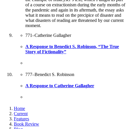
of a course on extractionism during the early months of
the pandemic and again in its aftermath, the essay asks
what it means to read on the precipice of disaster and
what disasters of reading are threatened by our current
moment.
771
–
Catherine Gallagher
A Response to Benedict S. Robinson, “The True
Story of Fictionality”
777
–
Benedict S. Robinson
A Response to Catherine Gallagher
Home
Current
Features
Book Review