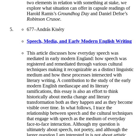
two elements in relation with something at stake, we
explore what situation can offer in capsule readings of
Harold Ramis’s
Groundhog Day
and Daniel Defoe’s
Robinson Crusoe
.
677
–
András Kiséry
Speech, Media, and Early Modern English Writing
This article discusses how everyday speech was
mediated in early modern England: how speech was
registered and remediated through various cultural
techniques making it recognizable as a distinct linguistic
medium and how these processes intersected with
literary writing. A contribution to the study of the early
modern English mediascape and its literary
ramifications, this essay is also an effort to think
historically about media change and literary
transformation both as they happen and as they become
visible over time. In what follows, I trace the
relationship between speech and the cultural techniques
that engage with speech as the medium of everyday
face-to-face interaction. Although my question is
ultimately about speech, not poetry, and although the
larger question I am interested in is not about artistic