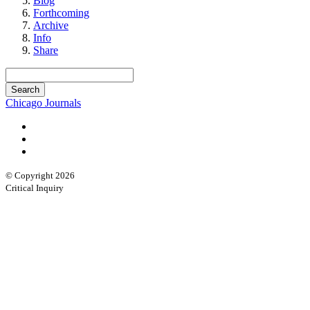
Blog
Forthcoming
Archive
Info
Share
Chicago Journals
© Copyright 2026
Critical Inquiry