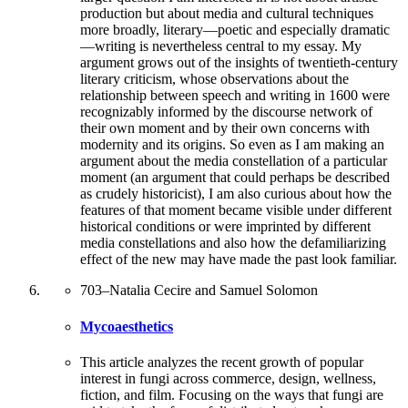
production but about media and cultural techniques
more broadly, literary—poetic and especially dramatic
—writing is nevertheless central to my essay. My
argument grows out of the insights of twentieth-century
literary criticism, whose observations about the
relationship between speech and writing in 1600 were
recognizably informed by the discourse network of
their own moment and by their own concerns with
modernity and its origins. So even as I am making an
argument about the media constellation of a particular
moment (an argument that could perhaps be described
as crudely historicist), I am also curious about how the
features of that moment became visible under different
historical conditions or were imprinted by different
media constellations and also how the defamiliarizing
effect of the new may have made the past look familiar.
703
–
Natalia Cecire and Samuel Solomon
Mycoaesthetics
This article analyzes the recent growth of popular
interest in fungi across commerce, design, wellness,
fiction, and film. Focusing on the ways that fungi are