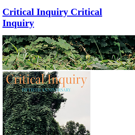
Critical Inquiry
Critical
Inquiry