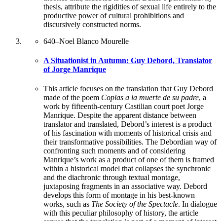
thesis, attribute the rigidities of sexual life entirely to the
productive power of cultural prohibitions and
discursively constructed norms.
640
–
Noel Blanco Mourelle
A Situationist in Autumn: Guy Debord, Translator
of Jorge Manrique
This article focuses on the translation that Guy Debord
made of the poem
Coplas a la muerte de su padre
, a
work by fifteenth-century Castilian court poet Jorge
Manrique. Despite the apparent distance between
translator and translated, Debord’s interest is a product
of his fascination with moments of historical crisis and
their transformative possibilities. The Debordian way of
confronting such moments and of considering
Manrique’s work as a product of one of them is framed
within a historical model that collapses the synchronic
and the diachronic through textual montage,
juxtaposing fragments in an associative way. Debord
develops this form of montage in his best-known
works, such as
The Society of the Spectacle
. In dialogue
with this peculiar philosophy of history, the article