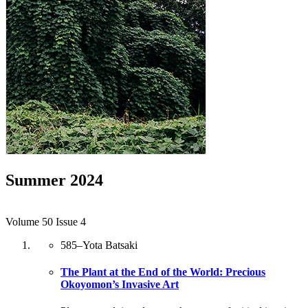
Summer 2024
Volume 50 Issue 4
585
–
Yota Batsaki
The Plant at the End of the World: Precious
Okoyomon’s Invasive Art