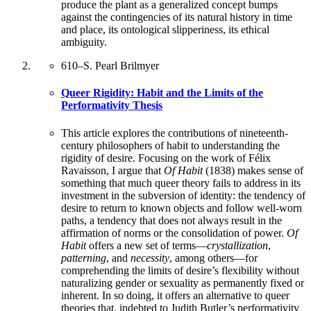
produce the plant as a generalized concept bumps
against the contingencies of its natural history in time
and place, its ontological slipperiness, its ethical
ambiguity.
610
–
S. Pearl Brilmyer
Queer Rigidity: Habit and the Limits of the
Performativity Thesis
This article explores the contributions of nineteenth-
century philosophers of habit to understanding the
rigidity of desire. Focusing on the work of Félix
Ravaisson, I argue that
Of Habit
(1838) makes sense of
something that much queer theory fails to address in its
investment in the subversion of identity: the tendency of
desire to return to known objects and follow well-worn
paths, a tendency that does not always result in the
affirmation of norms or the consolidation of power.
Of
Habit
offers a new set of terms—
crystallization
,
patterning
, and
necessity
, among others—for
comprehending the limits of desire’s flexibility without
naturalizing gender or sexuality as permanently fixed or
inherent. In so doing, it offers an alternative to queer
theories that, indebted to Judith Butler’s performativity