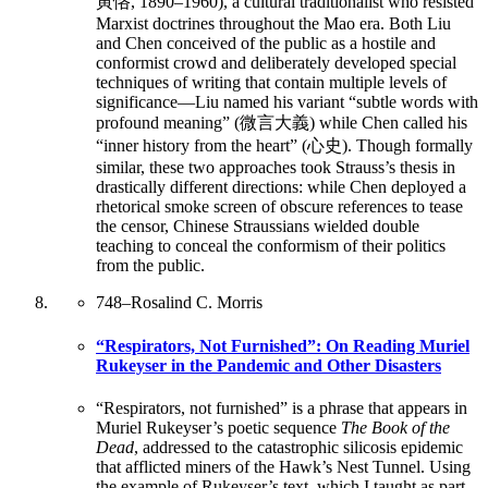
寅恪, 1890–1960), a cultural traditionalist who resisted
Marxist doctrines throughout the Mao era. Both Liu
and Chen conceived of the public as a hostile and
conformist crowd and deliberately developed special
techniques of writing that contain multiple levels of
significance—Liu named his variant “subtle words with
profound meaning” (微言大義) while Chen called his
“inner history from the heart” (心史). Though formally
similar, these two approaches took Strauss’s thesis in
drastically different directions: while Chen deployed a
rhetorical smoke screen of obscure references to tease
the censor, Chinese Straussians wielded double
teaching to conceal the conformism of their politics
from the public.
748
–
Rosalind C. Morris
“Respirators, Not Furnished”: On Reading Muriel
Rukeyser in the Pandemic and Other Disasters
“Respirators, not furnished” is a phrase that appears in
Muriel Rukeyser’s poetic sequence
The Book of the
Dead
, addressed to the catastrophic silicosis epidemic
that afflicted miners of the Hawk’s Nest Tunnel. Using
the example of Rukeyser’s text, which I taught as part