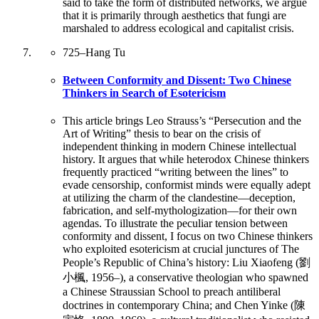
said to take the form of distributed networks, we argue
that it is primarily through aesthetics that fungi are
marshaled to address ecological and capitalist crisis.
725
–
Hang Tu
Between Conformity and Dissent: Two Chinese
Thinkers in Search of Esotericism
This article brings Leo Strauss’s “Persecution and the
Art of Writing” thesis to bear on the crisis of
independent thinking in modern Chinese intellectual
history. It argues that while heterodox Chinese thinkers
frequently practiced “writing between the lines” to
evade censorship, conformist minds were equally adept
at utilizing the charm of the clandestine—deception,
fabrication, and self-mythologization—for their own
agendas. To illustrate the peculiar tension between
conformity and dissent, I focus on two Chinese thinkers
who exploited esotericism at crucial junctures of The
People’s Republic of China’s history: Liu Xiaofeng (劉
小楓, 1956–), a conservative theologian who spawned
a Chinese Straussian School to preach antiliberal
doctrines in contemporary China; and Chen Yinke (陳