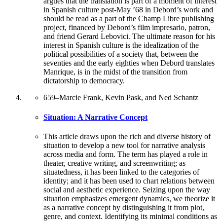
argues that the translation is part of a moment of interest
in Spanish culture post-May ’68 in Debord’s work and
should be read as a part of the Champ Libre publishing
project, financed by Debord’s film impresario, patron,
and friend Gerard Lebovici. The ultimate reason for his
interest in Spanish culture is the idealization of the
political possibilities of a society that, between the
seventies and the early eighties when Debord translates
Manrique, is in the midst of the transition from
dictatorship to democracy.
659
–
Marcie Frank, Kevin Pask, and Ned Schantz
Situation: A Narrative Concept
This article draws upon the rich and diverse history of
situation to develop a new tool for narrative analysis
across media and form. The term has played a role in
theater, creative writing, and screenwriting; as
situatedness, it has been linked to the categories of
identity; and it has been used to chart relations between
social and aesthetic experience. Seizing upon the way
situation emphasizes emergent dynamics, we theorize it
as a narrative concept by distinguishing it from plot,
genre, and context. Identifying its minimal conditions as