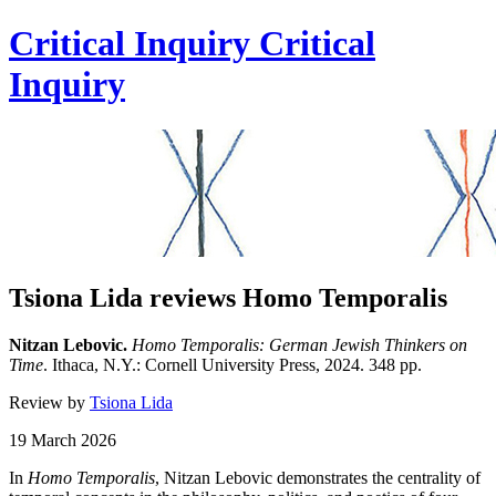
Critical Inquiry
Critical
Inquiry
Tsiona Lida reviews Homo Temporalis
Nitzan Lebovic.
Homo Temporalis: German Jewish Thinkers on
Time
. Ithaca, N.Y.: Cornell University Press, 2024. 348 pp.
Review by
Tsiona Lida
19 March 2026
In
Homo Temporalis
,
Nitzan Lebovic demonstrates the centrality of