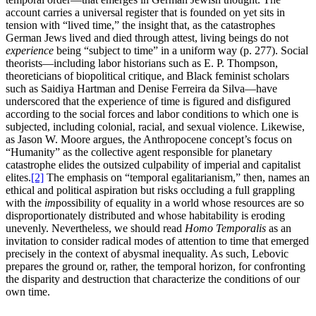
account carries a universal register that is founded on yet sits in
tension with “lived time,” the insight that, as the catastrophes
German Jews lived and died through attest, living beings do not
experience
being “subject to time” in a uniform way (p. 277). Social
theorists—including labor historians such as E. P. Thompson,
theoreticians of biopolitical critique, and Black feminist scholars
such as Saidiya Hartman and Denise Ferreira da Silva—have
underscored that the experience of time is figured and disfigured
according to the social forces and labor conditions to which one is
subjected, including colonial, racial, and sexual violence. Likewise,
as Jason W. Moore argues, the Anthropocene concept’s focus on
“Humanity” as the collective agent responsible for planetary
catastrophe elides the outsized culpability of imperial and capitalist
elites.
[2]
The emphasis on “temporal egalitarianism,” then, names an
ethical and political aspiration but risks occluding a full grappling
with the
im
possibility of equality in a world whose resources are so
disproportionately distributed and whose habitability is eroding
unevenly. Nevertheless, we should read
Homo Temporalis
as an
invitation to consider radical modes of attention to time that emerged
precisely in the context of abysmal inequality. As such, Lebovic
prepares the ground or, rather, the temporal horizon, for confronting
the disparity and destruction that characterize the conditions of our
own time.