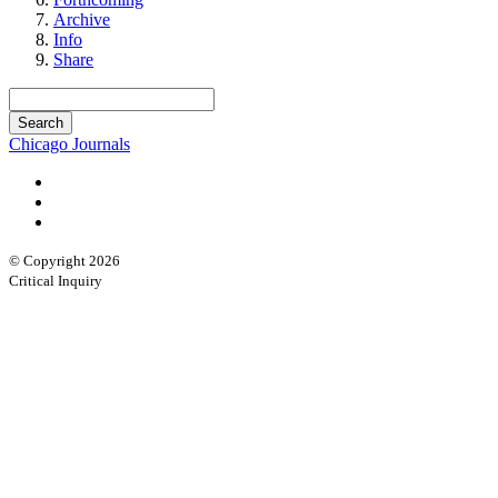
Archive
Info
Share
Chicago Journals
© Copyright 2026
Critical Inquiry