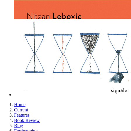
Home
Current
Features
Book Review
Blog
Forthcoming