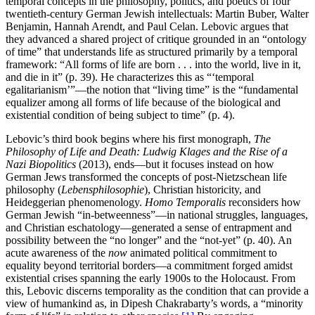
temporal concepts in the philosophy, politics, and poetics of four
twentieth-century German Jewish intellectuals: Martin Buber, Walter
Benjamin, Hannah Arendt, and Paul Celan. Lebovic argues that
they advanced a shared project of critique grounded in an “ontology
of time” that understands life as structured primarily by a temporal
framework: “All forms of life are born . . . into the world, live in it,
and die in it” (p. 39). He characterizes this as “‘temporal
egalitarianism’”—the notion that “living time” is the “fundamental
equalizer among all forms of life because of the biological and
existential condition of being subject to time” (p. 4).
Lebovic’s third book begins where his first monograph,
The
Philosophy of Life and Death: Ludwig Klages and the Rise of a
Nazi Biopolitics
(2013), ends—but it focuses instead on how
German Jews transformed the concepts of post-Nietzschean life
philosophy (
Lebensphilosophie
), Christian historicity, and
Heideggerian phenomenology.
Homo Temporalis
reconsiders how
German Jewish “in-betweenness”—in national struggles, languages,
and Christian eschatology—generated a sense of entrapment and
possibility between the “no longer” and the “not-yet” (p. 40). An
acute awareness of the
now
animated political commitment to
equality beyond territorial borders—a commitment forged amidst
existential crises spanning the early 1900s to the Holocaust. From
this, Lebovic discerns temporality as the condition that can provide a
view of humankind as, in Dipesh Chakrabarty’s words, a “minority