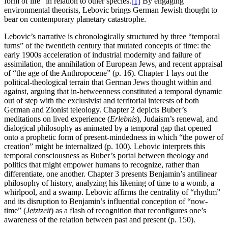
form of life” in relation to other species.
[1]
By engaging
environmental theorists, Lebovic brings German Jewish thought to
bear on contemporary planetary catastrophe.
Lebovic’s narrative is chronologically structured by three “temporal
turns” of the twentieth century that mutated concepts of time: the
early 1900s acceleration of industrial modernity and failure of
assimilation, the annihilation of European Jews, and recent appraisal
of “the age of the Anthropocene” (p. 16). Chapter 1 lays out the
political-theological terrain that German Jews thought within and
against, arguing that in-betweenness constituted a temporal dynamic
out of step with the exclusivist and territorial interests of both
German and Zionist teleology. Chapter 2 depicts Buber’s
meditations on lived experience (
Erlebnis
), Judaism’s renewal, and
dialogical philosophy as animated by a temporal gap that opened
onto a prophetic form of present-mindedness in which “the power of
creation” might be internalized (p. 100). Lebovic interprets this
temporal consciousness as Buber’s portal between theology and
politics that might empower humans to recognize, rather than
differentiate, one another. Chapter 3 presents Benjamin’s antilinear
philosophy of history, analyzing his likening of time to a womb, a
whirlpool, and a swamp. Lebovic affirms the centrality of “rhythm”
and its disruption to Benjamin’s influential conception of “now-
time” (
Jetztzeit
) as a flash of recognition that reconfigures one’s
awareness of the relation between past and present (p. 150).