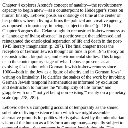
Chapter 4 explores Arendt’s concept of natality—the revolutionary
capacity to begin anew—as a counterpoint to Heidegger’s stress on
human finality. Lebovic posits an ontology of time at the center of
her politics wherein living affirms the political and creative agency,
as opposed to impotency, in being “subject to time” (p. 181).
Chapter 5 argues that Celan sought to reconstruct in-betweenness as
a “language of living absence” in poetic syntax that addressed and
reintegrated the ontological separation of life and death in the post-
1945 literary imagination (p. 287). The final chapter traces the
reception of German Jewish thought on time in post-1945 theory on
deconstruction, biopolitics, and environmental studies. This brings
us to the contemporary stage of what Lebovic presents as an
evolving fascination with German Jewish in-betweenness since
1900—both in the Jew as a figure of alterity and in German Jews’
writing on liminality. He clarifies the stakes of the work by invoking
German Jewish temporal hermeneutics as informed by exclusion
and destruction to nurture the “multiplicity of life-forms” and
grapple with our “‘not yet being non-existing’” reality on a planetary
scale (pp. 278, 282).
Lebovic offers a compelling account of temporality as the shared
substrate of living existence from which we might assemble
alternative grounds for politics. He is galvanized by the minoritarian
vision of the human as a life-form among many—equally subject to
temporal order—that emerges in German Jewish thought. The