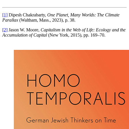
[1]
Dipesh Chakrabarty,
One Planet, Many Worlds: The Climate
Parallax
(Waltham, Mass., 2023), p. 38.
[2]
Jason W. Moore,
Capitalism in the Web of Life: Ecology and the
Accumulation of Capital
(New York, 2015), pp. 169–70.