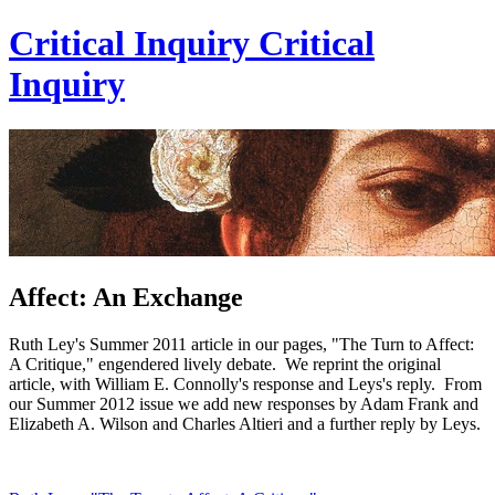
Critical Inquiry
Critical
Inquiry
Affect: An Exchange
Ruth Ley's Summer 2011 article in our pages, "The Turn to Affect:
A Critique," engendered lively debate. We reprint the original
article, with William E. Connolly's response and Leys's reply. From
our Summer 2012 issue we add new responses by Adam Frank and
Elizabeth A. Wilson and Charles Altieri and a further reply by Leys.