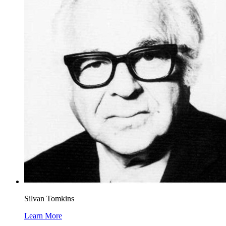
Silvan Tomkins
Learn More