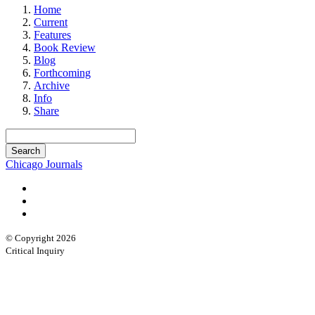
Home
Current
Features
Book Review
Blog
Forthcoming
Archive
Info
Share
Chicago Journals
© Copyright 2026
Critical Inquiry