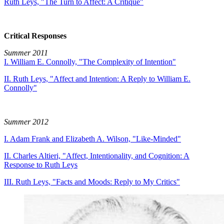
Ruth Leys, "The Turn to Affect: A Critique"
Critical Responses
Summer 2011
I. William E. Connolly, "The Complexity of Intention"
II. Ruth Leys, "Affect and Intention: A Reply to William E.
Connolly"
Summer 2012
I. Adam Frank and Elizabeth A. Wilson, "Like-Minded"
II. Charles Altieri, "Affect, Intentionality, and Cognition: A
Response to Ruth Leys
III. Ruth Leys, "Facts and Moods: Reply to My Critics"