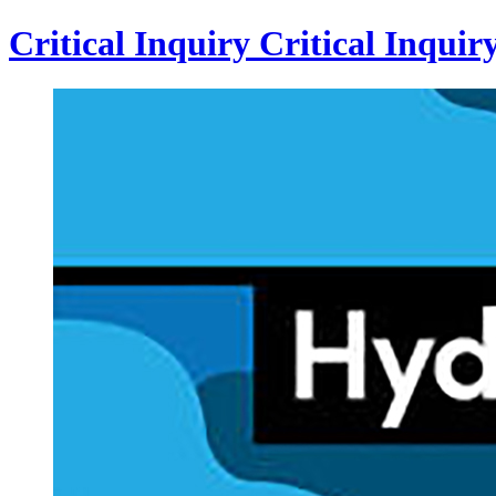
Critical Inquiry
Critical
Inquir