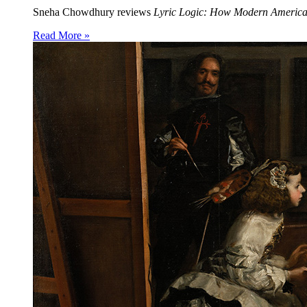
Sneha Chowdhury reviews
Lyric Logic: How Modern Americ
Read More »