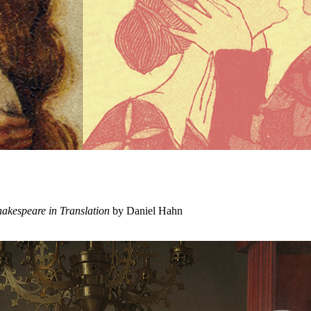
hakespeare in Translation
by Daniel Hahn