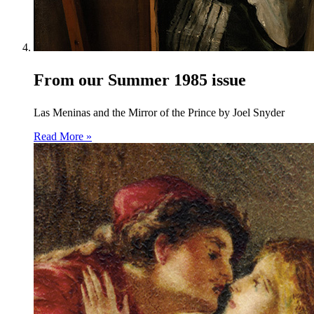
From our Summer 1985 issue
Las Meninas and the Mirror of the Prince by Joel Snyder
Read More »