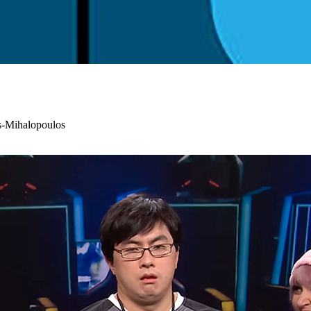
s-Mihalopoulos