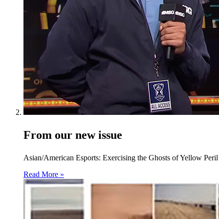
From our new issue
Asian/American Esports: Exercising the Ghosts of Yellow Peril
Read More »