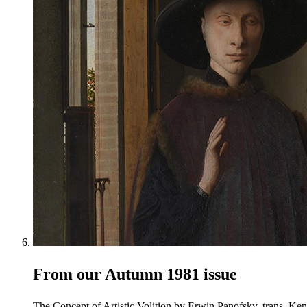
From our Autumn 1981 issue
The Concept of Artistic Volition by Erwin Panofsky, trans. Ken