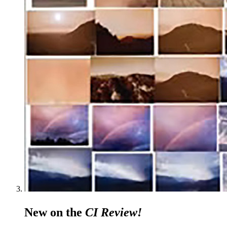
New on the
CI Review!