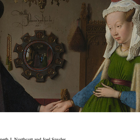
neth J. Northcott and Joel Snyder