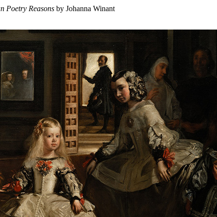
an Poetry Reasons
by Johanna Winant