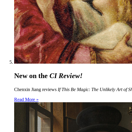
New on the
CI Review!
Chenxin Jiang reviews
If This Be Magic: The Unlikely Art of S
Read More »