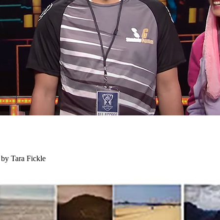
 by Tara Fickle