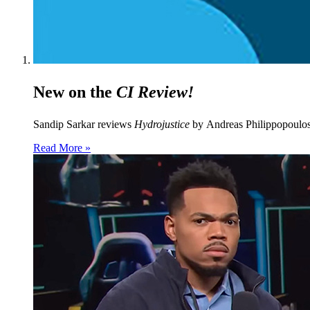
New on the
CI Review!
Sandip Sarkar reviews
Hydrojustice
by Andreas Philippopoulo
Read More »