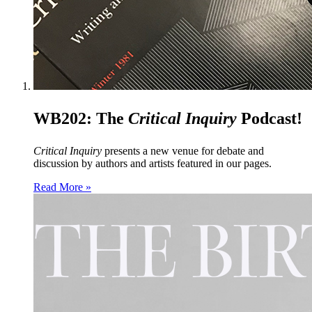
WB202: The
Critical Inquiry
Podcast!
Critical Inquiry
presents a new venue for debate and
discussion by authors and artists featured in our pages.
Read More »