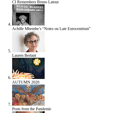
CI Remembers Bruno Latour
Achille Mbembe’s “Notes on Late Eurocentrism”
Lauren Berlant
AUTUMN 2020
Posts from the Pandemic