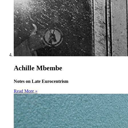
Achille Mbembe
Notes on Late Eurocentrism
Read More »