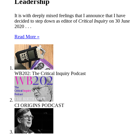
Leadership
It is with deeply mixed feelings that I announce that I have
decided to step down as editor of
Critical Inquiry
on 30 June
2020 . . .
Read More »
WB202: The Critical Inquiry Podcast
CI ORIGINS PODCAST