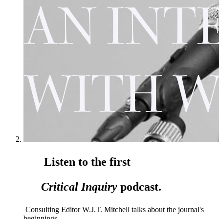
Listen to the first
Critical Inquiry
podcast.
Consulting Editor W.J.T. Mitchell talks about the journal's
beginnings.