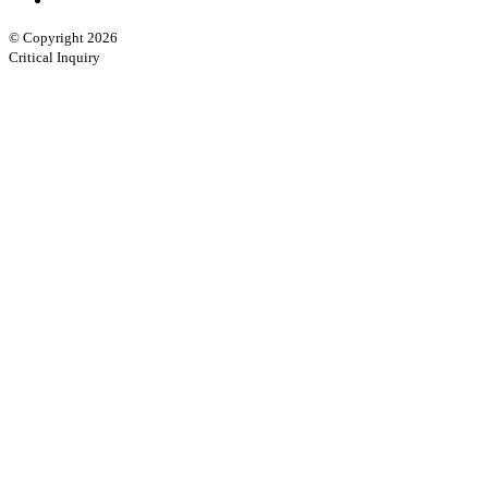
© Copyright 2026
Critical Inquiry