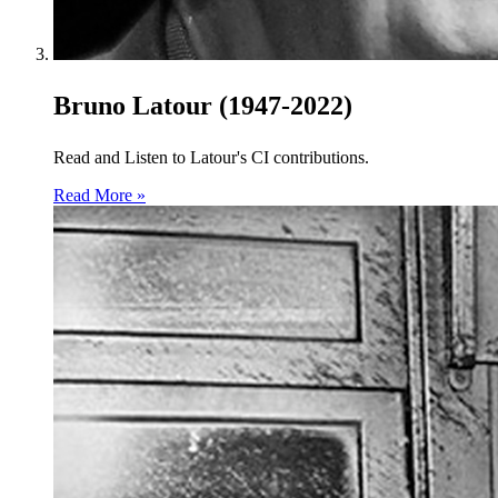
Bruno Latour (1947-2022)
Read and Listen to Latour's CI contributions.
Read More »