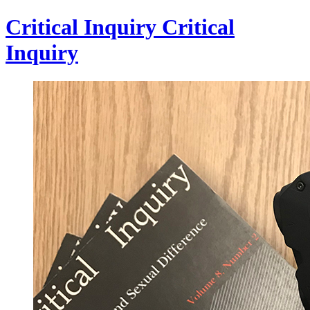
Critical Inquiry
Critical
Inquiry