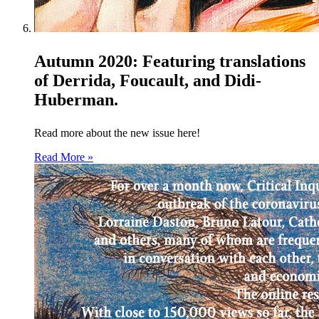
Autumn 2020: Featuring translations
of Derrida, Foucault, and Didi-
Huberman.
Read more about the new issue here!
Read More »