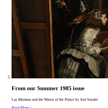
From our Summer 1985 issue
Las Meninas and the Mirror of the Prince by Joel Snyder
Read More »