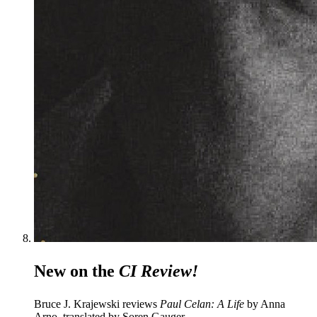
New on the
CI Review!
Bruce J. Krajewski reviews
Paul Celan: A Life
by Anna
Arno, translated by Soren Gauger