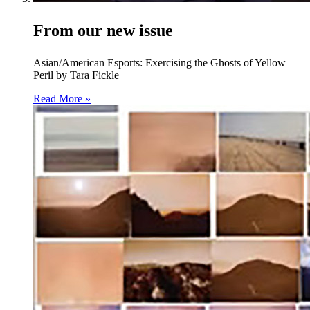
From our new issue
Asian/American Esports: Exercising the Ghosts of Yellow
Peril by Tara Fickle
Read More »