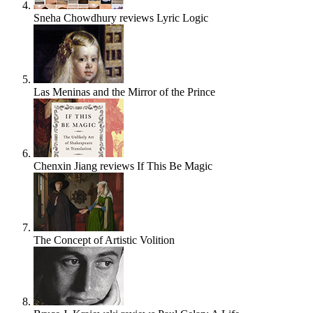
Sneha Chowdhury reviews Lyric Logic
Las Meninas and the Mirror of the Prince
Chenxin Jiang reviews If This Be Magic
The Concept of Artistic Volition