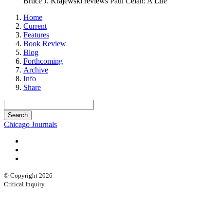
Bruce J. Krajewski reviews Paul Celan: A Life
Home
Current
Features
Book Review
Blog
Forthcoming
Archive
Info
Share
Chicago Journals
© Copyright 2026
Critical Inquiry