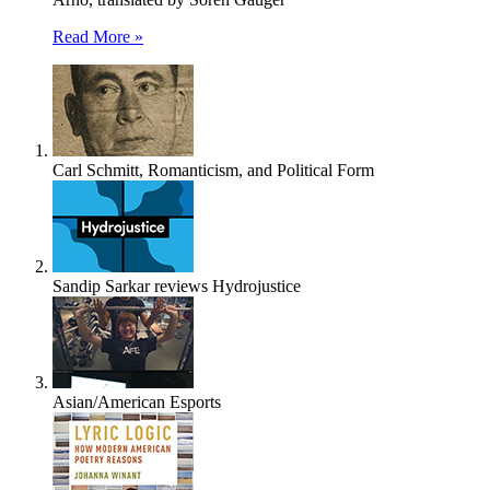
Read More »
Carl Schmitt, Romanticism, and Political Form
Sandip Sarkar reviews Hydrojustice
Asian/American Esports