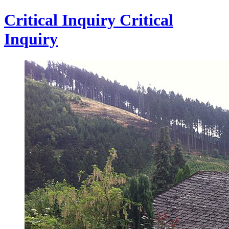
Critical Inquiry
Critical
Inquiry