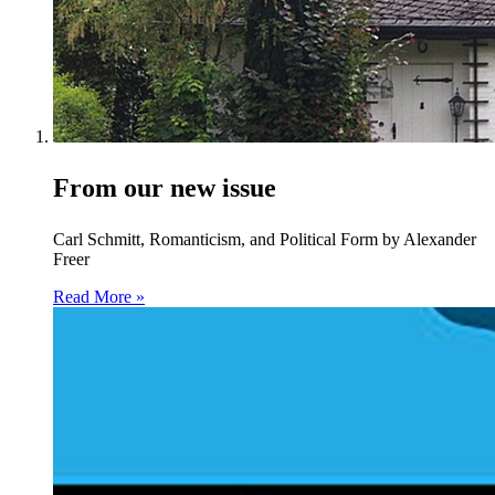
From our new issue
Carl Schmitt, Romanticism, and Political Form by Alexander
Freer
Read More »