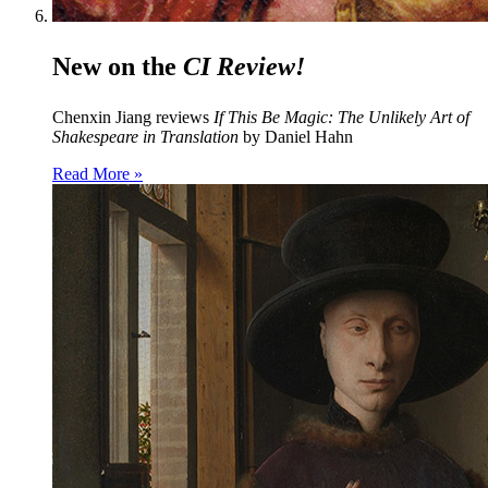
New on the
CI Review!
Chenxin Jiang reviews
If This Be Magic: The Unlikely Art of
Shakespeare in Translation
by Daniel Hahn
Read More »