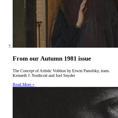
From our Autumn 1981 issue
The Concept of Artistic Volition by Erwin Panofsky, trans.
Kenneth J. Northcott and Joel Snyder
Read More »