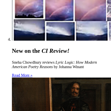
New on the
CI Review!
Sneha Chowdhury reviews
Lyric Logic: How Modern
American Poetry Reasons
by Johanna Winant
Read More »