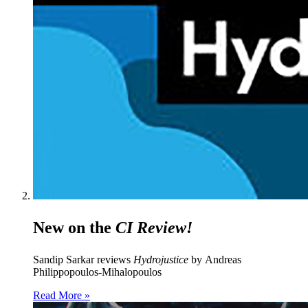
New on the
CI Review!
Sandip Sarkar reviews
Hydrojustice
by Andreas
Philippopoulos-Mihalopoulos
Read More »