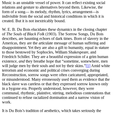
Music is an unstable vessel of power. It can reflect existing social
relations and gesture to alternatives beyond them. Likewise, the
form of a song— its melody, rhythm, lyrics, arrangement—is
indivisible from the social and historical conditions in which it is
created. But it is not inextricably bound.
W. E. B. Du Bois elucidates these dynamics in the closing chapter
of
The Souls of Black Folk
(1903). The Sorrow Songs, Du Bois
describes, are haunting echoes of dark times. Born of slavery in the
Americas, they are the articulate message of human suffering and
disappointment. Yet they are also a gift to humanity, equal in stature
to those bestowed by Sophocles, William Shakespeare, and
Friedrich Schiller. They are a beautiful expression of a grim human
existence,
and
they breathe hope that “sometime, somewhere, men
will judge men by their souls and not by their skins.”
[1]
Amid white
terrorism and economic and political crises converging during
Reconstruction, sorrow songs were often caricatured, appropriated,
or misunderstood. Many erroneously used them as evidence that the
black slave was careless or that they expressed sorrow known only
in a bygone era. Properly understood, however, they were
communal, rhythmic, plaintive, stirring, melodious contestations that
continued to refuse racialized domination and a narrow vision of
work.
It is Du Bois’s tradition of aesthetics, which takes seriously the