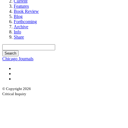
Current
Features
Book Review
Blog
Forthcoming
Archive
Info
Share
Chicago Journals
© Copyright 2026
Critical Inquiry