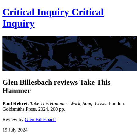
Critical Inquiry
Critical
Inquiry
Glen Billesbach reviews Take This
Hammer
Paul Rekret.
Take This Hammer: Work, Song, Crisis
. London:
Goldsmiths Press, 2024. 200 pp.
Review by
Glen Billesbach
19 July 2024