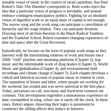
unstable vessel of music in the context of racial capitalism, that Paul
Rekret’s
Take This Hammer
corresponds to. Both works reject the
idea that a particular vision of progress is inevitable, and instead
embrace contingent emancipatory politics. Fighting for an idealized
vision of dignified work or an equal share of capital is not enough.
The sorrow song and the work song can anticipate a cancellation of
hierarchy and the wage relation. They can anticipate freedom.
Drawing most of all from theorists in the Black Radical Tradition
and the Frankfurt School, Rekret examines changing experiences of
time and space after the Great Recession.
Episodically, he focuses on the form of popular work songs as they
intersect with the transforming relations of work and leisure since
2008: “chill” playlists and streaming platforms (Chapter 2), trap
music and the interminable work of drug dealers (Chapter 3), World
Music and globalization (Chapter 4), and environmental field
recordings and climate change (Chapter 5). Each chapter develops a
critical and historical account of popular music in relation to crisis.
The separation of leisure and labor, where people are
working for
the weekend
, has eroded and was never universal in the first place.
Today, precarious on-call, zero-hour, and fixed-term contracts are
common. This development engenders a monotonous experience of
time, exemplified in song, where one is rarely off the clock. In these
cases, Rekret argues, dissecting their logics is paramount to
counteract the stifling affects they induce in listeners.