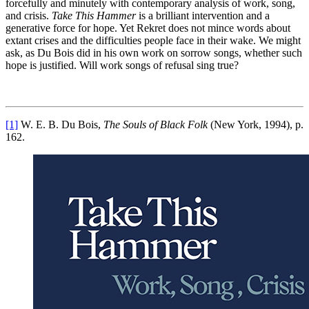
forcefully and minutely with contemporary analysis of work, song,
and crisis.
Take This Hammer
is a brilliant intervention and a
generative force for hope. Yet Rekret does not mince words about
extant crises and the difficulties people face in their wake. We might
ask, as Du Bois did in his own work on sorrow songs, whether such
hope is justified. Will work songs of refusal sing true?
[1]
W. E. B. Du Bois,
The Souls of Black Folk
(New York, 1994), p.
162.