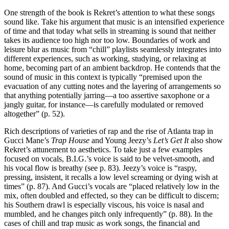
One strength of the book is Rekret’s attention to what these songs
sound like. Take his argument that music is an intensified experience
of time and that today what sells in streaming is sound that neither
takes its audience too high nor too low. Boundaries of work and
leisure blur as music from “chill” playlists seamlessly integrates into
different experiences, such as working, studying, or relaxing at
home, becoming part of an ambient backdrop. He contends that the
sound of music in this context is typically “premised upon the
evacuation of any cutting notes and the layering of arrangements so
that anything potentially jarring—a too assertive saxophone or a
jangly guitar, for instance—is carefully modulated or removed
altogether” (p. 52).
Rich descriptions of varieties of rap and the rise of Atlanta trap in
Gucci Mane’s
Trap House
and Young Jeezy’s
Let’s Get It
also show
Rekret’s attunement to aesthetics. To take just a few examples
focused on vocals, B.I.G.’s voice is said to be velvet-smooth, and
his vocal flow is breathy (see p. 83). Jeezy’s voice is “raspy,
pressing, insistent, it recalls a low level screaming or dying wish at
times” (p. 87). And Gucci’s vocals are “placed relatively low in the
mix, often doubled and effected, so they can be difficult to discern;
his Southern drawl is especially viscous, his voice is nasal and
mumbled, and he changes pitch only infrequently” (p. 88). In the
cases of chill and trap music as work songs, the financial and