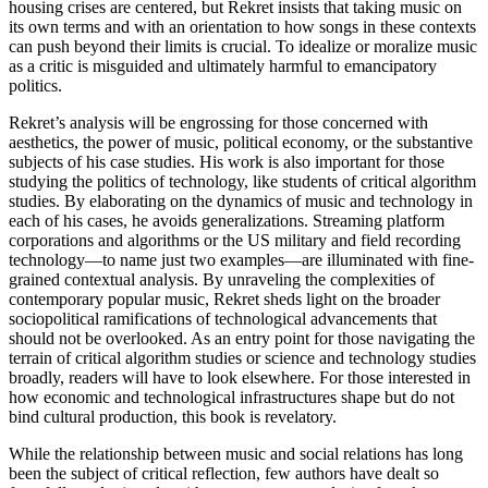
housing crises are centered, but Rekret insists that taking music on
its own terms and with an orientation to how songs in these contexts
can push beyond their limits is crucial. To idealize or moralize music
as a critic is misguided and ultimately harmful to emancipatory
politics.
Rekret’s analysis will be engrossing for those concerned with
aesthetics, the power of music, political economy, or the substantive
subjects of his case studies. His work is also important for those
studying the politics of technology, like students of critical algorithm
studies. By elaborating on the dynamics of music and technology in
each of his cases, he avoids generalizations. Streaming platform
corporations and algorithms or the US military and field recording
technology—to name just two examples—are illuminated with fine-
grained contextual analysis. By unraveling the complexities of
contemporary popular music, Rekret sheds light on the broader
sociopolitical ramifications of technological advancements that
should not be overlooked. As an entry point for those navigating the
terrain of critical algorithm studies or science and technology studies
broadly, readers will have to look elsewhere. For those interested in
how economic and technological infrastructures shape but do not
bind cultural production, this book is revelatory.
While the relationship between music and social relations has long
been the subject of critical reflection, few authors have dealt so