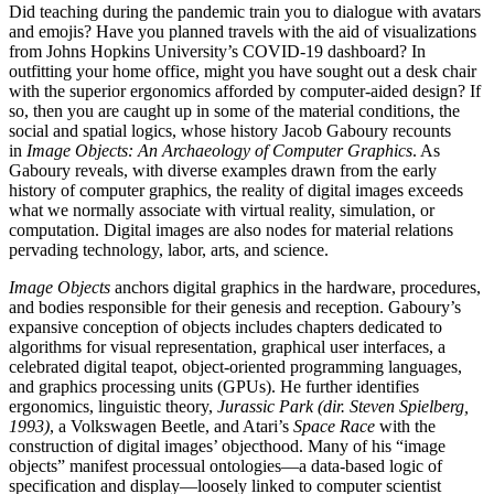
Did teaching during the pandemic train you to dialogue with avatars
and emojis? Have you planned travels with the aid of visualizations
from Johns Hopkins University’s COVID-19 dashboard? In
outfitting your home office, might you have sought out a desk chair
with the superior ergonomics afforded by computer-aided design? If
so, then you are caught up in some of the material conditions, the
social and spatial logics, whose history Jacob Gaboury recounts
in
Image Objects: An Archaeology of Computer Graphics
. As
Gaboury reveals, with diverse examples drawn from the early
history of computer graphics, the reality of digital images exceeds
what we normally associate with virtual reality, simulation, or
computation. Digital images are also nodes for material relations
pervading technology, labor, arts, and science.
Image Objects
anchors digital graphics in the hardware, procedures,
and bodies responsible for their genesis and reception. Gaboury’s
expansive conception of objects includes chapters dedicated to
algorithms for visual representation, graphical user interfaces, a
celebrated digital teapot, object-oriented programming languages,
and graphics processing units (GPUs). He further identifies
ergonomics, linguistic theory,
Jurassic Park
(dir. Steven Spielberg,
1993)
, a Volkswagen Beetle, and Atari’s
Space Race
with the
construction of digital images’ objecthood. Many of his “image
objects” manifest processual ontologies—a data-based logic of
specification and display—loosely linked to computer scientist