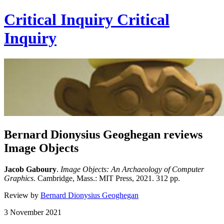
Critical Inquiry
Critical
Inquiry
Bernard Dionysius Geoghegan reviews
Image Objects
Jacob Gaboury
.
Image Objects:
An Archaeology of Computer
Graphics
. Cambridge, Mass.: MIT Press, 2021. 312 pp.
Review by
Bernard Dionysius Geoghegan
3 November 2021