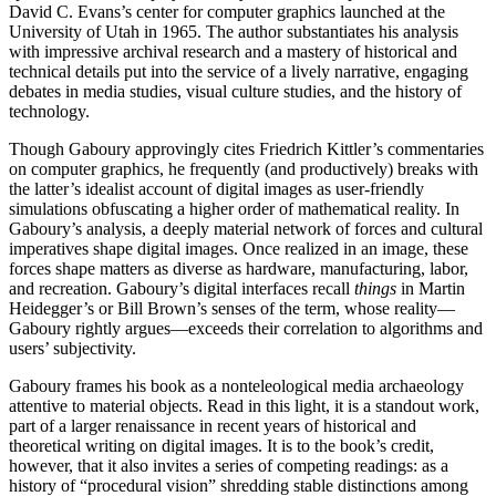
David C. Evans’s center for computer graphics launched at the
University of Utah in 1965. The author substantiates his analysis
with impressive archival research and a mastery of historical and
technical details put into the service of a lively narrative, engaging
debates in media studies, visual culture studies, and the history of
technology.
Though Gaboury approvingly cites Friedrich Kittler’s commentaries
on computer graphics, he frequently (and productively) breaks with
the latter’s idealist account of digital images as user-friendly
simulations obfuscating a higher order of mathematical reality. In
Gaboury’s analysis, a deeply material network of forces and cultural
imperatives shape digital images. Once realized in an image, these
forces shape matters as diverse as hardware, manufacturing, labor,
and recreation. Gaboury’s digital interfaces recall
things
in Martin
Heidegger’s or Bill Brown’s senses of the term, whose reality—
Gaboury rightly argues—exceeds their correlation to algorithms and
users’ subjectivity.
Gaboury frames his book as a nonteleological media archaeology
attentive to material objects. Read in this light, it is a standout work,
part of a larger renaissance in recent years of historical and
theoretical writing on digital images. It is to the book’s credit,
however, that it also invites a series of competing readings: as a
history of “procedural vision” shredding stable distinctions among