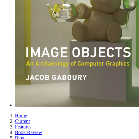
Home
Current
Features
Book Review
Blog