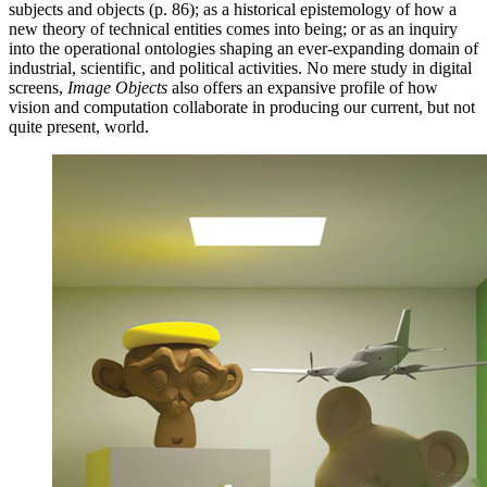
subjects and objects (p. 86); as a historical epistemology of how a
new theory of technical entities comes into being; or as an inquiry
into the operational ontologies shaping an ever-expanding domain of
industrial, scientific, and political activities. No mere study in digital
screens,
Image Objects
also offers an expansive profile of how
vision and computation collaborate in producing our current, but not
quite present, world.