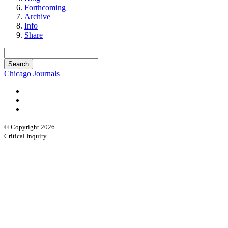
Forthcoming
Archive
Info
Share
Chicago Journals
© Copyright 2026
Critical Inquiry