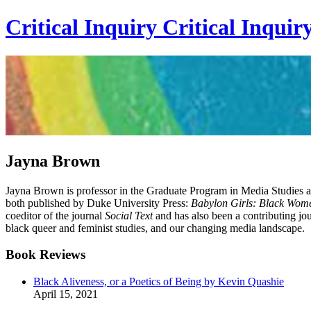
Critical Inquiry
Critical
Inquir
Jayna Brown
Jayna Brown is professor in the Graduate Program in Media Studies at
both published by Duke University Press:
Babylon Girls: Black Wome
coeditor of the journal
Social Text
and has also been a contributing jou
black queer and feminist studies, and our changing media landscape.
Book Reviews
Black Aliveness, or a Poetics of Being by Kevin Quashie
April 15, 2021