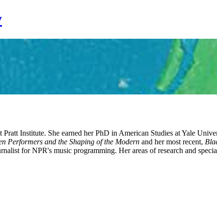
y
 Pratt Institute. She earned her PhD in American Studies at Yale Unive
n Performers and the Shaping of the Modern
and her most recent,
Bla
rnalist for NPR's music programming. Her areas of research and specializ