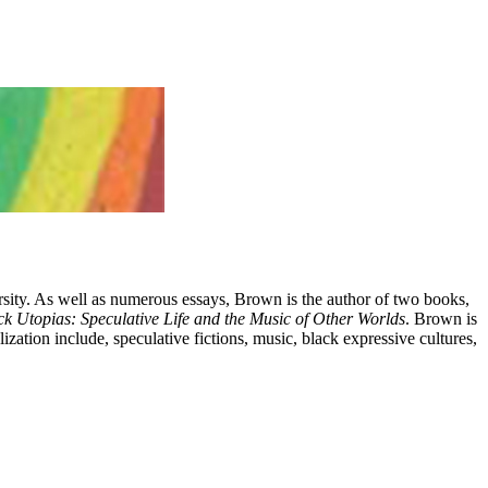
rsity. As well as numerous essays, Brown is the author of two books,
ck Utopias: Speculative Life and the Music of Other Worlds
. Brown is
ation include, speculative fictions, music, black expressive cultures,