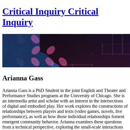
Critical Inquiry
Critical
Inquiry
Arianna Gass
Arianna Gass is a PhD Student in the joint English and Theater and
Performance Studies programs at the University of Chicago. She is
an intermedia artist and scholar with an interest in the intersections
of digital and embodied play. Her work explores the constructions of
relationships between players and texts (video games, novels, live
performance), as well as how those individual relationships foment
emergent community behavior. Arianna examines these questions
from a technical perspective, exploring the small-scale interactions