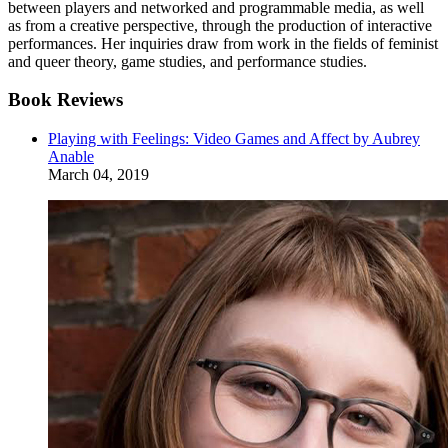
between players and networked and programmable media, as well
as from a creative perspective, through the production of interactive
performances. Her inquiries draw from work in the fields of feminist
and queer theory, game studies, and performance studies.
Book Reviews
Playing with Feelings: Video Games and Affect by Aubrey
Anable
March 04, 2019