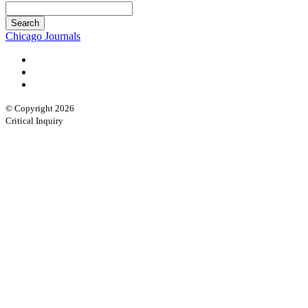
Chicago Journals
© Copyright 2026
Critical Inquiry