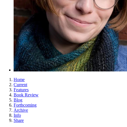
Home
Current
Features
Book Review
Blog
Forthcoming
Archive
Info
Share