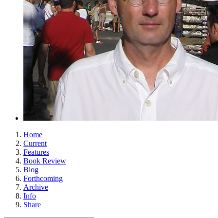
Home
Current
Features
Book Review
Blog
Forthcoming
Archive
Info
Share