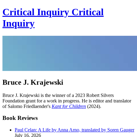
Critical Inquiry
Critical
Inquiry
Bruce J. Krajewski
Bruce J. Krajewski is the winner of a 2023 Robert Silvers
Foundation grant for a work in progress. He is editor and translator
of Salomo Friedlaender's
Kant for Children
(2024).
Book Reviews
Paul Celan: A Life by Anna Arno, translated by Soren Gauger
July 16, 2026