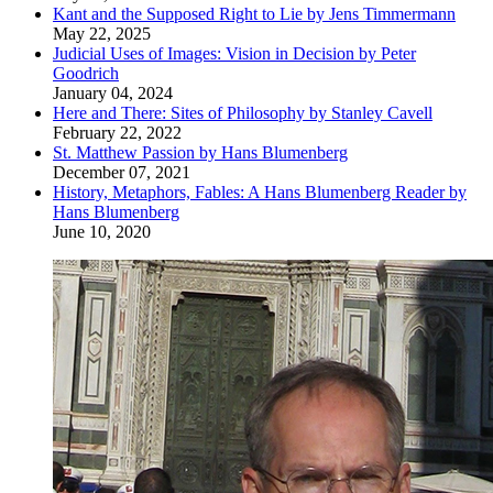
Kant and the Supposed Right to Lie by Jens Timmermann
May 22, 2025
Judicial Uses of Images: Vision in Decision by Peter
Goodrich
January 04, 2024
Here and There: Sites of Philosophy by Stanley Cavell
February 22, 2022
St. Matthew Passion by Hans Blumenberg
December 07, 2021
History, Metaphors, Fables: A Hans Blumenberg Reader by
Hans Blumenberg
June 10, 2020