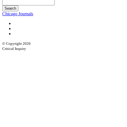
Chicago Journals
© Copyright 2026
Critical Inquiry