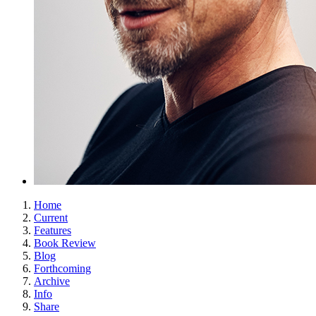
Home
Current
Features
Book Review
Blog
Forthcoming
Archive
Info
Share