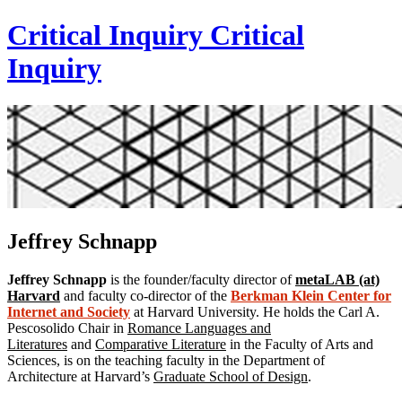
Critical Inquiry
Critical
Inquiry
Jeffrey Schnapp
Jeffrey Schnapp
is the founder/faculty director of
metaLAB (at)
Harvard
and faculty co-director of the
Berkman Klein Center for
Internet and Society
at Harvard University. He holds the Carl A.
Pescosolido Chair in
Romance Languages and
Literatures
and
Comparative Literature
in the Faculty of Arts and
Sciences, is on the teaching faculty in the Department of
Architecture at Harvard’s
Graduate School of Design
.