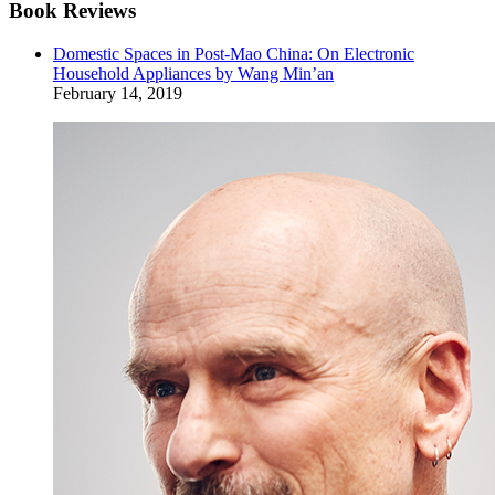
Book Reviews
Domestic Spaces in Post-Mao China: On Electronic
Household Appliances by Wang Min’an
February 14, 2019