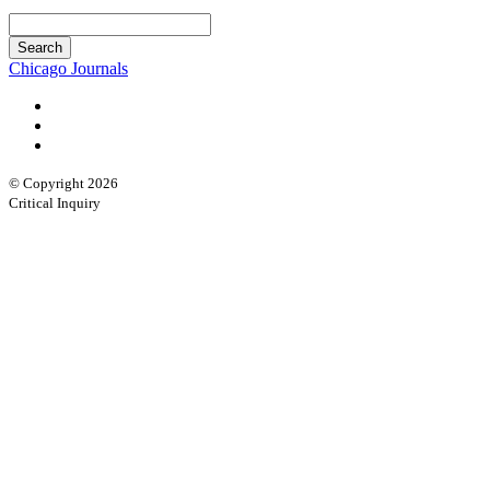
Chicago Journals
© Copyright 2026
Critical Inquiry