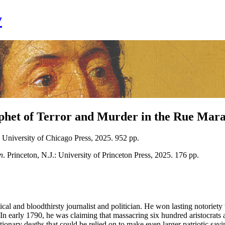
y
phet of Terror and Murder in the Rue Mara
 University of Chicago Press, 2025. 952 pp.
n
. Princeton, N.J.: University of Princeton Press, 2025. 176 pp.
al and bloodthirsty journalist and politician. He won lasting notoriety 
In early 1790, he was claiming that massacring six hundred aristocrats 
ionary deaths that could be relied on to make even larger patriotic sa