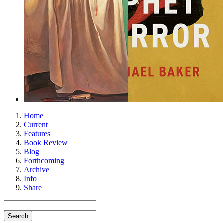
Home
Current
Features
Book Review
Blog
Forthcoming
Archive
Info
Share