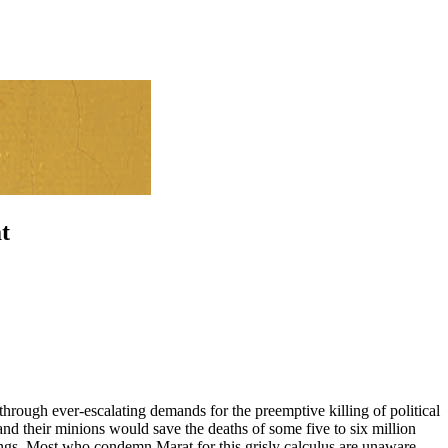
t
through ever-escalating demands for the preemptive killing of political
and their minions would save the deaths of some five to six million
vings. Most who condemn Marat for this grisly calculus are unaware