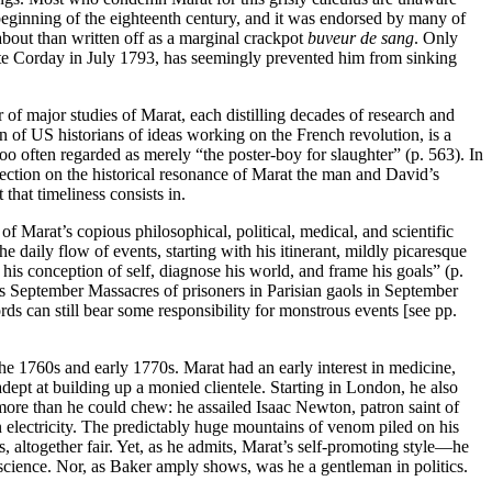
 beginning of the eighteenth century, and it was endorsed by many of
 about than written off as a marginal crackpot
buveur de sang
. Only
lotte Corday in July 1793, has seemingly prevented him from sinking
of major studies of Marat, each distilling decades of research and
 of US historians of ideas working on the French revolution, is a
 too often regarded as merely “the poster-boy for slaughter” (p. 563). In
lection on the historical resonance of Marat the man and David’s
that timeliness consists in.
f Marat’s copious philosophical, political, medical, and scientific
e daily flow of events, starting with his itinerant, mildly picaresque
 his conception of self, diagnose his world, and frame his goals” (p.
ous September Massacres of prisoners in Parisian gaols in September
ds can still bear some responsibility for monstrous events [see pp.
the 1760s and early 1770s. Marat had an early interest in medicine,
ept at building up a monied clientele. Starting in London, he also
f more than he could chew: he assailed Isaac Newton, patron saint of
n electricity. The predictably huge mountains of venom piled on his
s, altogether fair. Yet, as he admits, Marat’s self-promoting style—he
science. Nor, as Baker amply shows, was he a gentleman in politics.