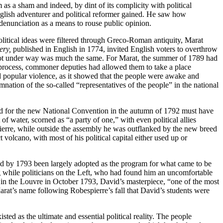
 as a sham and indeed, by dint of its complicity with political
nglish adventurer and political reformer gained. He saw how
enunciation as a means to rouse public opinion.
litical ideas were filtered through Greco-Roman antiquity, Marat
ery,
published in English in 1774, invited English voters to overthrow
 got under way was much the same. For Marat, the summer of 1789 had
cal process, commoner deputies had allowed them to take a place
d popular violence, as it showed that the people were awake and
ation of the so-called “representatives of the people” in the national
stand for the new National Convention in the autumn of 1792 must have
of water, scorned as “a party of one,” with even political allies
ierre, while outside the assembly he was outflanked by the new breed
olcano, with most of his political capital either used up or
 had by 1793 been largely adopted as the program for what came to be
ng while politicians on the Left, who had found him an uncomfortable
ed in the Louvre in October 1793, David’s masterpiece, “one of the most
Marat’s name following Robespierre’s fall that David’s students were
ted as the ultimate and essential political reality. The people