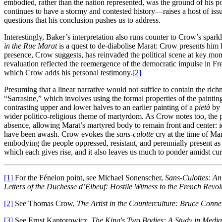
embodied, rather than the nation represented, was the ground of his p
continues to have a stormy and contested history—raises a host of is
questions that his conclusion pushes us to address.
Interestingly, Baker’s interpretation also runs counter to Crow’s sparkl
in the Rue Marat
is a quest to de-diabolise Marat: Crow presents him le
presence, Crow suggests, has reinvaded the political scene at key mom
revaluation reflected the reemergence of the democratic impulse in Fr
which Crow adds his personal testimony.
[2]
Presuming that a linear narrative would not suffice to contain the r
“Sarrasine,”
which involves using the formal properties of the painting
contrasting upper and lower halves to an earlier painting of a
pietà
by 
wider politico-religious theme of martyrdom. As Crow notes too, the p
absence, allowing Marat’s martyred body to remain front and center: id
have been awash. Crow evokes the
sans-culotte
cry at the time of Mar
embodying the people oppressed, resistant, and perennially present as l
which each gives rise, and it also leaves us much to ponder amidst cu
[1]
For the Fénelon point, see Michael Sonenscher,
Sans-Culottes: An
Letters of the Duchesse d’Elbeuf: Hostile Witness to the French Revol
[2]
See Thomas Crow,
The Artist in the Counterculture: Bruce Conn
[3]
See Ernst Kantorowicz,
The King's Two Bodies: A Study in Media