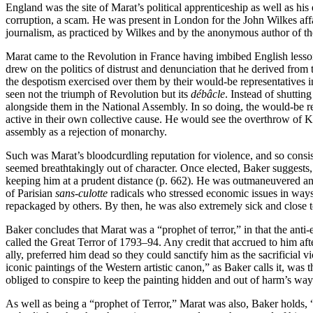
England was the site of Marat’s political apprenticeship as well as his
corruption, a scam. He was present in London for the John Wilkes affa
journalism, as practiced by Wilkes and by the anonymous author of the
Marat came to the Revolution in France having imbibed English lesson
drew on the politics of distrust and denunciation that he derived from t
the despotism exercised over them by their would-be representatives
seen not the triumph of Revolution but its
débâcle
. Instead of shuttin
alongside them in the National Assembly. In so doing, the would-be r
active in their own collective cause. He would see the overthrow of K
assembly as a rejection of monarchy.
Such was Marat’s bloodcurdling reputation for violence, and so consis
seemed breathtakingly out of character. Once elected, Baker suggests, he
keeping him at a prudent distance (p. 662). He was outmaneuvered and
of Parisian
sans-culotte
radicals who stressed economic issues in ways
repackaged by others. By then, he was also extremely sick and close 
Baker concludes that Marat was a “prophet of terror,” in that the anti
called the Great Terror of 1793–94. Any credit that accrued to him af
ally, preferred him dead so they could sanctify him as the sacrificial
iconic paintings of the Western artistic canon,” as Baker calls it, wa
obliged to conspire to keep the painting hidden and out of harm’s way
As well as being a “prophet of Terror,” Marat was also, Baker holds, “t