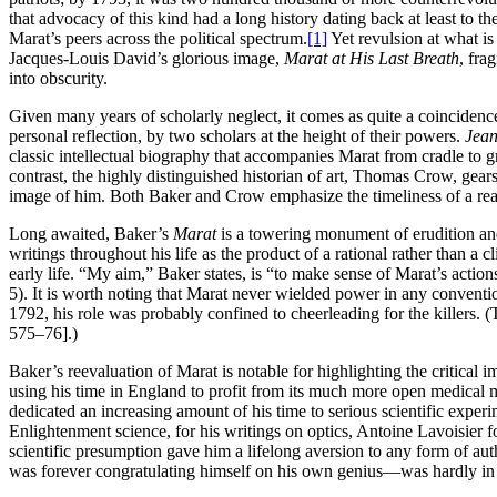
that advocacy of this kind had a long history dating back at least to 
Marat’s peers across the political spectrum.
[1]
Yet revulsion at what is
Jacques-Louis David’s glorious image,
Marat at His Last Breath
, fra
into obscurity.
Given many years of scholarly neglect, it comes as quite a coincidenc
personal reflection, by two scholars at the height of their powers.
Jean
classic intellectual biography that accompanies Marat from cradle to gra
contrast, the highly distinguished historian of art, Thomas Crow, gear
image of him. Both Baker and Crow emphasize the timeliness of a reasse
Long awaited, Baker’s
Marat
is a towering monument of erudition and 
writings throughout his life as the product of a rational rather than a 
early life. “My aim,” Baker states, is “to make sense of Marat’s action
5). It is worth noting that Marat never wielded power in any conventio
1792, his role was probably confined to cheerleading for the killers. 
575–76].)
Baker’s reevaluation of Marat is notable for highlighting the critical
using his time in England to profit from its much more open medical m
dedicated an increasing amount of his time to serious scientific exper
Enlightenment science, for his writings on optics, Antoine Lavoisier f
scientific presumption gave him a lifelong aversion to any form of auth
was forever congratulating himself on his own genius—was hardly in t