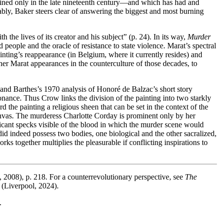
coined only in the late nineteenth century—and which has had and
bly, Baker steers clear of answering the biggest and most burning
 the lives of its creator and his subject” (p. 24). In its way,
Murder
 people and the oracle of resistance to state violence. Marat’s spectral
inting’s reappearance (in Belgium, where it currently resides) and
her Marat appearances in the counterculture of those decades, to
and Barthes’s 1970 analysis of Honoré de Balzac’s short story
sonance. Thus Crow links the division of the painting into two starkly
the painting a religious sheen that can be set in the context of the
canvas. The murderess Charlotte Corday is prominent only by her
ficant specks visible of the blood in which the murder scene would
 did indeed possess two bodies, one biological and the other sacralized,
ks together multiplies the pleasurable if conflicting inspirations to
, 2008), p. 218. For a counterrevolutionary perspective, see
The
(Liverpool, 2024).
.