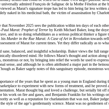
the universally admired François de Salignac de la Mothe Fénelon at the
 viewed as Marat’s signature trope has led to him being far less written
gilely naked in his medicinal bath, the victim of assassination by Char
e that November 2025 sees the publication within ten days of each other 
-Paul Marat: Prophet of Terror
by Keith Michael Baker, long the doyen
ve, and in so doing rehabilitates as a serious political thinker a figure
s his
Murder in the Rue Marat: A Case of Art in Revolution
towards ref
ssment of Marat for current times. Yet they differ radically as to what 
sane, balanced, and insightful scholarship. Baker views the full range o
clinically disordered mind. He follows Marat’s thought and action along th
s, monstrous or not, by bringing into relief the words he used to express
nal sense, and although he is often attributed a major part in the hein
(Though as Baker sagely notes of this sanguinary episode, monstrous wor
 importance of the years that he spent as a young man in England during 
arketplace to experiment with new forms of treatment, and he proved ad
imentation. Marat thought big and loved a challenge, but serially bit of
or his work on fire and gases, and Benjamin Franklin for his writings o
ority as well as a reputation for charlatanism that was not, Baker judge
he style of the age’s gentlemanly science. Marat was no gentlemen of 