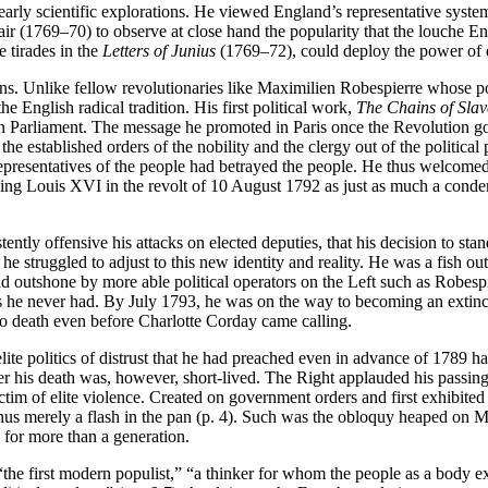
 early scientific explorations. He viewed England’s representative system
ir (1769–70) to observe at close hand the popularity that the louche E
 tirades in the
Letters of Junius
(1769–72), could deploy the power of d
s. Unlike fellow revolutionaries like Maximilien Robespierre whose po
he English radical tradition. His first political work,
The Chains of Slav
 in Parliament. The message he promoted in Paris once the Revolution
g the established orders of the nobility and the clergy out of the politi
epresentatives of the people had betrayed the people. He thus welcome
ing Louis XVI in the revolt of 10 August 1792 as just as much a condemn
tently offensive his attacks on elected deputies, that his decision to 
 struggled to adjust to this new identity and reality. He was a fish out 
 outshone by more able political operators on the Left such as Robesp
 he never had. By July 1793, he was on the way to becoming an extinct v
to death even before Charlotte Corday came calling.
-elite politics of distrust that he had preached even in advance of 1789
ter his death was, however, short-lived. The Right applauded his passi
 victim of elite violence. Created on government orders and first exhibit
s thus merely a flash in the pan (p. 4). Such was the obloquy heaped on 
 for more than a generation.
he first modern populist,” “a thinker for whom the people as a body exis