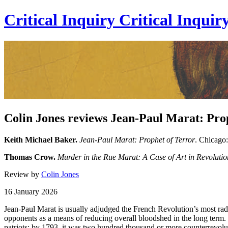
Critical Inquiry
Critical
Inquir
Colin Jones reviews Jean-Paul Marat: Pro
Keith Michael Baker.
Jean-Paul Marat: Prophet of Terror
. Chicago:
Thomas Crow.
Murder in the Rue Marat: A Case of Art in Revolutio
Review by
Colin Jones
16 January 2026
Jean-Paul Marat is usually adjudged the French Revolution’s most radic
opponents as a means of reducing overall bloodshed in the long term. 
patriots; by 1793, it was two hundred thousand or more counterrevolut