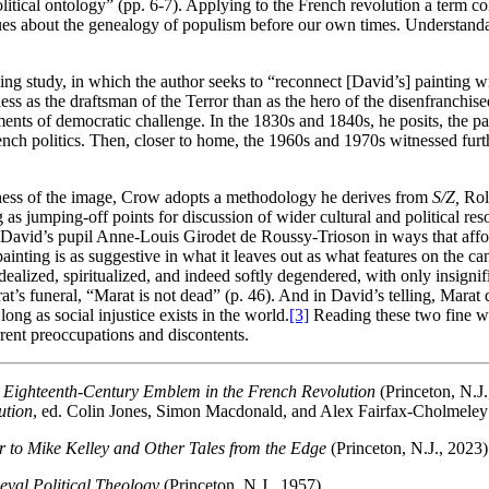
olitical ontology” (pp. 6-7). Applying to the French revolution a term 
sues about the genealogy of populism before our own times. Understanda
ing study, in which the author seeks to “reconnect [David’s] painting with
ss as the draftsman of the Terror than as the hero of the disenfranchised
ents of democratic challenge. In the 1830s and 1840s, he posits, the pa
ench politics. Then, closer to home, the 1960s and 1970s witnessed furt
ichness of the image, Crow adopts a methodology he derives from
S/Z,
Rol
 as jumping-off points for discussion of wider cultural and political re
David’s pupil Anne-Louis Girodet de Roussy-Trioson in ways that afford 
ainting is as suggestive in what it leaves out as what features on the 
ealized, spiritualized, and indeed softly degendered, with only insigni
at’s funeral, “Marat is not dead” (p. 46). And in David’s telling, Marat
ong as social injustice exists in the world.
[3]
Reading these two fine wor
rrent preoccupations and discontents.
 Eighteenth-Century Emblem in the French Revolution
(Princeton, N.J.
ution
, ed. Colin Jones, Simon Macdonald, and Alex Fairfax-Cholmeley
er to Mike Kelley and Other Tales from the Edge
(Princeton, N.J., 2023)
eval Political Theology
(Princeton, N.J., 1957).