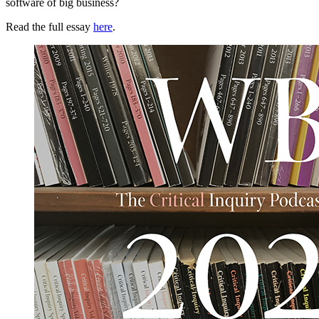
software of big business?
Read the full essay
here
.