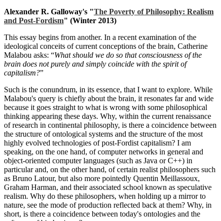
Alexander R. Galloway's "
The Poverty of Philosophy: Realism
and Post-Fordism
" (Winter 2013)
This essay begins from another. In a recent examination of the
ideological conceits of current conceptions of the brain, Catherine
Malabou asks: “
What should we do so that consciousness of the
brain does not purely and simply coincide with the spirit of
capitalism?
”
Such is the conundrum, in its essence, that I want to explore. While
Malabou's query is chiefly about the brain, it resonates far and wide
because it goes straight to what is wrong with some philosophical
thinking appearing these days. Why, within the current renaissance
of research in continental philosophy, is there a coincidence between
the structure of ontological systems and the structure of the most
highly evolved technologies of post-Fordist capitalism? I am
speaking, on the one hand, of computer networks in general and
object-oriented computer languages (such as Java or C++) in
particular and, on the other hand, of certain realist philosophers such
as Bruno Latour, but also more pointedly Quentin Meillassoux,
Graham Harman, and their associated school known as speculative
realism. Why do these philosophers, when holding up a mirror to
nature, see the mode of production reflected back at them? Why, in
short, is there a coincidence between today's ontologies and the