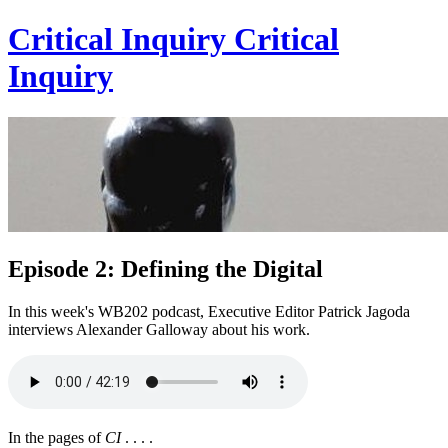
Critical Inquiry
Critical
Inquiry
Episode 2: Defining the Digital
In this week's WB202 podcast, Executive Editor Patrick Jagoda
interviews Alexander Galloway about his work.
In the pages of
CI
. . . .