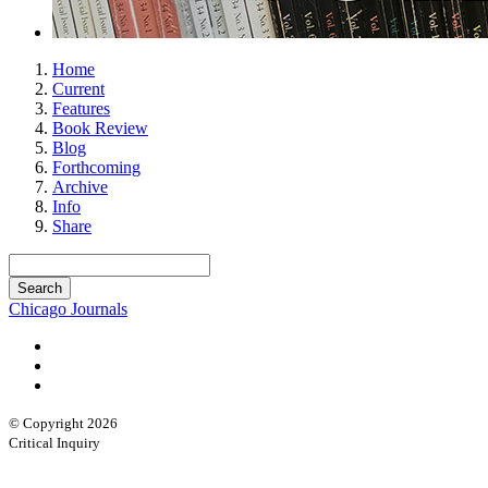
Home
Current
Features
Book Review
Blog
Forthcoming
Archive
Info
Share
Chicago Journals
© Copyright 2026
Critical Inquiry