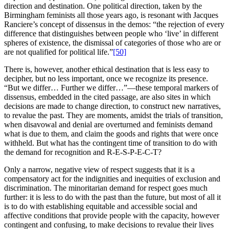
direction and destination. One political direction, taken by the
Birmingham feminists all those years ago, is resonant with Jacques
Ranciere’s concept of dissensus in the demos: “the rejection of every
difference that distinguishes between people who ‘live’ in different
spheres of existence, the dismissal of categories of those who are or
are not qualified for political life.”
[50]
There is, however, another ethical destination that is less easy to
decipher, but no less important, once we recognize its presence.
“But we differ… Further we differ…”—these temporal markers of
dissensus, embedded in the cited passage, are also sites in which
decisions are made to change direction, to construct new narratives,
to revalue the past. They are moments, amidst the trials of transition,
when disavowal and denial are overturned and feminists demand
what is due to them, and claim the goods and rights that were once
withheld. But what has the contingent time of transition to do with
the demand for recognition and R-E-S-P-E-C-T?
Only a narrow, negative view of respect suggests that it is a
compensatory act for the indignities and inequities of exclusion and
discrimination. The minoritarian demand for respect goes much
further: it is less to do with the past than the future, but most of all it
is to do with establishing equitable and accessible social and
affective conditions that provide people with the capacity, however
contingent and confusing, to make decisions to revalue their lives