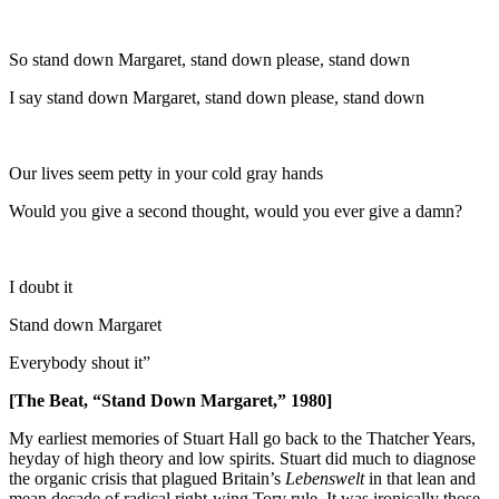
So stand down Margaret, stand down please, stand down
I say stand down Margaret, stand down please, stand down
Our lives seem petty in your cold gray hands
Would you give a second thought, would you ever give a damn?
I doubt it
Stand down Margaret
Everybody shout it”
[The Beat, “Stand Down Margaret,” 1980]
My earliest memories of Stuart Hall go back to the Thatcher Years,
heyday of high theory and low spirits. Stuart did much to diagnose
the organic crisis that plagued Britain’s
Lebenswelt
in that lean and
mean decade of radical right-wing Tory rule. It was ironically those