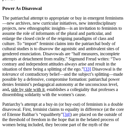
Power As Disavowal
The patriarchal attempt to appropriate or buy in emergent feminisms
—new archives, new curricular initiatives, new interdisciplinary
projects, new ethnographic insights—is an invitation to feminists to
assume the role of informants of the plural and particular, and
enlarge the closed circle of the reigning paradigms of class and
culture. To “import” feminist claims into the patriarchal body of
cultural studies is to disavow the agonistic and ambivalent sites of
gendered enunciation. Disavowals are “half measures, incomplete
attempts at detachment from reality,” Sigmund Freud writes: “Two
contrary and independent attitudes always arise and result in the
situation of there being a splitting of the ego.”
[33]
Disavowal is the
tolerance
of contradictory belief—and the subject’s splitting—made
possible by a defensive, compromise formation: patriarchal power
denies feminist’s pedagogical autonomy at the unconscious level,
and
,
side by side with it
,
establishes a collegiality that professes a
dissembling solidarity with the women’s cause.
Patriarchy’s attempt at a buy-in (or buy-out) of feminism is a double
disavowal. First, feminist claims to equality in difference (at the core
of Etienne Balibar’s “equaliberty”
[34]
) are placed on the outside of
the threshold of freedom in the hope that in the belated process of
women being included, they become part of the myth of the