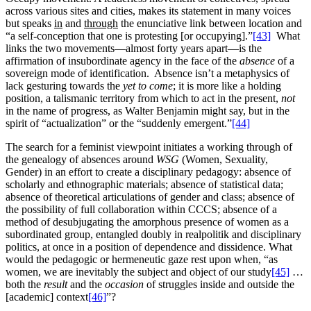
across various sites and cities, makes its statement in many voices
but speaks
in
and
through
the enunciative link between location and
“a self-conception that one is protesting [or occupying].”
[43]
What
links the two movements—almost forty years apart—is the
affirmation of insubordinate agency in the face of the
absence
of a
sovereign mode of identification. Absence isn’t a metaphysics of
lack gesturing towards the
yet to come
; it is more like a holding
position, a talismanic territory from which to act in the present,
not
in the name of progress, as Walter Benjamin might say, but in the
spirit of “actualization” or the “suddenly emergent.”
[44]
The search for a feminist viewpoint initiates a working through of
the genealogy of absences around
WSG
(Women, Sexuality,
Gender) in an effort to create a disciplinary pedagogy: absence of
scholarly and ethnographic materials; absence of statistical data;
absence of theoretical articulations of gender and class; absence of
the possibility of full collaboration within CCCS; absence of a
method of desubjugating the amorphous presence of women as a
subordinated group, entangled doubly in realpolitik and disciplinary
politics, at once in a position of dependence and dissidence. What
would the pedagogic or hermeneutic gaze rest upon when, “as
women, we are inevitably the subject and object of our study
[45]
…
both the
result
and the
occasion
of struggles inside and outside the
[academic] context
[46]
”?