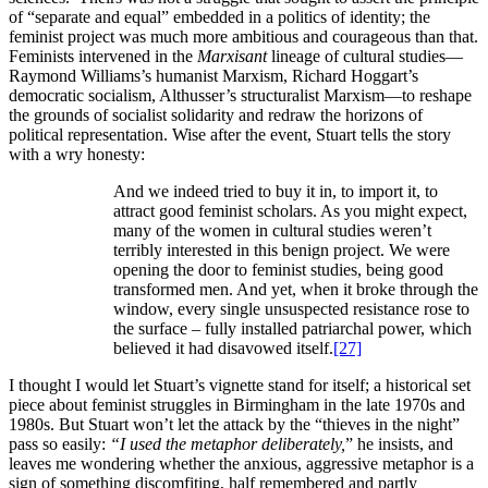
of “separate and equal” embedded in a politics of identity; the
feminist project was much more ambitious and courageous than that.
Feminists intervened in the
Marxisant
lineage of cultural studies—
Raymond Williams’s humanist Marxism, Richard Hoggart’s
democratic socialism, Althusser’s structuralist Marxism—to reshape
the grounds of socialist solidarity and redraw the horizons of
political representation. Wise after the event, Stuart tells the story
with a wry honesty:
And we indeed tried to buy it in, to import it, to
attract good feminist scholars. As you might expect,
many of the women in cultural studies weren’t
terribly interested in this benign project. We were
opening the door to feminist studies, being good
transformed men. And yet, when it broke through the
window, every single unsuspected resistance rose to
the surface – fully installed patriarchal power, which
believed it had disavowed itself.
[27]
I thought I would let Stuart’s vignette stand for itself; a historical set
piece about feminist struggles in Birmingham in the late 1970s and
1980s. But Stuart won’t let the attack by the “thieves in the night”
pass so easily:
“I used the metaphor deliberately,
” he insists, and
leaves me wondering whether the anxious, aggressive metaphor is a
sign of something discomfiting, half remembered and partly