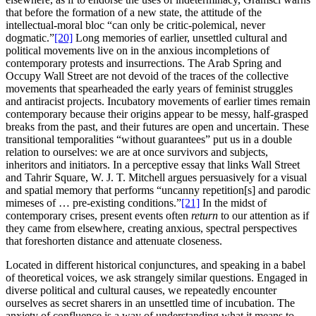
that before the formation of a new state, the attitude of the
intellectual-moral bloc “can only be critic-polemical, never
dogmatic.”
[20]
Long memories of earlier, unsettled cultural and
political movements live on in the anxious incompletions of
contemporary protests and insurrections. The Arab Spring and
Occupy Wall Street are not devoid of the traces of the collective
movements that spearheaded the early years of feminist struggles
and antiracist projects. Incubatory movements of earlier times remain
contemporary because their origins appear to be messy, half-grasped
breaks from the past, and their futures are open and uncertain. These
transitional temporalities “without guarantees” put us in a double
relation to ourselves: we are at once survivors and subjects,
inheritors and initiators. In a perceptive essay that links Wall Street
and Tahrir Square, W. J. T. Mitchell argues persuasively for a visual
and spatial memory that performs “uncanny repetition[s] and parodic
mimeses of … pre-existing conditions.”
[21]
In the midst of
contemporary crises, present events often
return
to our attention as if
they came from elsewhere, creating anxious, spectral perspectives
that foreshorten distance and attenuate closeness.
Located in different historical conjunctures, and speaking in a babel
of theoretical voices, we ask strangely similar questions. Engaged in
diverse political and cultural causes, we repeatedly encounter
ourselves as secret sharers in an unsettled time of incubation. The
anxiety of confluence is a way of understanding what it means to