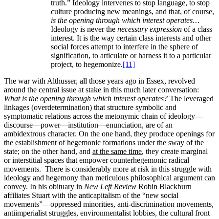
truth.” Ideology intervenes to stop language, to stop
culture producing new meanings, and that, of course,
is the opening through which interest operates…
Ideology is never the
necessary expression
of a class
interest. It is the way certain class interests and other
social forces attempt to interfere in the sphere of
signification, to articulate or harness it to a particular
project, to hegemonize.
[11]
The war with Althusser, all those years ago in Essex, revolved
around the central issue at stake in this much later conversation:
What is the opening through which interest operates?
The leveraged
linkages (overdetermination) that structure symbolic and
symptomatic relations across the metonymic chain of ideology—
discourse—power—institution—enunciation, are of an
ambidextrous character. On the one hand, they produce openings for
the establishment of hegemonic formations under the sway of the
state; on the other hand, and
at the same time
, they create marginal
or interstitial spaces that empower counterhegemonic radical
movements. There is considerably more at risk in this struggle with
ideology and hegemony than meticulous philosophical argument can
convey. In his obituary in
New Left Review
Robin Blackburn
affiliates Stuart with the anticapitalism of the “new social
movements”—oppressed minorities, anti-discrimination movements,
antiimperialist struggles, environmentalist lobbies, the cultural front