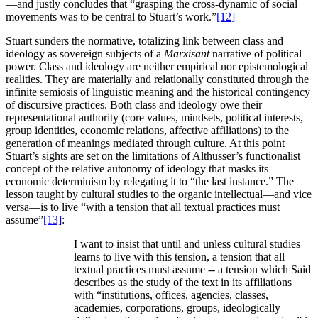
—and justly concludes that “grasping the cross-dynamic of social
movements was to be central to Stuart’s work.”
[12]
Stuart sunders the normative, totalizing link between class and
ideology as sovereign subjects of a
Marxisant
narrative of political
power. Class and ideology are neither empirical nor epistemological
realities. They are materially and relationally constituted through the
infinite semiosis of linguistic meaning and the historical contingency
of discursive practices. Both class and ideology owe their
representational authority (core values, mindsets, political interests,
group identities, economic relations, affective affiliations) to the
generation of meanings mediated through culture. At this point
Stuart’s sights are set on the limitations of Althusser’s functionalist
concept of the relative autonomy of ideology that masks its
economic determinism by relegating it to “the last instance.” The
lesson taught by cultural studies to the organic intellectual—and vice
versa—is to live “with a tension that all textual practices must
assume”
[13]
:
I want to insist that until and unless cultural studies
learns to live with this tension, a tension that all
textual practices must assume -- a tension which Said
describes as the study of the text in its affiliations
with “institutions, offices, agencies, classes,
academies, corporations, groups, ideologically