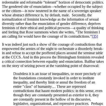
redeemable and reformable “tolerant” horizon of democratic politics.
The gendered site of enunciation—whether occupied by the subject
or the citizen—is now neutered in the name of a sovereign speaker
whose abstract difference is, by default, male. Secondly, the
normalization of feminist knowledge as the information of sexual
diversity rather than the enunciation of gender difference, deprives
feminists of their ethical and political prowess—a quality of thinking
and feeling that Rose summons when she writes, ”The feminism I
am calling for would have the courage of its contradictions.”
[35]
It was indeed just such a show of the courage of contradictions that
empowered the armies of the night to orchestrate a disorderly break-
in and refuse to accept the proffered places around the seminar table
at the CCCS. And in this process the Birmingham feminists revealed
a critical connection between equality and enunciation. Balibar takes
on the story of seizing power at the vanishing point of disavowal:
Doubtless it is an issue of inequalities, or more precisely of
the foundations constantly invoked in order to institute
inequality, and thereby limit or annul the freedom of an
entire "class" of humanity… These are repressed
contradictions that haunt modern politics: in this sense, even
though they are constantly presented as exterior to it, they
are constantly present in the hollow of its discursive,
legislative, organizational, and repressive practices. Perhaps