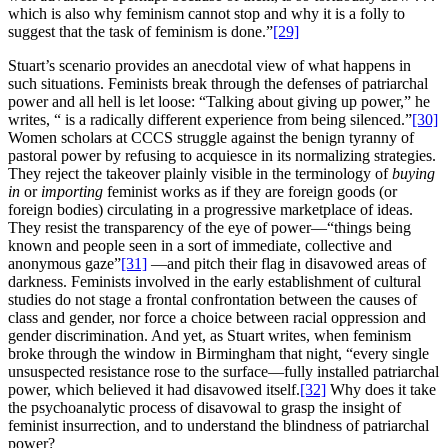
which is also why feminism cannot stop and why it is a folly to
suggest that the task of feminism is done.”
[29]
Stuart’s scenario provides an anecdotal view of what happens in
such situations. Feminists break through the defenses of patriarchal
power and all hell is let loose: “Talking about giving up power,” he
writes, “ is a radically different experience from being silenced.”
[30]
Women scholars at CCCS struggle against the benign tyranny of
pastoral power by refusing to acquiesce in its normalizing strategies.
They reject the takeover plainly visible in the terminology of
buying
in
or
importing
feminist works as if they are foreign goods (or
foreign bodies) circulating in a progressive marketplace of ideas.
They resist the transparency of the eye of power—“things being
known and people seen in a sort of immediate, collective and
anonymous gaze”
[31]
—and pitch their flag in disavowed areas of
darkness. Feminists involved in the early establishment of cultural
studies do not stage a frontal confrontation between the causes of
class and gender, nor force a choice between racial oppression and
gender discrimination. And yet, as Stuart writes, when feminism
broke through the window in Birmingham that night, “every single
unsuspected resistance rose to the surface—fully installed patriarchal
power, which believed it had disavowed itself.
[32]
Why does it take
the psychoanalytic process of disavowal to grasp the insight of
feminist insurrection, and to understand the blindness of patriarchal
power?