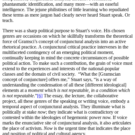
phantasmatic identification, and many more—with an easeful
intelligence. The jejune philistines of little learning who repudiated
these terms as mere jargon had clearly never heard Stuart speak. Or
teach.
There was a sharp political purpose to Stuart’s voice. His chosen
genres are occasions on which he skillfully transforms the theoretical
force of Gramsci’s concept of conjunctural analysis into an active
rhetorical practice. A conjunctural critical practice intervenes in the
multifaceted contingency of an emerging political moment,
continually keeping in mind the concrete circumstances of possible
political action. To make such a contribution, the grain of voice must
extend to the experiences and interests of the national-popular
classes and the domain of civil society. “What the [Gramscian
concept of conjuncture] offers me,” Stuart says, “is a way of
understanding the condensation of all these [different ideological]
elements at a
moment which is not repeatable, in a condition which
is not repeatable
.”
[6]
The essay, the lecture, the collaborative
project, all these genres of the speaking or writing voice, embody a
temporal aspect of conjunctural analysis. They illuminate what is
politically at stake
now
; they indicate what is contradictory or
contested within the ideologies of hegemonic power
now.
If voice
marks the enunciative site of conjunctural analysis, it also articulates
the place of activism.
Now
is the urgent time that indicates the place
and position of political and cultural agency.