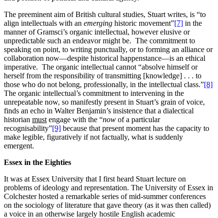
The preeminent aim of British cultural studies, Stuart writes, is “to
align intellectuals with an
emerging
historic movement”
[7]
in the
manner of Gramsci’s organic intellectual, however elusive or
unpredictable such an endeavor might be. The commitment to
speaking on point, to writing punctually, or to forming an alliance or
collaboration now—despite historical happenstance—is an ethical
imperative. The organic intellectual cannot “absolve himself or
herself from the responsibility of transmitting [knowledge] . . . to
those who do not belong, professionally, in the intellectual class.”
[8]
The organic intellectual’s commitment to intervening in the
unrepeatable now, so manifestly present in Stuart’s grain of voice,
finds an echo in Walter Benjamin’s insistence that a dialectical
historian
must
engage with the “
now
of a particular
recognisability”
[9]
because that present moment has the capacity to
make legible, figuratively if not factually, what is suddenly
emergent.
Essex in the Eighties
It was at Essex University that I first heard Stuart lecture on
problems of ideology and representation. The University of Essex in
Colchester hosted a remarkable series of mid-summer conferences
on the sociology of literature that gave theory (as it was then called)
a voice in an otherwise largely hostile English academic