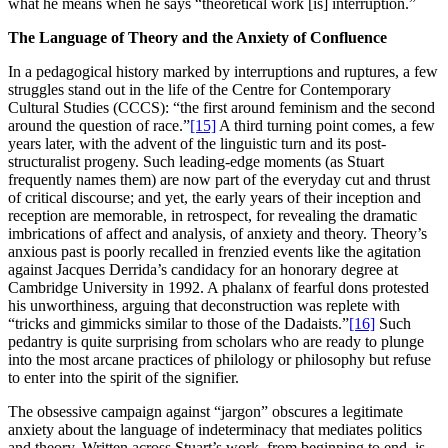
what he means when he says “theoretical work [is] interruption.”
The Language of Theory and the Anxiety of Confluence
In a pedagogical history marked by interruptions and ruptures, a few
struggles stand out in the life of the Centre for Contemporary
Cultural Studies (CCCS): “the first around feminism and the second
around the question of race.”
[15]
A third turning point comes, a few
years later, with the advent of the linguistic turn and its post-
structuralist progeny. Such leading-edge moments (as Stuart
frequently names them) are now part of the everyday cut and thrust
of critical discourse; and yet, the early years of their inception and
reception are memorable, in retrospect, for revealing the dramatic
imbrications of affect and analysis, of anxiety and theory. Theory’s
anxious past is poorly recalled in frenzied events like the agitation
against Jacques Derrida’s candidacy for an honorary degree at
Cambridge University in 1992. A phalanx of fearful dons protested
his unworthiness, arguing that deconstruction was replete with
“tricks and gimmicks similar to those of the Dadaists.”
[16]
Such
pedantry is quite surprising from scholars who are ready to plunge
into the most arcane practices of philology or philosophy but refuse
to enter into the spirit of the signifier.
The obsessive campaign against “jargon” obscures a legitimate
anxiety about the language of indeterminacy that mediates politics
and theory. Written across Stuart’s work, from beginning to end, is