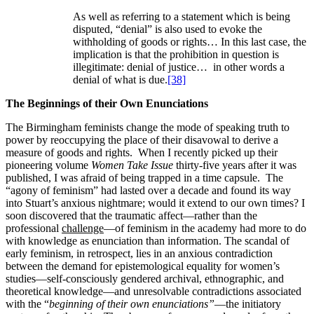
As well as referring to a statement which is being
disputed, “denial” is also used to evoke the
withholding of goods or rights… In this last case, the
implication is that the prohibition in question is
illegitimate: denial of justice… in other words a
denial of what is due.
[38]
The Beginnings of their Own Enunciations
The Birmingham feminists change the mode of speaking truth to
power by reoccupying the place of their disavowal to derive a
measure of goods and rights. When I recently picked up their
pioneering volume
Women Take Issue
thirty-five years after it was
published, I was afraid of being trapped in a time capsule. The
“agony of feminism” had lasted over a decade and found its way
into Stuart’s anxious nightmare; would it extend to our own times? I
soon discovered that the traumatic affect—rather than the
professional
challenge
—of feminism in the academy had more to do
with knowledge as enunciation than information. The scandal of
early feminism, in retrospect, lies in an anxious contradiction
between the demand for epistemological equality for women’s
studies—self-consciously gendered archival, ethnographic, and
theoretical knowledge—and unresolvable contradictions associated
with the “
beginning of their own enunciations”
—the initiatory