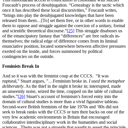
Foucault’s process of desubjugation. “Genealogy is the tactic which
once it has described these local discursivities,” Foucault writes,
“brings into play the desubjugated knowledges that have been
released from them…[To] set them free, or in other words to enable
them to oppose and struggle against the coercion of a unitary, formal
and scientific theoretical discourse.”
[25]
This struggle disabuses us
of the emancipatory fantasy that “differences” are free radicals in-
themselves; the radical edge of difference comes from its liminal
enunciative position, located somewhere between affective pressures
exerted on the inside, and forces summoned by political
contingencies on the outside.
Feminists Break In
And so it was with the feminist coup at the CCCS. “It was
ruptural,” Stuart argues, ”…Feminism broke in.
I used the metaphor
deliberately
. As the thief in the night it broke in; interrupted, made
an unseemly noise, seized the time, crapped on the table of cultural
studies.”
[26]
Stuart’s account of feminism’s forced entry into the
domain of cultural studies is more than a vivid figurative tableau.
Second-wave British feminists of the late 1970s and ‘80s did not
seek to break ranks with the CCCS or turn their backs on one of the
very few academic environments in Britain that encouraged
collaborative interdisciplinary work in the humanities and social
sciences. Theirs was not a struggle that sought to assert the principle