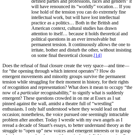
defined parties and professions, races and genders” it
will have renounced its “worldly” vocation… If you
lose hold of the tension you can do extremely fine
intellectual work, but will have lost intellectual
practice as a politics… Both in the British and
American context, cultural studies has drawn
attention to itself… because it holds theoretical and
political questions in an ever irresolvable but
permanent tension. It continuously allows the one to
irritate, bother and disturb the other, without insisting
on some final theoretical closure.
[14]
Does the refusal of final closure create the very space—and time—
for “the opening through which interest operates”? How do
emergent movements and minority groups survive the permanent
tension while struggling for their moment in history, for their rights
of recognition and representation? What does it mean to occupy “the
now of a
particular
recognisability,” to signify what is suddenly
emergent? These questions crowded in on me at Essex as I sat
pinned against the wall, amidst a theatre full of “wrestling”
enthusiasts. I only half understood where they would lead on that
occasion; nonetheless, the voice pursued one seemingly intractable
problem after another. Today I wrestle with my own angels as I
reread a decade of Stuart’s essays, to better understand theory as the
struggle to “open up” new voices and emergent interests or to grasp