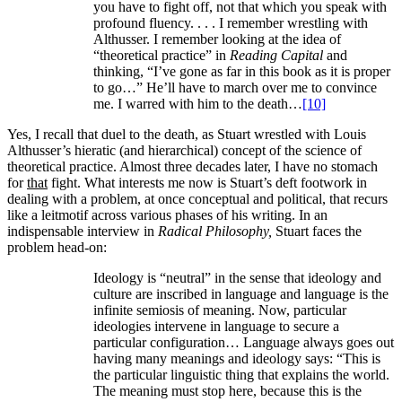
you have to fight off, not that which you speak with
profound fluency. . . . I remember wrestling with
Althusser. I remember looking at the idea of
“theoretical practice” in
Reading Capital
and
thinking, “I’ve gone as far in this book as it is proper
to go…” He’ll have to march over me to convince
me. I warred with him to the death…
[10]
Yes, I recall that duel to the death, as Stuart wrestled with Louis
Althusser’s hieratic (and hierarchical) concept of the science of
theoretical practice. Almost three decades later, I have no stomach
for
that
fight. What interests me now is Stuart’s deft footwork in
dealing with a problem, at once conceptual and political, that recurs
like a leitmotif across various phases of his writing. In an
indispensable interview in
Radical Philosophy,
Stuart faces the
problem head-on:
Ideology is “neutral” in the sense that ideology and
culture are inscribed in language and language is the
infinite semiosis of meaning. Now, particular
ideologies intervene in language to secure a
particular configuration… Language always goes out
having many meanings and ideology says: “This is
the particular linguistic thing that explains the world.
The meaning must stop here, because this is the