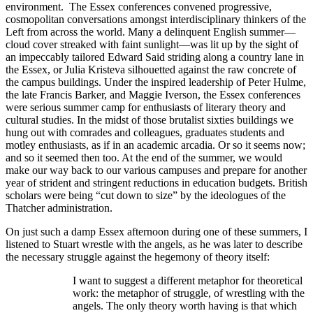
environment. The Essex conferences convened progressive,
cosmopolitan conversations amongst interdisciplinary thinkers of the
Left from across the world. Many a delinquent English summer—
cloud cover streaked with faint sunlight—was lit up by the sight of
an impeccably tailored Edward Said striding along a country lane in
the Essex, or Julia Kristeva silhouetted against the raw concrete of
the campus buildings. Under the inspired leadership of Peter Hulme,
the late Francis Barker, and Maggie Iverson, the Essex conferences
were serious summer camp for enthusiasts of literary theory and
cultural studies. In the midst of those brutalist sixties buildings we
hung out with comrades and colleagues, graduates students and
motley enthusiasts, as if in an academic arcadia. Or so it seems now;
and so it seemed then too. At the end of the summer, we would
make our way back to our various campuses and prepare for another
year of strident and stringent reductions in education budgets. British
scholars were being “cut down to size” by the ideologues of the
Thatcher administration.
On just such a damp Essex afternoon during one of these summers, I
listened to Stuart wrestle with the angels, as he was later to describe
the necessary struggle against the hegemony of theory itself:
I want to suggest a different metaphor for theoretical
work: the metaphor of struggle, of wrestling with the
angels. The only theory worth having is that which