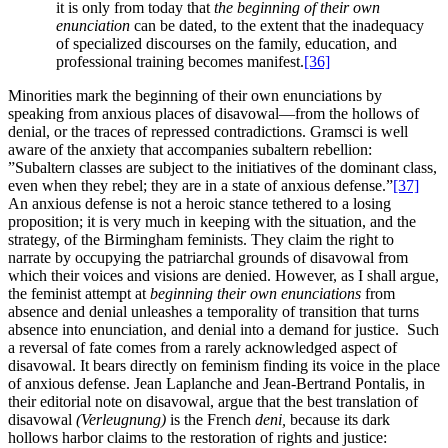
it is only from today that
the beginning of their own
enunciation
can be dated, to the extent that the inadequacy
of specialized discourses on the family, education, and
professional training becomes manifest.
[36]
Minorities mark the beginning of their own enunciations by
speaking from anxious places of disavowal—from the hollows of
denial, or the traces of repressed contradictions. Gramsci is well
aware of the anxiety that accompanies subaltern rebellion:
”Subaltern classes are subject to the initiatives of the dominant class,
even when they rebel; they are in a state of anxious defense.”
[37]
An anxious defense is not a heroic stance tethered to a losing
proposition; it is very much in keeping with the situation, and the
strategy, of the Birmingham feminists. They claim the right to
narrate by occupying the patriarchal grounds of disavowal from
which their voices and visions are denied. However, as I shall argue,
the feminist attempt at
beginning their own enunciations
from
absence and denial unleashes a temporality of transition that turns
absence into enunciation, and denial into a demand for justice. Such
a reversal of fate comes from a rarely acknowledged aspect of
disavowal. It bears directly on feminism finding its voice in the place
of anxious defense. Jean Laplanche and Jean-Bertrand Pontalis, in
their editorial note on disavowal, argue that the best translation of
disavowal
(Verleugnung)
is the French
deni,
because its dark
hollows harbor claims to the restoration of rights and justice: