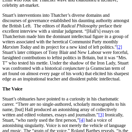
celebrity art-market.
Stuart’s interventions into Thatcher’s diverse domains and
discourses of governance established his daunting authority amongst
the British Left. The editors of
Radical Philosophy
preface their
excellent interview with a similar judgment. “[Hall’s] essays on
Thatcherism made him the dominant intellectual figure in a group of
writers associated with the heretical Communist Party monthly
Marxism Today
and its project for a new kind of left politics.”
[2]
Stuart’s later critiques of Tony Blair and New Labour were forceful,
farsighted contributions to leftist politics in Britain, but it was “Mrs.
T” who tested his mettle. Under the shadow of the Iron Lady, Stuart
was confronted with a historical
conjuncture
(a Gramscian term of
art found on almost every page of his work) that elicited his sharpest
edge as an inspirational teacher and dissident public intellectual.
The Voice
Stuart’s obituaries have pointed to a curiosity in his charismatic
career. “There are no single-authored, scholarly monographs to his
name, [but] Hall produced an astonishing array of collectively
written and edited volumes, essays and journalism.”
[3]
Ironically,
Stuart, “who rarely used the first person,”
[4]
had a voice of
astonishing singularity. Voice is not merely the vehicle of language
and music. The “grain of the voice,” Roland Barthes reveals, “is the