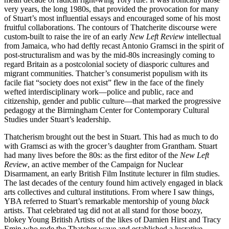
very years, the long 1980s, that provided the provocation for many
of Stuart’s most influential essays and encouraged some of his most
fruitful collaborations. The contours of Thatcherite discourse were
custom-built to raise the ire of an early
New Left Review
intellectual
from Jamaica, who had deftly recast Antonio Gramsci in the spirit of
post-structuralism and was by the mid-80s increasingly coming to
regard Britain as a postcolonial society of diasporic cultures and
migrant communities. Thatcher’s consumerist populism with its
facile fiat “society does not exist” flew in the face of the finely
wefted interdisciplinary work—police and public, race and
citizenship, gender and public culture—that marked the progressive
pedagogy at the Birmingham Center for Contemporary Cultural
Studies under Stuart’s leadership.
Thatcherism brought out the best in Stuart. This had as much to do
with Gramsci as with the grocer’s daughter from Grantham. Stuart
had many lives before the 80s: as the first editor of the
New Left
Review
, an active member of the Campaign for Nuclear
Disarmament, an early British Film Institute lecturer in film studies.
The last decades of the century found him actively engaged in black
arts collectives and cultural institutions. From where I saw things,
YBA referred to Stuart’s remarkable mentorship of young
black
artists. That celebrated tag did not at all stand for those boozy,
blokey Young British Artists of the likes of Damien Hirst and Tracy
Emin who rode the Thatcher wave and established a lucrative,