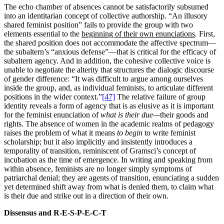
The echo chamber of absences cannot be satisfactorily subsumed
into an identitarian concept of collective authorship. “An illusory
shared feminist position” fails to provide the group with two
elements essential to the
beginning of their own enunciations
.
First,
the shared position does not accommodate the affective spectrum—
the subaltern’s “anxious defense”—that is critical for the efficacy of
subaltern agency. And in addition, the cohesive collective voice is
unable to negotiate the alterity that structures the dialogic discourse
of gender difference: “It was difficult to argue among ourselves
inside the group, and, as individual feminists, to articulate different
positions in the wider context.”
[47]
The relative failure of group
identity reveals a form of agency that is as elusive as it is important
for the feminist enunciation of
what is their due—
their goods and
rights. The absence of women in the academic realms of pedagogy
raises the problem of what it means
to begin
to write feminist
scholarship; but it also implicitly and insistently introduces a
temporality of transition, reminiscent of Gramsci’s concept of
incubation as the time of emergence. In writing and speaking from
within absence, feminists are no longer simply symptoms of
patriarchal denial; they are agents of transition, enunciating a sudden
yet determined shift away from what is denied them, to claim what
is their due and strike out in a direction of their own.
Dissensus and R-E-S-P-E-C-T