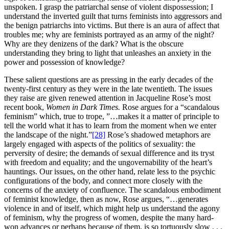
unspoken. I grasp the patriarchal sense of violent dispossession; I
understand the inverted guilt that turns feminists into aggressors and
the benign patriarchs into victims. But there is an aura of affect that
troubles me; why are feminists portrayed as an army of the night?
Why are they denizens of the dark? What is the obscure
understanding they bring to light that unleashes an anxiety in the
power and possession of knowledge?
These salient questions are as pressing in the early decades of the
twenty-first century as they were in the late twentieth. The issues
they raise are given renewed attention in Jacqueline Rose’s most
recent book,
Women in Dark Times.
Rose argues for a “scandalous
feminism” which, true to trope, ”…makes it a matter of principle to
tell the world what it has to learn from the moment when we enter
the landscape of the night.”
[28]
Rose’s shadowed metaphors are
largely engaged with aspects of the politics of sexuality: the
perversity of desire; the demands of sexual difference and its tryst
with freedom and equality; and the ungovernability of the heart’s
hauntings. Our issues, on the other hand, relate less to the psychic
configurations of the body, and connect more closely with the
concerns of the anxiety of confluence. The scandalous embodiment
of feminist knowledge, then as now, Rose argues, “…generates
violence in and of itself, which might help us understand the agony
of feminism, why the progress of women, despite the many hard-
won advances or perhaps because of them, is so tortuously slow . . .