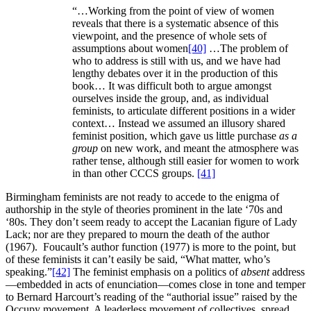
“…Working from the point of view of women
reveals that there is a systematic absence of this
viewpoint, and the presence of whole sets of
assumptions about women
[40]
…The problem of
who to address is still with us, and we have had
lengthy debates over it in the production of this
book… It was difficult both to argue amongst
ourselves inside the group, and, as individual
feminists, to articulate different positions in a wider
context… Instead we assumed an illusory shared
feminist position, which gave us little purchase
as a
group
on new work, and meant the atmosphere was
rather tense, although still easier for women to work
in than other CCCS groups.
[41]
Birmingham feminists are not ready to accede to the enigma of
authorship in the style of theories prominent in the late ‘70s and
‘80s. They don’t seem ready to accept the Lacanian figure of Lady
Lack; nor are they prepared to mourn the death of the author
(1967). Foucault’s author function (1977) is more to the point, but
of these feminists it can’t easily be said, “What matter, who’s
speaking.”
[42]
The feminist emphasis on a politics of
absent
address
—embedded in acts of enunciation—comes close in tone and temper
to Bernard Harcourt’s reading of the “authorial issue” raised by the
Occupy movement. A leaderless movement of collectives, spread