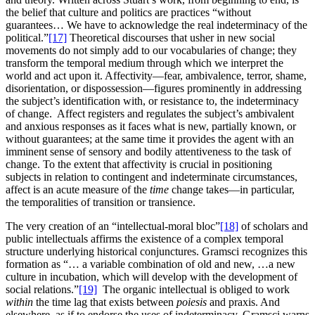
the belief that culture and politics are practices “without
guarantees… We have to acknowledge the real indeterminacy of the
political.”
[17]
Theoretical discourses that usher in new social
movements do not simply add to our vocabularies of change; they
transform the temporal medium through which we interpret the
world and act upon it. Affectivity—fear, ambivalence, terror, shame,
disorientation, or dispossession—figures prominently in addressing
the subject’s identification with, or resistance to, the indeterminacy
of change. Affect registers and regulates the subject’s ambivalent
and anxious responses as it faces what is new, partially known, or
without guarantees; at the same time it provides the agent with an
imminent sense of sensory and bodily attentiveness to the task of
change. To the extent that affectivity is crucial in positioning
subjects in relation to contingent and indeterminate circumstances,
affect is an acute measure of the
time
change takes—in particular,
the temporalities of transition or transience.
The very creation of an “intellectual-moral bloc”
[18]
of scholars and
public intellectuals affirms the existence of a complex temporal
structure underlying historical conjunctures. Gramsci recognizes this
formation as “… a variable combination of old and new, …a new
culture in incubation, which will develop with the development of
social relations.”
[19]
The organic intellectual is obliged to work
within
the time lag that exists between
poiesis
and praxis. And
elsewhere, as if to endorse the uses of indeterminacy, Gramsci warns