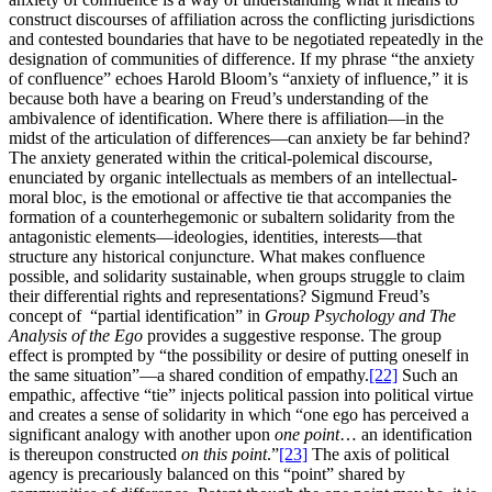
construct discourses of affiliation across the conflicting jurisdictions
and contested boundaries that have to be negotiated repeatedly in the
designation of communities of difference. If my phrase “the anxiety
of confluence” echoes Harold Bloom’s “anxiety of influence,” it is
because both have a bearing on Freud’s understanding of the
ambivalence of identification. Where there is affiliation—in the
midst of the articulation of differences—can anxiety be far behind?
The anxiety generated within the critical-polemical discourse,
enunciated by organic intellectuals as members of an intellectual-
moral bloc, is the emotional or affective tie that accompanies the
formation of a counterhegemonic or subaltern solidarity from the
antagonistic elements—ideologies, identities, interests—that
structure any historical conjuncture. What makes confluence
possible, and solidarity sustainable, when groups struggle to claim
their differential rights and representations? Sigmund Freud’s
concept of “partial identification” in
Group Psychology and The
Analysis of the Ego
provides a suggestive response. The group
effect is prompted by “the possibility or desire of putting oneself in
the same situation”—a shared condition of empathy.
[22]
Such an
empathic, affective “tie” injects political passion into political virtue
and creates a sense of solidarity in which “one ego has perceived a
significant analogy with another upon
one point
… an identification
is thereupon constructed
on this point
.”
[23]
The axis of political
agency is precariously balanced on this “point” shared by