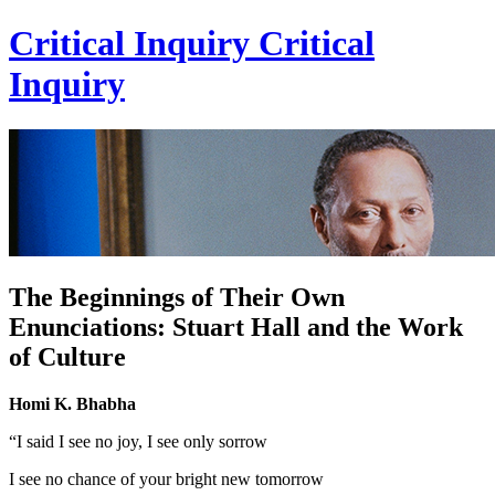
Critical Inquiry
Critical
Inquiry
The Beginnings of Their Own
Enunciations: Stuart Hall and the Work
of Culture
Homi K. Bhabha
“I said I see no joy, I see only sorrow
I see no chance of your bright new tomorrow