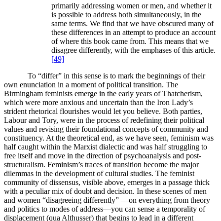
primarily addressing women or men, and whether it
is possible to address both simultaneously, in the
same terms. We find that we have obscured many of
these differences in an attempt to produce an account
of where this book came from. This means that we
disagree differently, with the emphases of this article.
[49]
To “differ” in this sense is to mark the beginnings of their
own enunciation in a moment of political transition. The
Birmingham feminists emerge in the early years of Thatcherism,
which were more anxious and uncertain than the Iron Lady’s
strident rhetorical flourishes would let you believe. Both parties,
Labour and Tory, were in the process of redefining their political
values and revising their foundational concepts of community and
constituency. At the theoretical end, as we have seen, feminism was
half caught within the Marxist dialectic and was half struggling to
free itself and move in the direction of psychoanalysis and post-
structuralism. Feminism’s traces of transition become the major
dilemmas in the development of cultural studies. The feminist
community of dissensus, visible above, emerges in a passage thick
with a peculiar mix of doubt and decision. In these scenes of men
and women “disagreeing differently” —on everything from theory
and politics to modes of address—you can sense a temporality of
displacement (qua Althusser) that begins to lead in a different