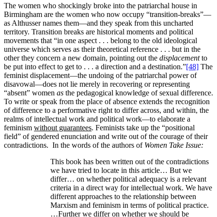
The women who shockingly broke into the patriarchal house in
Birmingham are the women who now occupy “transition-breaks”—
as Althusser names them—and they speak from this uncharted
territory. Transition breaks are historical moments and political
movements that “in one aspect . . . belong to the old ideological
universe which serves as their theoretical reference . . . but in the
other they concern a new domain, pointing out the
displacement
to
be put into effect to get to . . . a direction and a destination.”
[48]
The
feminist displacement—the undoing of the patriarchal power of
disavowal—does not lie merely in recovering or representing
“absent” women
as
the pedagogical knowledge of sexual difference.
To write or speak from the place of absence extends the recognition
of difference to a performative right to differ across, and within, the
realms of intellectual work and political work—to elaborate a
feminism
without guarantees
. Feminists take up the “positional
field” of gendered enunciation and write out of the courage of their
contradictions. In the words of the authors of
Women Take Issue:
This book has been written out of the contradictions
we have tried to locate in this article… But we
differ… on whether political adequacy is a relevant
criteria in a direct way for intellectual work. We have
different approaches to the relationship between
Marxism and feminism in terms of political practice.
…Further we differ on whether we should be