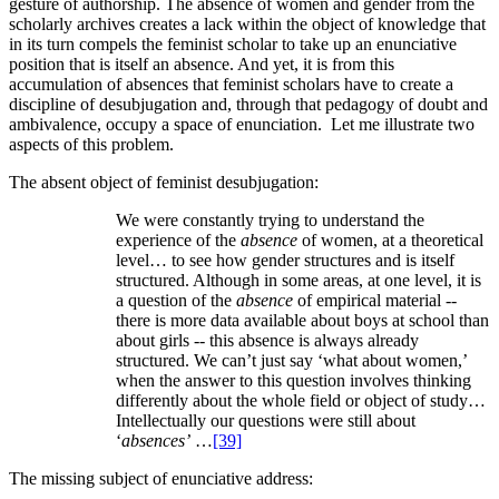
gesture of authorship. The absence of women and gender from the
scholarly archives creates a lack within the object of knowledge that
in its turn compels the feminist scholar to take up an enunciative
position that is itself an absence. And yet, it is from this
accumulation of absences that feminist scholars have to create a
discipline of desubjugation and, through that pedagogy of doubt and
ambivalence, occupy a space of enunciation. Let me illustrate two
aspects of this problem.
The absent object of feminist desubjugation:
We were constantly trying to understand the
experience of the
absence
of women, at a theoretical
level… to see how gender structures and is itself
structured. Although in some areas, at one level, it is
a question of the
absence
of empirical material --
there is more data available about boys at school than
about girls -- this absence is always already
structured. We can’t just say ‘what about women,’
when the answer to this question involves thinking
differently about the whole field or object of study…
Intellectually our questions were still about
‘
absences’
…
[39]
The missing subject of enunciative address: