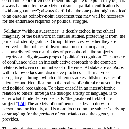
communities of difference. Potent though the one point may be, it is
always haunted by the anxiety that such a partial identification is
“without guarantee”; always fearful that the one point might not lead
to an ongoing point-by-point agreement that may well be necessary
for the endurance required by political struggle.
.Solidarity “without guarantees” is deeply etched in the ethical
imaginary of the best work in cultural studies, protecting it from the
purism of identity politics. Group differences, whether they are
involved in the politics of discrimination or emancipation,
customarily reference attributes of personhood—the subject’s
integrity or indignity—as props of political recognition. The anxiety
of confluence takes an intersubjective approach to the complex
relations between communities of difference. At stake are
locations
within knowledges and discursive practices—affirmative or
derogatory—through which differences are established as sites of
utterance and identification in the realms of cultural representation
and political recognition. To place oneself in an intersubjective
relation to others, through the dialogic alterity of language, is to
enter what Émile Benveniste calls “the positional field of the
subject.”
[24]
The anxiety of confluence has less to do with
personhood or identity, and is more focused on the subject’s striving
or struggling for the
position
of enunciation and the agency it
provides.
This minoritarian access to
enunciation
is consonant with Michel