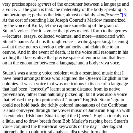
very precise space (
genre
) of the encounter between a language and
a voice… The grain is that: the materiality of the body speaking its
mother-tongue; perhaps the letter, almost certainly
significance
.”
[5]
At the cost of sounding like Joseph Conrad’s Marlow mesmerized
by the voice of Kurtz, let me capture something of the grain of
Stuart’s voice. For it is voice that gives material form to the genres
—lectures, essays, collected volumes, and more—associated with
Stuart’s name. And it is through voice—writing, speaking, listening
—that these genres develop their authority and claim title to an
oeuvre
.
And in the event of death, it is the voice still resonant in his
writing that keeps alive that precise space of enunciation that lives
on in the encounter between a language and a body: viva voce
.
Stuart’s was a strong voice redolent with a restrained music that I
have heard amongst those who acquired the Queen’s English in the
colonies. It was a voice that was meticulous in its use of a language
that had been “correctly” learnt at some distance from its native
provenance, rather than naturally picked up; but it was also a voice
that refused the prim protocols of “proper” English. Stuart’s grain
could not hold back the richly colored intonations of the Caribbean
islands conveyed through the vowel music of Jamaican English with
its extended Irish burr. Stuart taught the Queen’s English to calypso
a little, and to draw breath from Bob Marley’s rasping beat. Stuart’s
voice conjured the theoretical keywords of the day—ideological
interpellation, conjunctural analysis, discursive formation,