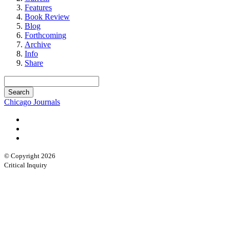
Features
Book Review
Blog
Forthcoming
Archive
Info
Share
Chicago Journals
© Copyright 2026
Critical Inquiry