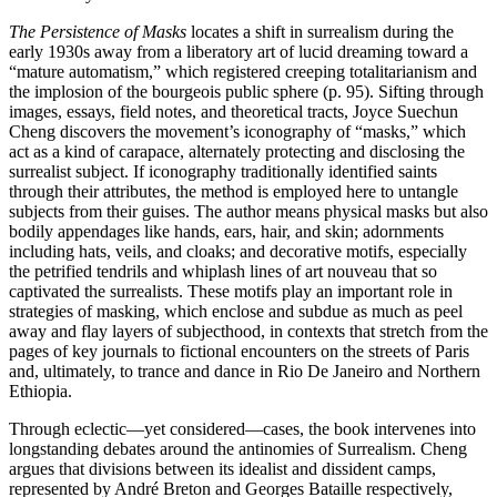
The Persistence of Masks
locates a shift in surrealism during the
early 1930s away from a liberatory art of lucid dreaming toward a
“mature automatism,” which registered creeping totalitarianism and
the implosion of the bourgeois public sphere (p. 95). Sifting through
images, essays, field notes, and theoretical tracts, Joyce Suechun
Cheng discovers the movement’s iconography of “masks,” which
act as a kind of carapace, alternately protecting and disclosing the
surrealist subject. If iconography traditionally identified saints
through their attributes, the method is employed here to untangle
subjects from their guises. The author means physical masks but also
bodily appendages like hands, ears, hair, and skin; adornments
including hats, veils, and cloaks; and decorative motifs, especially
the petrified tendrils and whiplash lines of art nouveau that so
captivated the surrealists. These motifs play an important role in
strategies of masking, which enclose and subdue as much as peel
away and flay layers of subjecthood, in contexts that stretch from the
pages of key journals to fictional encounters on the streets of Paris
and, ultimately, to trance and dance in Rio De Janeiro and Northern
Ethiopia.
Through eclectic—yet considered—cases, the book intervenes into
longstanding debates around the antinomies of Surrealism. Cheng
argues that divisions between its idealist and dissident camps,
represented by André Breton and Georges Bataille respectively,