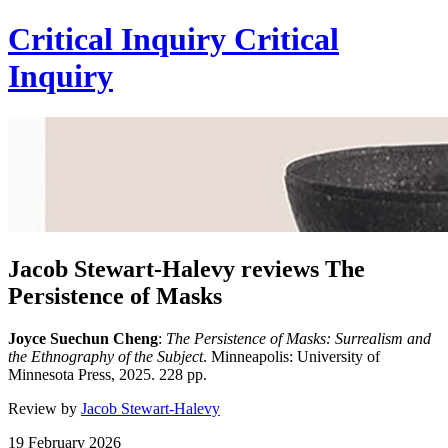
Critical Inquiry
Critical
Inquiry
Jacob Stewart-Halevy reviews The
Persistence of Masks
Joyce Suechun Cheng
:
The Persistence of Masks: Surrealism and
the Ethnography of the Subject
. Minneapolis: University of
Minnesota Press, 2025. 228 pp.
Review by
Jacob Stewart-Halevy
19 February 2026