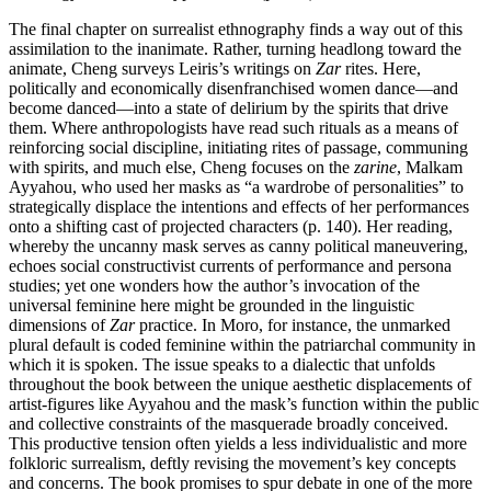
The final chapter on surrealist ethnography finds a way out of this
assimilation to the inanimate. Rather, turning headlong toward the
animate, Cheng surveys Leiris’s writings on
Zar
rites. Here,
politically and economically disenfranchised women dance—and
become danced—into a state of delirium by the spirits that drive
them. Where anthropologists have read such rituals as a means of
reinforcing social discipline, initiating rites of passage, communing
with spirits, and much else, Cheng focuses on the
zarine
, Malkam
Ayyahou, who used her masks as “a wardrobe of personalities” to
strategically displace the intentions and effects of her performances
onto a shifting cast of projected characters (p. 140). Her reading,
whereby the uncanny mask serves as canny political maneuvering,
echoes social constructivist currents of performance and persona
studies; yet one wonders how the author’s invocation of the
universal feminine here might be grounded in the linguistic
dimensions of
Zar
practice. In Moro, for instance, the unmarked
plural default is coded feminine within the patriarchal community in
which it is spoken. The issue speaks to a dialectic that unfolds
throughout the book between the unique aesthetic displacements of
artist-figures like Ayyahou and the mask’s function within the public
and collective constraints of the masquerade broadly conceived.
This productive tension often yields a less individualistic and more
folkloric surrealism, deftly revising the movement’s key concepts
and concerns. The book promises to spur debate in one of the more