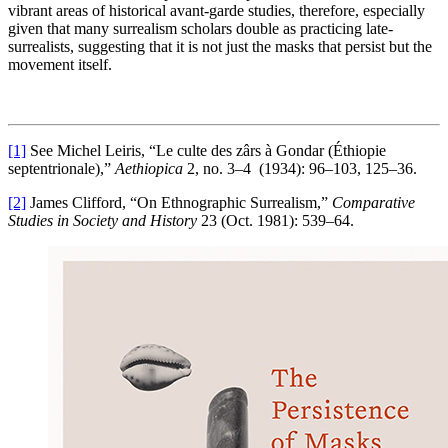
vibrant areas of historical avant-garde studies, therefore, especially
given that many surrealism scholars double as practicing late-
surrealists, suggesting that it is not just the masks that persist but the
movement itself.
[1]
See Michel Leiris, “Le culte des zârs à Gondar (Éthiopie
septentrionale),”
Aethiopica
2, no. 3–4 (1934): 96–103, 125–36.
[2]
James Clifford, “On Ethnographic Surrealism,”
Comparative
Studies in Society and History
23 (Oct. 1981): 539–64.