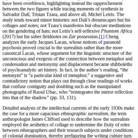
have been overblown, highlighting instead the rapprochement
between the two figures while tracing moments of synthesis in
Salvador Dalí, Tristan Tzara, and above all, Michel Leiris. The
study tends toward minor histories: not Dali’s dreamscapes but his
collages and notes; not Tzara’s manifestos but obscure meditations
on the gendering of hats; not Leiris’s self-reflexive
Phantom Africa
(2017) but his sober fieldnotes on
Zar
possession.
[1]
Cheng
analyzes the early Jacques Lacan, whose notions of paranoid
psychosis proved crucial to the surrealists rather than the more
canonical Lacan, whose argument for the linguistic structure of the
unconscious and exegesis of the connection between metaphor and
condensation and metonymy and displacement became shibboleths
of psychoanalytic art history. In fact, in the author’s reading, “the
metonym” is “a particular kind of metaphor,” a suggestive and
contradictory notion that plays out through close readings of works
that confuse contiguity and doubling such as the manipulated
photographs of Raoul Ubac, who “reintegrates the mirror reflection
into that of the shadow” (pp. 33, 131).
Detailed analysis of the intellectual currents of the early 1930s make
the case for a more capacious
ethnographic surrealism
, the term
anthropologist James Clifford used to describe how the surrealists
employed the aesthetics of collage to undermine the fixity of roles
between ethnographers and their research subjects under conditions
of colonial domination, thereby prefiguring the writing culture turn