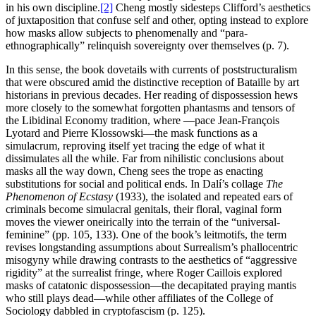
in his own discipline.
[2]
Cheng mostly sidesteps Clifford’s aesthetics
of juxtaposition that confuse self and other, opting instead to explore
how masks allow subjects to phenomenally and “para-
ethnographically” relinquish sovereignty over themselves (p. 7).
In this sense, the book dovetails with currents of poststructuralism
that were obscured amid the distinctive reception of Bataille by art
historians in previous decades. Her reading of dispossession hews
more closely to the somewhat forgotten phantasms and tensors of
the Libidinal Economy tradition, where —pace Jean-François
Lyotard and Pierre Klossowski—the mask functions as a
simulacrum, reproving itself yet tracing the edge of what it
dissimulates all the while. Far from nihilistic conclusions about
masks all the way down, Cheng sees the trope as enacting
substitutions for social and political ends. In Dalí’s collage
The
Phenomenon of Ecstasy
(1933), the isolated and repeated ears of
criminals become simulacral genitals, their floral, vaginal form
moves the viewer oneirically into the terrain of the “universal-
feminine” (pp. 105, 133). One of the book’s leitmotifs, the term
revises longstanding assumptions about Surrealism’s phallocentric
misogyny while drawing contrasts to the aesthetics of “aggressive
rigidity” at the surrealist fringe, where Roger Caillois explored
masks of catatonic dispossession—the decapitated praying mantis
who still plays dead—while other affiliates of the College of
Sociology dabbled in cryptofascism (p. 125).