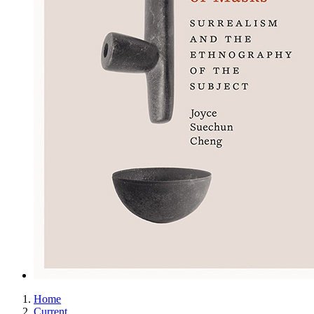
Home
Current