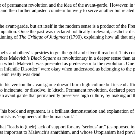
 of permanent revolution and the idea of the avant-garde. However, in 
and then further adjusted counterintuitively to serve another but related
the avant-garde, but art itself in the modern sense is a product of the 
plation. Once the past was declared politically irrelevant, aesthetic dis
ginning of
The Critique of Judgment
(1790), explaining how all that mi
l’s and others’ tapestries to get the gold and silver thread out. This co
cribes Malevich’s
Black Square
as revolutionary in a deeper sense than art 
 which Malevich was presented as predecessor to the revolution. One gets
n Infantile Disorder” were okay when understood as belonging to the p
Lenin really was dead.
n his version the avant-garde doesn’t burn high culture but instead affir
incinerate, or dissolve, it: kitsch. Permanent revolution, declared prere
 avant-garde that permanently preserves high culture, by making art that
is book and argument, is a brilliant demonstration and explanation of ho
 artists as ‘engineers of the human soul.’”
hat “leads to (their) lack of support for any ‘serious’ art” (as opposed 
was important to Malevich’s anarchism, and whose Utopianism had prev