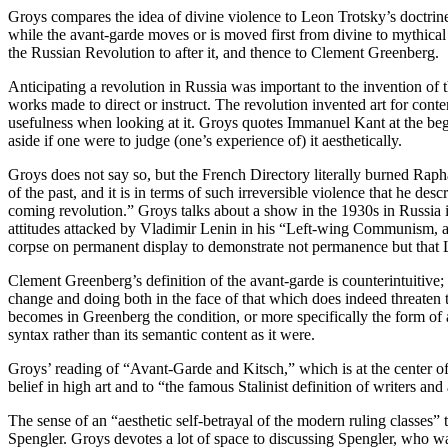
Groys compares the idea of divine violence to Leon Trotsky’s doctrine
while the avant-garde moves or is moved first from divine to mythical 
the Russian Revolution to after it, and thence to Clement Greenberg.
Anticipating a revolution in Russia was important to the invention of 
works made to direct or instruct. The revolution invented art for contem
usefulness when looking at it. Groys quotes Immanuel Kant at the be
aside if one were to judge (one’s experience of) it aesthetically.
Groys does not say so, but the French Directory literally burned Raphae
of the past, and it is in terms of such irreversible violence that he des
coming revolution.” Groys talks about a show in the 1930s in Russia in
attitudes attacked by Vladimir Lenin in his “Left-wing Communism, a
corpse on permanent display to demonstrate not permanence but that 
Clement Greenberg’s definition of the avant-garde is counterintuitive; i
change and doing both in the face of that which does indeed threaten to 
becomes in Greenberg the condition, or more specifically the form of an
syntax rather than its semantic content as it were.
Groys’ reading of “Avant-Garde and Kitsch,” which is at the center of h
belief in high art and to “the famous Stalinist definition of writers and
The sense of an “aesthetic self-betrayal of the modern ruling classes” t
Spengler. Groys devotes a lot of space to discussing Spengler, who 