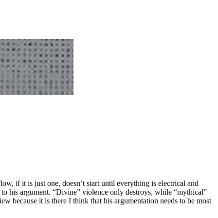
if it is just one, doesn’t start until everything is electrical and
l to his argument. “Divine” violence only destroys, while “mythical”
iew because it is there I think that his argumentation needs to be most