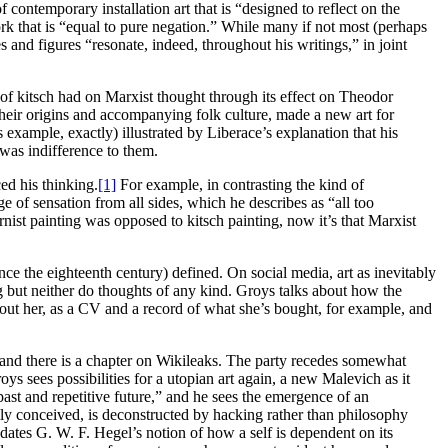
f contemporary installation art that is “designed to reflect on the
ork that is “equal to pure negation.” While many if not most (perhaps
 and figures “resonate, indeed, throughout his writings,” in joint
of kitsch had on Marxist thought through its effect on Theodor
eir origins and accompanying folk culture, made a new art for
s example, exactly) illustrated by Liberace’s explanation that his
was indifference to them.
ed his thinking.
[1]
For example, in contrasting the kind of
e of sensation from all sides, which he describes as “all too
t painting was opposed to kitsch painting, now it’s that Marxist
since the eighteenth century) defined. On social media, art as inevitably
ming but neither do thoughts of any kind. Groys talks about how the
about her, as a CV and a record of what she’s bought, for example, and
th, and there is a chapter on Wikileaks. The party recedes somewhat
 sees possibilities for a utopian art again, a new Malevich as it
st and repetitive future,” and he sees the emergence of an
ally conceived, is deconstructed by hacking rather than philosophy
pdates G. W. F. Hegel’s notion of how a self is dependent on its