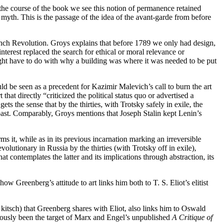
the course of the book we see this notion of permanence retained
 myth. This is the passage of the idea of the avant-garde from before
French Revolution. Groys explains that before 1789 we only had design,
interest replaced the search for ethical or moral relevance or
ght have to do with why a building was where it was needed to be put
uld be seen as a precedent for Kazimir Malevich’s call to burn the art
that directly “criticized the political status quo or advertised a
 the sense that by the thirties, with Trotsky safely in exile, the
ast. Comparably, Groys mentions that Joseph Stalin kept Lenin’s
ms it, while as in its previous incarnation marking an irreversible
volutionary in Russia by the thirties (with Trotsky off in exile),
 contemplates the latter and its implications through abstraction, its
w Greenberg’s attitude to art links him both to T. S. Eliot’s elitist
to kitsch) that Greenberg shares with Eliot, also links him to Oswald
iously been the target of Marx and Engel’s unpublished
A Critique of