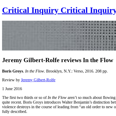
Critical Inquiry
Critical
Inquir
Jeremy Gilbert-Rolfe reviews In the Flow
Boris Groys
.
In the Flow
. Brooklyn, N.Y.: Verso, 2016. 208 pp.
Review by
Jeremy Gilbert-Rolfe
1 June 2016
The first two thirds or so of
In the Flow
aren’t so much about flowing a
quite recent. Boris Groys introduces Walter Benjamin’s distinction bet
violence destroys in the course of leading from “an old order to new or
fully described.