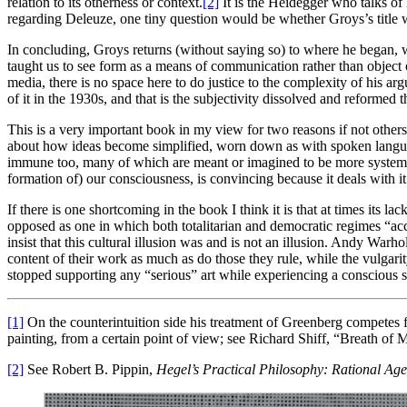
relation to its otherness or context.
[2]
It is the Heidegger who talks of 
regarding Deleuze, one tiny question would be whether Groys’s title wo
In concluding, Groys returns (without saying so) to where he began, wi
taught us to see form as a means of communication rather than object o
media, there is no space here to do justice to the complexity of his 
of it in the 1930s, and that is the subjectivity dissolved and reformed 
This is a very important book in my view for two reasons if not others
about how ideas become simplified, worn down as with spoken language
immune too, many of which are meant or imagined to be more systematic 
formation of) our consciousness, is convincing because it deals with i
If there is one shortcoming in the book I think it is that at times its
opposed as one in which both totalitarian and democratic regimes “accep
insist that this cultural illusion was and is not an illusion. Andy War
content of their work as much as do those they rule, while the vulgarity
stopped supporting any “serious” art while experiencing a conscious se
[1]
On the counterintuition side his treatment of Greenberg competes for
painting, from a certain point of view; see Richard Shiff, “Breath o
[2]
See Robert B. Pippin,
Hegel’s Practical Philosophy: Rational Age