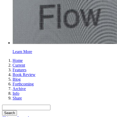
Learn More
Home
Current
Features
Book Review
Blog
Forthcoming
Archive
Info
Share