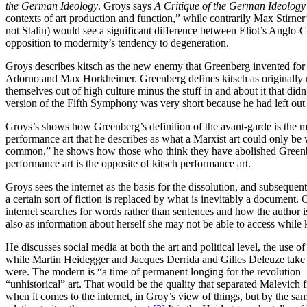
the German Ideology
. Groys says
A Critique of the German Ideology
contexts of art production and function,” while contrarily Max Stirner
not Stalin) would see a significant difference between Eliot’s Anglo-Ca
opposition to modernity’s tendency to degeneration.
Groys describes kitsch as the new enemy that Greenberg invented for t
Adorno and Max Horkheimer. Greenberg defines kitsch as originally m
themselves out of high culture minus the stuff in and about it that didn
version of the Fifth Symphony was very short because he had left out
Groys’s shows how Greenberg’s definition of the avant-garde is the mo
performance art that he describes as what a Marxist art could only be w
common,” he shows how those who think they have abolished Greenberg
performance art is the opposite of kitsch performance art.
Groys sees the internet as the basis for the dissolution, and subsequent 
a certain sort of fiction is replaced by what is inevitably a document. 
internet searches for words rather than sentences and how the author i
also as information about herself she may not be able to access whil
He discusses social media at both the art and political level, the use 
while Martin Heidegger and Jacques Derrida and Gilles Deleuze take ov
were. The modern is “a time of permanent longing for the revolution—
“unhistorical” art. That would be the quality that separated Malevich 
when it comes to the internet, in Groy’s view of things, but by the sam