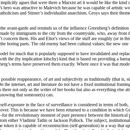
implicitly agues that were there a Marxist art it would be like the kind o
’s hero was attractive to Malevich because he was capable of artistic w
tholicism and Stirner’s individualist anarchism, Groys says their themes
he avant-garde and reminds us of the influence Greenberg’s definition 
ade by immigrants to the city from the countryside, who, away from th
’t concern them. His and Eliot’s views of the stuff are roughly (or in thi
 the boring parts. The old enemy had been cultural values; the new one 
del for much that is popularly supposed to have invalidated and replac
ith the (by implication kitschy) kind that is based on providing a barrag
’s terms have preserved them exactly. Where once it was that modernis
possible reappearance, of art and subjectivity as traditionally (that is, 
On the internet, art and literature do not have a fixed institutional fra
s there not only as the writer of her books but also as everything else 
e knowing that someone(s) can.
of self-exposure in the face of surveillance is considered in terms of bo
er. This is because we have been returned to a condition in which Groys
for the revolutionary moment of pure presence between the historical pa
from either Vladimir Tatlin or Jackson Pollock. The subject, institution
e token it is capable of reconstruction (self-generation) in a way that u