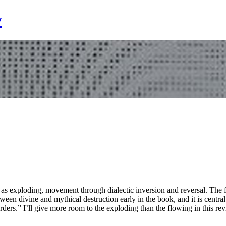
y
s exploding, movement through dialectic inversion and reversal. The flow, 
ween divine and mythical destruction early in the book, and it is centra
ders.” I’ll give more room to the exploding than the flowing in this rev