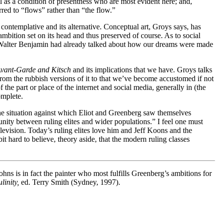
l as a condition of presentness who are most evident here; and,
rred to “flows” rather than “the flow.”
contemplative and its alternative. Conceptual art, Groys says, has
mbition set on its head and thus preserved of course. As to social
ure. Walter Benjamin had already talked about how our dreams were made
vant-Garde and Kitsch
and its implications that we have. Groys talks
om the rubbish versions of it to that we’ve become accustomed if not
he part or place of the internet and social media, generally in (the
omplete.
s the situation against which Eliot and Greenberg saw themselves
 unity between ruling elites and wider populations.” I feel one must
television. Today’s ruling elites love him and Jeff Koons and the
it hard to believe, theory aside, that the modern ruling classes
hns is in fact the painter who most fulfills Greenberg’s ambitions for
linity,
ed. Terry Smith (Sydney, 1997).