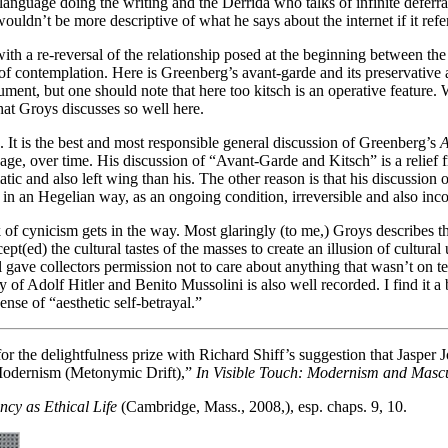
language doing the writing and the Derrida who talks of infinite deferra
uldn’t be more descriptive of what he says about the internet if it refe
th a re-reversal of the relationship posed at the beginning between the 
f contemplation. Here is Greenberg’s avant-garde and its preservative a
argument, but one should note that here too kitsch is an operative feat
that Groys discusses so well here.
. It is the best and most responsible general discussion of Greenberg’s
A
, over time. His discussion of “Avant-Garde and Kitsch” is a relief fr
and also left wing than his. The other reason is that his discussion of t
t in an Hegelian way, as an ongoing condition, irreversible and also inc
 lack of cynicism gets in the way. Most glaringly (to me,) Groys describe
t(ed) the cultural tastes of the masses to create an illusion of cultural
hol gave collectors permission not to care about anything that wasn’t on 
 of Adolf Hitler and Benito Mussolini is also well recorded. I find it a b
nse of “aesthetic self-betrayal.”
 the delightfulness prize with Richard Shiff’s suggestion that Jasper Jo
f Modernism (Metonymic Drift),”
In Visible Touch: Modernism and Mascu
ncy as Ethical Life
(Cambridge, Mass., 2008,), esp. chaps. 9, 10.