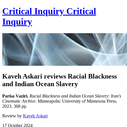
Critical Inquiry
Critical
Inquiry
Kaveh Askari reviews Racial Blackness
and Indian Ocean Slavery
Parisa Vaziri.
Racial Blackness and Indian Ocean Slavery: Iran’s
Cinematic Archive
. Minneapolis: University of Minnesota Press,
2023. 368 pp.
Review by
Kaveh Askari
17 October 2024