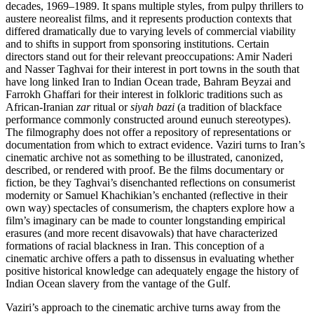
decades, 1969–1989. It spans multiple styles, from pulpy thrillers to
austere neorealist films, and it represents production contexts that
differed dramatically due to varying levels of commercial viability
and to shifts in support from sponsoring institutions. Certain
directors stand out for their relevant preoccupations: Amir Naderi
and Nasser Taghvai for their interest in port towns in the south that
have long linked Iran to Indian Ocean trade, Bahram Beyzai and
Farrokh Ghaffari for their interest in folkloric traditions such as
African-Iranian
zar
ritual or
siyah bazi
(a tradition of blackface
performance commonly constructed around eunuch stereotypes).
The filmography does not offer a repository of representations or
documentation from which to extract evidence. Vaziri turns to Iran’s
cinematic archive not as something to be illustrated, canonized,
described, or rendered with proof. Be the films documentary or
fiction, be they Taghvai’s disenchanted reflections on consumerist
modernity or Samuel Khachikian’s enchanted (reflective in their
own way) spectacles of consumerism, the chapters explore how a
film’s imaginary can be made to counter longstanding empirical
erasures (and more recent disavowals) that have characterized
formations of racial blackness in Iran. This conception of a
cinematic archive offers a path to dissensus in evaluating whether
positive historical knowledge can adequately engage the history of
Indian Ocean slavery from the vantage of the Gulf.
Vaziri’s approach to the cinematic archive turns away from the