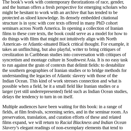
The book’s work with contemporary theorizations of race, gender,
and the human offers a fresh perspective for emerging scholars who
might be hesitant to work with an archive that has tended to be
protected as siloed knowledge. Its densely embedded citational
structure is in sync with core texts offered in many PhD cohort
seminars across North America. In opening a collection of Iranian
films to these core texts, the book could serve as a model for how to
do things with films that might not intuitively align with North
American- or Atlantic-situated Black critical thought. For example, it
takes an unflinching, but also playful, writer to bring critiques of
creolization in Caribbean studies into conversation with critiques of
syncretism and montage culture in Southwest Asia. It is no easy task
to run against the grain of contexts that delimit fields: to destabilize
the southern geographies of Iranian studies or to bridge methods for
understanding the legacies of Atlantic slavery with those of the
Indian Ocean. This kind of work stresses connection and what is
possible when a field, be it a small field like Iranian studies or a
larger (yet still underrepresented) field such as Indian Ocean studies,
delays the tendency to turn in on itself.
Multiple audiences have been waiting for this book: in a range of
fields, at film festivals, screening series, and in the seminar room. As
preservation, translation, and curation efforts of these and related
films expand, we will return to
Racial Blackness and Indian Ocean
Slavery
’s elegant readings of non-exemplary elements that tend to