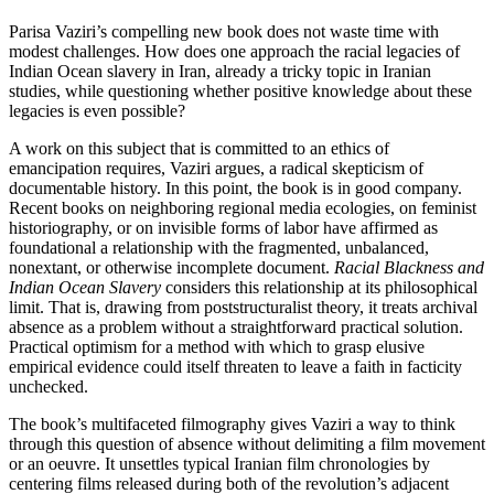
Parisa Vaziri’s compelling new book does not waste time with
modest challenges. How does one approach the racial legacies of
Indian Ocean slavery in Iran, already a tricky topic in Iranian
studies, while questioning whether positive knowledge about these
legacies is even possible?
A work on this subject that is committed to an ethics of
emancipation requires, Vaziri argues, a radical skepticism of
documentable history. In this point, the book is in good company.
Recent books on neighboring regional media ecologies, on feminist
historiography, or on invisible forms of labor have affirmed as
foundational a relationship with the fragmented, unbalanced,
nonextant, or otherwise incomplete document.
Racial Blackness and
Indian Ocean Slavery
considers this relationship at its philosophical
limit. That is, drawing from poststructuralist theory, it treats archival
absence as a problem without a straightforward practical solution.
Practical optimism for a method with which to grasp elusive
empirical evidence could itself threaten to leave a faith in facticity
unchecked.
The book’s multifaceted filmography gives Vaziri a way to think
through this question of absence without delimiting a film movement
or an oeuvre. It unsettles typical Iranian film chronologies by
centering films released during both of the revolution’s adjacent