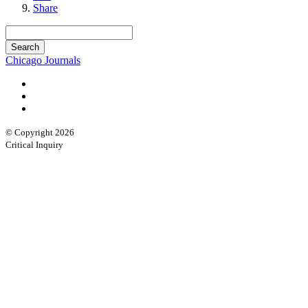
Share
Chicago Journals
© Copyright 2026
Critical Inquiry