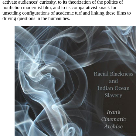
activate audiences’ curiosity, to its theorization of the politics of
nonfiction modernist film, and to its comparativist knack for
unsettling configurations of academic turf and linking these films to
driving questions in the humanities.