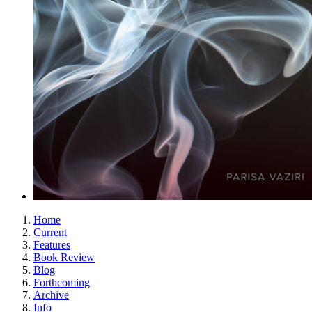
Home
Current
Features
Book Review
Blog
Forthcoming
Archive
Info