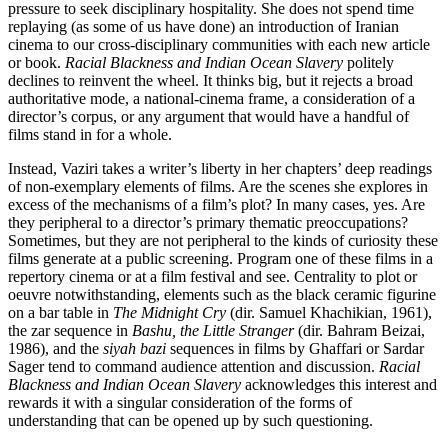
pressure to seek disciplinary hospitality. She does not spend time
replaying (as some of us have done) an introduction of Iranian
cinema to our cross-disciplinary communities with each new article
or book.
Racial Blackness and Indian Ocean Slavery
politely
declines to reinvent the wheel. It thinks big, but it rejects a broad
authoritative mode, a national-cinema frame, a consideration of a
director’s corpus, or any argument that would have a handful of
films stand in for a whole.
Instead, Vaziri takes a writer’s liberty in her chapters’ deep readings
of non-exemplary elements of films. Are the scenes she explores in
excess of the mechanisms of a film’s plot? In many cases, yes. Are
they peripheral to a director’s primary thematic preoccupations?
Sometimes, but they are not peripheral to the kinds of curiosity these
films generate at a public screening. Program one of these films in a
repertory cinema or at a film festival and see. Centrality to plot or
oeuvre notwithstanding, elements such as the black ceramic figurine
on a bar table in
The Midnight Cry
(dir. Samuel Khachikian, 1961),
the zar sequence in
Bashu, the Little Stranger
(dir. Bahram Beizai,
1986), and the
siyah bazi
sequences in films by Ghaffari or Sardar
Sager tend to command audience attention and discussion.
Racial
Blackness and Indian Ocean Slavery
acknowledges this interest and
rewards it with a singular consideration of the forms of
understanding that can be opened up by such questioning.