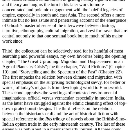
and theory and augurs the turn in his later work to more
concentrated and polemic engagement with the baleful legacies of
empire, especially in south and east Asia. The second offers a more
intimate but no less astute and penetrating account of the emergence
of Ghosh’s masterful sense of the interweave between history,
narrative, ethnography, cultural migration, and zest for travel that are
central not only to that one seminal book but to much of his major
work since.
Third, the collection can be selectively read for its handful of most
searching and powerful essays, my own favorites being the opening
chapter, “The Great Uprooting: Migration and Displacement in an
Age of Planetary Crisis”; the title chapter, “Wild Fictions” (Chapter
10); and “Storytelling and the Spectrum of the Past” (Chapter 22).
The first unpacks the relation between climate and migration with
special emphasis on the surprising technological savvy, for better or
worse, of today’s migrants from developing world to Euro-world.
The second appraises the workings of contested environmental
imaginations, official versus vernacular, especially in modern India,
as the latter have struggled against the ethnic cleansing effect of top-
down protectionist designs. The third reflects on the relation
between the historian’s craft and the art of historical fiction with
special reference to the
Ibis
trilogy of novels about the British-Sino-
Indian opium trade in the early nineteenth century. The last of these
essays was published in a major scholarly journal. All three could