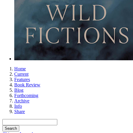
Home
Current
Features
Book Review
Blog
Forthcoming
Archive
Info
Share