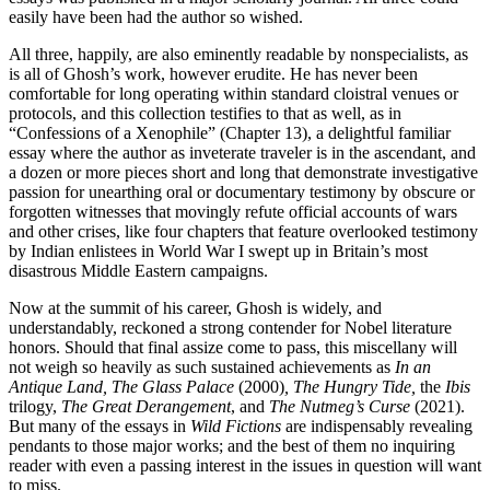
easily have been had the author so wished.
All three, happily, are also eminently readable by nonspecialists, as
is all of Ghosh’s work, however erudite. He has never been
comfortable for long operating within standard cloistral venues or
protocols, and this collection testifies to that as well, as in
“Confessions of a Xenophile” (Chapter 13), a delightful familiar
essay where the author as inveterate traveler is in the ascendant, and
a dozen or more pieces short and long that demonstrate investigative
passion for unearthing oral or documentary testimony by obscure or
forgotten witnesses that movingly refute official accounts of wars
and other crises, like four chapters that feature overlooked testimony
by Indian enlistees in World War I swept up in Britain’s most
disastrous Middle Eastern campaigns.
Now at the summit of his career, Ghosh is widely, and
understandably, reckoned a strong contender for Nobel literature
honors. Should that final assize come to pass, this miscellany will
not weigh so heavily as such sustained achievements as
In an
Antique Land, The Glass Palace
(2000)
, The Hungry Tide,
the
Ibis
trilogy,
The Great Derangement
, and
The Nutmeg’s Curse
(2021).
But many of the essays in
Wild Fictions
are indispensably revealing
pendants to those major works; and the best of them no inquiring
reader with even a passing interest in the issues in question will want
to miss.