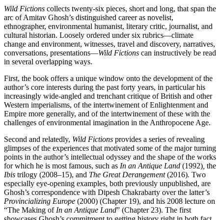
Wild Fictions
collects twenty-six pieces, short and long, that span the
arc of Amitav Ghosh’s distinguished career as novelist,
ethnographer, environmental humanist, literary critic, journalist, and
cultural historian. Loosely ordered under six rubrics—climate
change and environment, witnesses, travel and discovery, narratives,
conversations, presentations—
Wild Fictions
can instructively be read
in several overlapping ways.
First, the book offers a unique window onto the development of the
author’s core interests during the past forty years, in particular his
increasingly wide-angled and trenchant critique of British and other
Western imperialisms, of the intertwinement of Enlightenment and
Empire more generally, and of the intertwinement of these with the
challenges of environmental imagination in the Anthropocene Age.
Second and relatedly,
Wild Fictions
provides a series of revealing
glimpses of the experiences that motivated some of the major turning
points in the author’s intellectual odyssey and the shape of the works
for which he is most famous, such as
In an Antique Land
(1992)
,
the
Ibis
trilogy (2008–15), and
The Great Derangement
(2016)
.
Two
especially eye-opening examples, both previously unpublished, are
Ghosh’s correspondence with Dipesh Chakrabarty over the latter’s
Provincializing Europe
(2000)
(Chapter 19), and his 2008 lecture on
“The Making of
In an Antique Land
” (Chapter 23). The first
showcases Ghosh’s commitment to getting history right in both fact