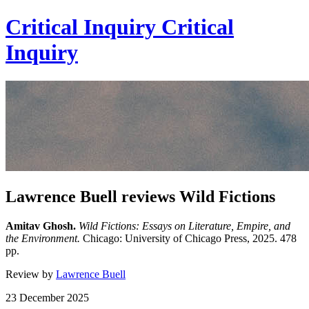
Critical Inquiry
Critical
Inquiry
Lawrence Buell reviews Wild Fictions
Amitav Ghosh.
Wild Fictions: Essays on Literature, Empire, and
the Environment.
Chicago: University of Chicago Press, 2025. 478
pp.
Review by
Lawrence Buell
23 December 2025