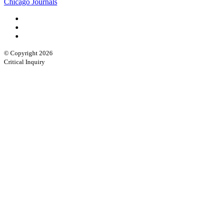
Chicago Journals
© Copyright 2026
Critical Inquiry