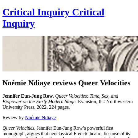
Critical Inquiry
Critical
Inquiry
Noémie Ndiaye reviews Queer Velocities
Jennifer Eun-Jung Row.
Queer Velocities: Time, Sex, and
Biopower on the Early Modern Stage.
Evanston, Ill.: Northwestern
University Press, 2022. 224 pages.
Review by
Noémie Ndiaye
Queer Velocities
, Jennifer Eun-Jung Row’s powerful first
monograph, argues that neoclassical French theatre, because of its