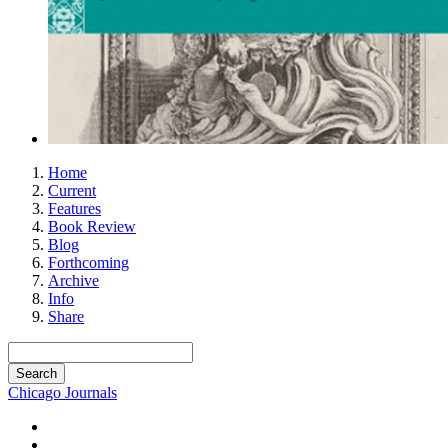
Home
Current
Features
Book Review
Blog
Forthcoming
Archive
Info
Share
Chicago Journals