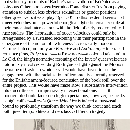
that scholarly accounts of Racine’s racialization of Bérénice as an
“obvious Other” are “overdetermined” and distract “us from paying
attention to subtler, less obvious sexualities or gender positions,
other queer velocities at play” (p. 130). To this reader, it seems that
queer velocities are a powerful enough analytic to remain visible at
their conceptual intersections with the field of early modern critical
race studies. The theorization of queer velocities could only be
strengthened by a sustained reckoning with their participation in the
emergence of the notion of “whiteness” across early modern
Europe. Indeed, not only are
Bérénice
and
Andromaque
interracial
romance plots,
Polyeucte
is—as Row notes—a colonial tale, and in
Le Cid
, the king’s normative rerouting of the lovers’ queer velocities
notoriously involves sending Rodrigue to fight against the Moors in
the name of Castilian whiteness. I would have loved to see the
engagement with the racialization of temporality currently reserved
for the Enlightenment-focused conclusion of the book spill over the
entire project. This would have made Row’s substantive intervention
into queer theory an impressively intersectional one. That this
monograph should face such high expectations, however, bespeaks
its high caliber—Row’s
Queer Velocities
is indeed a must-read
bound to profoundly transform the way we think about and teach
both queer temporalities and neoclassical French tragedy.