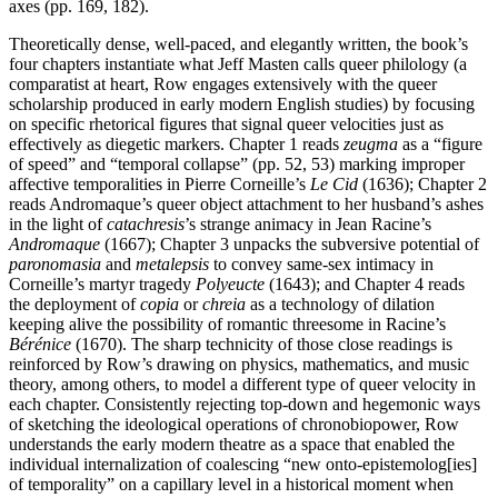
axes (pp. 169, 182).
Theoretically dense, well-paced, and elegantly written, the book’s
four chapters instantiate what Jeff Masten calls queer philology (a
comparatist at heart, Row engages extensively with the queer
scholarship produced in early modern English studies) by focusing
on specific rhetorical figures that signal queer velocities just as
effectively as diegetic markers. Chapter 1 reads
zeugma
as a “figure
of speed” and “temporal collapse” (pp. 52, 53) marking improper
affective temporalities in Pierre Corneille’s
Le Cid
(1636); Chapter 2
reads Andromaque’s queer object attachment to her husband’s ashes
in the light of
catachresis
’s strange animacy in Jean Racine’s
Andromaque
(1667); Chapter 3 unpacks the subversive potential of
paronomasia
and
metalepsis
to convey same-sex intimacy in
Corneille’s martyr tragedy
Polyeucte
(1643); and Chapter 4 reads
the deployment of
copia
or
chreia
as a technology of dilation
keeping alive the possibility of romantic threesome in Racine’s
Bérénice
(1670). The sharp technicity of those close readings is
reinforced by Row’s drawing on physics, mathematics, and music
theory, among others, to model a different type of queer velocity in
each chapter. Consistently rejecting top-down and hegemonic ways
of sketching the ideological operations of chronobiopower, Row
understands the early modern theatre as a space that enabled the
individual internalization of coalescing “new onto-epistemolog[ies]
of temporality” on a capillary level in a historical moment when