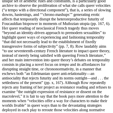
unique set of aesthetic rules and constraints, is a particularly good
archive to observe the proliferation of what she calls queer velocities
(“a tempo with a directional component”), that is, a series of slowing
downs, hastenings, and “‘chrono-mashups’” generating erotic
affects that temporarily disrupt the heteroreproductive futurity of
Foucauldian biopower in moments of Muñozian utopia (pp. 167, 6).
Her queer reading of neoclassical French tragedy thus moves
“beyond an identity-driven approach to premodern sexualities” to
highlight queer ways of experiencing and fashioning temporality
“that did not necessarily lead to the establishment of fixedly
transgressive forms of subjectivity” (pp. 7, 8). Row laudably aims
“to use seventeenth-century French literature to impact queer theory,
instead of merely being satisfied with queering French literature,”
and her main intervention into queer theory’s debates on temporality
consists in placing a novel focus on
tempo
and its affordances for
disrupting straight time, or chrononormativity, in a manner that
eschews both “an Edelmanian queer anti-relationality—an
antisociality that rejects futurity and its norms outright—and . . . the
settledness of the present” (pp. x, 167). Although Row repeatedly
rejects any framing of her project as resistance reading and refuses to
examine “the outright expression of resistance or dissent on the
macrolevel,” it is fair to say that the book pays more attention to the
moments when “velocities offer a way for characters to make their
worlds livable” in queer ways than to the devastating strategies
deployed in each play to reroute those velocities along normative