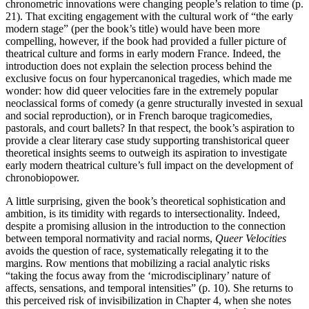
chronometric innovations were changing people’s relation to time (p.
21). That exciting engagement with the cultural work of “the early
modern stage” (per the book’s title) would have been more
compelling, however, if the book had provided a fuller picture of
theatrical culture and forms in early modern France. Indeed, the
introduction does not explain the selection process behind the
exclusive focus on four hypercanonical tragedies, which made me
wonder: how did queer velocities fare in the extremely popular
neoclassical forms of comedy (a genre structurally invested in sexual
and social reproduction), or in French baroque tragicomedies,
pastorals, and court ballets? In that respect, the book’s aspiration to
provide a clear literary case study supporting transhistorical queer
theoretical insights seems to outweigh its aspiration to investigate
early modern theatrical culture’s full impact on the development of
chronobiopower.
A little surprising, given the book’s theoretical sophistication and
ambition, is its timidity with regards to intersectionality. Indeed,
despite a promising allusion in the introduction to the connection
between temporal normativity and racial norms,
Queer Velocities
avoids the question of race, systematically relegating it to the
margins. Row mentions that mobilizing a racial analytic risks
“taking the focus away from the ‘microdisciplinary’ nature of
affects, sensations, and temporal intensities” (p. 10). She returns to
this perceived risk of invisibilization in Chapter 4, when she notes