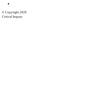
© Copyright 2026
Critical Inquiry