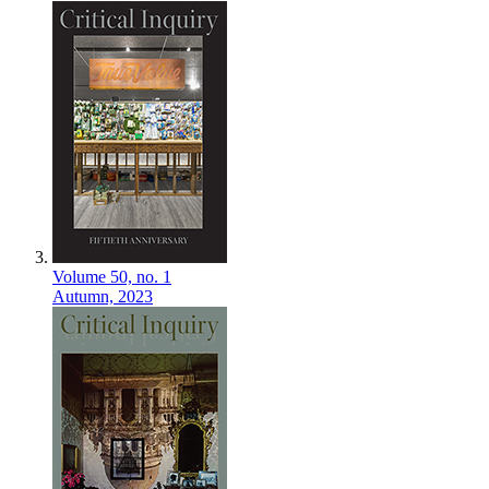
Volume 50,
no. 1
Autumn,
2023