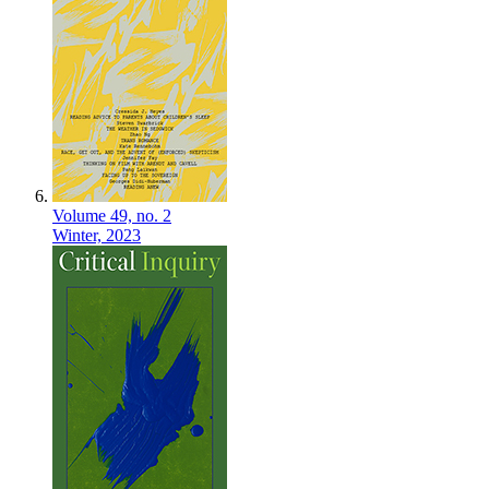
Volume 49,
no. 2
Winter,
2023