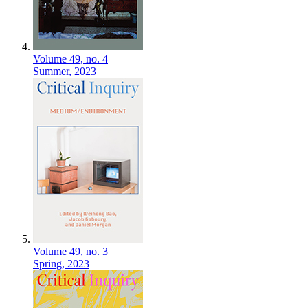
Volume 49,
no. 4
Summer,
2023
Volume 49,
no. 3
Spring,
2023