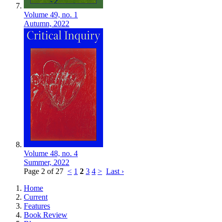
Volume 49,
no. 1
Autumn,
2022
Volume 48,
no. 4
Summer,
2022
Page 2 of 27
<
1
2
3
4
>
Last ›
Home
Current
Features
Book Review