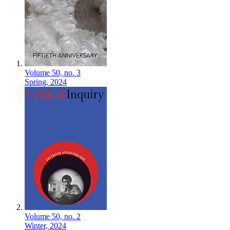
Volume 50,
no. 3
Spring,
2024
Volume 50,
no. 2
Winter,
2024