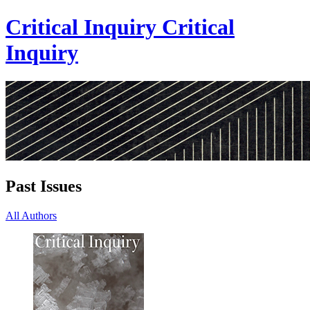
Critical Inquiry
Critical
Inquiry
Past Issues
All Authors