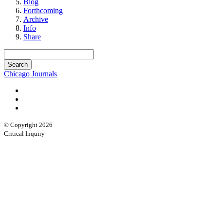
Blog
Forthcoming
Archive
Info
Share
Chicago Journals
© Copyright 2026
Critical Inquiry