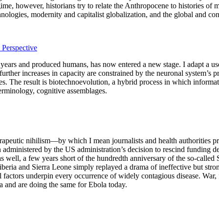
gime, however, historians try to relate the Anthropocene to histories o
logies, modernity and capitalist globalization, and the global and con
Perspective
n years and produced humans, has now entered a new stage. I adapt a us
 further increases in capacity are constrained by the neuronal system’s
. The result is biotechnoevolution, a hybrid process in which informati
terminology, cognitive assemblages.
apeutic nihilism—by which I mean journalists and health authorities procl
en administered by the US administration’s decision to rescind funding d
s well, a few years short of the hundredth anniversary of the so-called
beria and Sierra Leone simply replayed a drama of ineffective but stro
ical factors underpin every occurrence of widely contagious disease. War
ca and are doing the same for Ebola today.