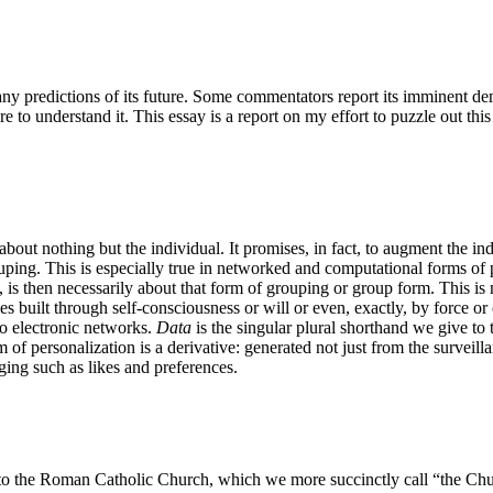
y predictions of its future. Some commentators report its imminent demi
e to understand it. This essay is a report on my effort to puzzle out this
about nothing but the individual. It promises, in fact, to augment the ind
ouping. This is especially true in networked and computational forms of 
 is then necessarily about that form of grouping or group form. This is no
nes built through self-consciousness or will or even, exactly, by force 
 to electronic networks.
Data
is the singular plural shorthand we give to 
rm of personalization is a derivative: generated not just from the surveil
ging such as likes and preferences.
o the Roman Catholic Church, which we more succinctly call “the Churc