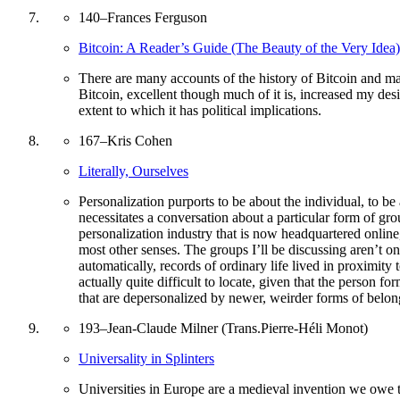
140
–
Frances Ferguson
Bitcoin: A Reader’s Guide (The Beauty of the Very Idea)
There are many accounts of the history of Bitcoin and man
Bitcoin, excellent though much of it is, increased my desir
extent to which it has political implications.
167
–
Kris Cohen
Literally, Ourselves
Personalization purports to be about the individual, to be 
necessitates a conversation about a particular form of gr
personalization industry that is now headquartered online,
most other senses. The groups I’ll be discussing aren’t o
automatically, records of ordinary life lived in proximity
actually quite difficult to locate, given that the person fo
that are depersonalized by newer, weirder forms of belon
193
–
Jean-Claude Milner (Trans.Pierre-Héli Monot)
Universality in Splinters
Universities in Europe are a medieval invention we owe t