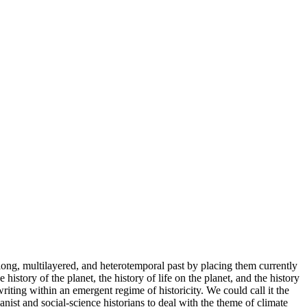
ong, multilayered, and heterotemporal past by placing them currently
istory of the planet, the history of life on the planet, and the history
riting within an emergent regime of historicity. We could call it the
anist and social-science historians to deal with the theme of climate