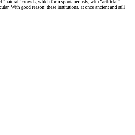
“natural” crowds, which form spontaneously, with “artificial”
ar. With good reason: these institutions, at once ancient and still