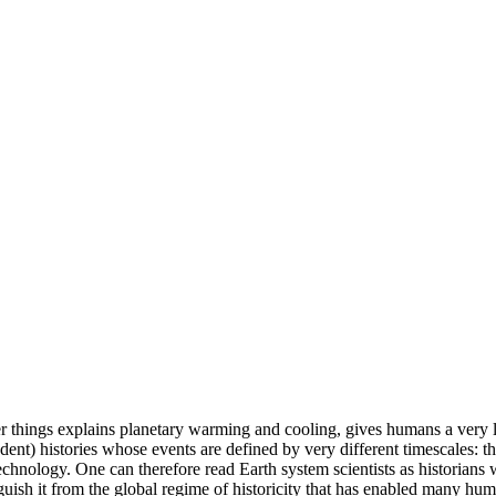
r things explains planetary warming and cooling, gives humans a very l
nt) histories whose events are defined by very different timescales: the h
echnology. One can therefore read Earth system scientists as historians w
guish it from the global regime of historicity that has enabled many hum