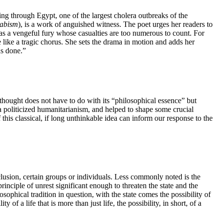
ing through Egypt, one of the largest cholera outbreaks of the
abism
), is a work of anguished witness. The poet urges her readers to
e as a vengeful fury whose casualties are too numerous to count. For
e like a tragic chorus. She sets the drama in motion and adds her
ath has done.”
thought does not have to do with its “philosophical essence” but
s a politicized humanitarianism, and helped to shape some crucial
 this classical, if long unthinkable idea can inform our response to the
xclusion, certain groups or individuals. Less commonly noted is the
rinciple of unrest significant enough to threaten the state and the
ophical tradition in question, with the state comes the possibility of
ity of a life that is more than just life, the possibility, in short, of a