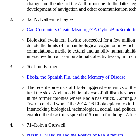
change and the idea of the Anthropocene. In the latter re
development of navigation and other communication techno
32
–
N. Katherine Hayles
Can Computers Create Meanings? A Cyber/Bio/Semiotic 
Biological evolution, having proceeded for a few millio
denote the limits of human biological cognition in which
computational media to extend and amplify human abilities
interactive human-computational collectivities or, in my 
56
–
Paul Farmer
Ebola, the Spanish Flu, and the Memory of Disease
The recent epidemics of Ebola triggered epidemics of ther
treat the sick. And an additional dose of nihilism has be
in the former colonies where Ebola has struck. Coming, a
“war to end all wars,” the 2014–16 Ebola epidemics in Li
Interlocking biological, technological, social, and polit
enabled the disastrous spread of Spanish flu though Afri
71
–
Robyn Creswell
Nazik al-Mala’ika and the Poetics of Pan-Arabism