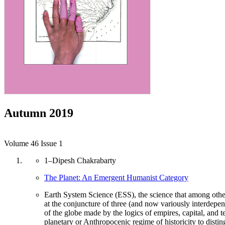
Autumn 2019
Volume 46 Issue 1
1
–
Dipesh Chakrabarty
The Planet: An Emergent Humanist Category
Earth System Science (ESS), the science that among othe
at the conjuncture of three (and now variously interdepende
of the globe made by the logics of empires, capital, and t
planetary or Anthropocenic regime of historicity to distin