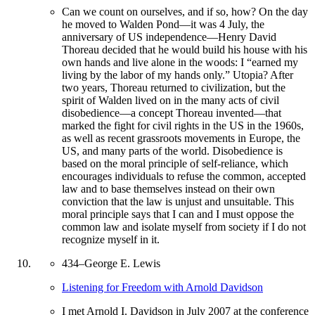
Can we count on ourselves, and if so, how? On the day
he moved to Walden Pond—it was 4 July, the
anniversary of US independence—Henry David
Thoreau decided that he would build his house with his
own hands and live alone in the woods: I “earned my
living by the labor of my hands only.” Utopia? After
two years, Thoreau returned to civilization, but the
spirit of Walden lived on in the many acts of civil
disobedience—a concept Thoreau invented—that
marked the fight for civil rights in the US in the 1960s,
as well as recent grassroots movements in Europe, the
US, and many parts of the world. Disobedience is
based on the moral principle of self-reliance, which
encourages individuals to refuse the common, accepted
law and to base themselves instead on their own
conviction that the law is unjust and unsuitable. This
moral principle says that I can and I must oppose the
common law and isolate myself from society if I do not
recognize myself in it.
434
–
George E. Lewis
Listening for Freedom with Arnold Davidson
I met Arnold I. Davidson in July 2007 at the conference