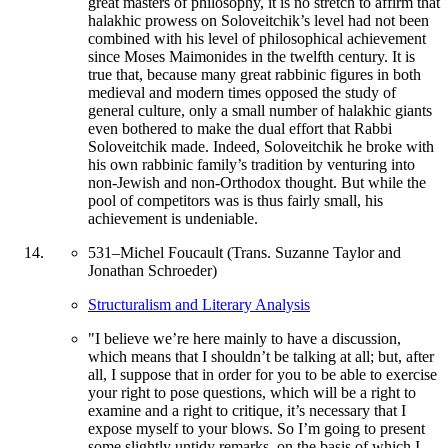
great masters of philosophy, it is no stretch to affirm that
halakhic prowess on Soloveitchik’s level had not been
combined with his level of philosophical achievement
since Moses Maimonides in the twelfth century. It is
true that, because many great rabbinic figures in both
medieval and modern times opposed the study of
general culture, only a small number of halakhic giants
even bothered to make the dual effort that Rabbi
Soloveitchik made. Indeed, Soloveitchik he broke with
his own rabbinic family’s tradition by venturing into
non-Jewish and non-Orthodox thought. But while the
pool of competitors was is thus fairly small, his
achievement is undeniable.
531
–
Michel Foucault (Trans. Suzanne Taylor and
Jonathan Schroeder)
Structuralism and Literary Analysis
"I believe we’re here mainly to have a discussion,
which means that I shouldn’t be talking at all; but, after
all, I suppose that in order for you to be able to exercise
your right to pose questions, which will be a right to
examine and a right to critique, it’s necessary that I
expose myself to your blows. So I’m going to present
some slightly untidy remarks, on the basis of which I