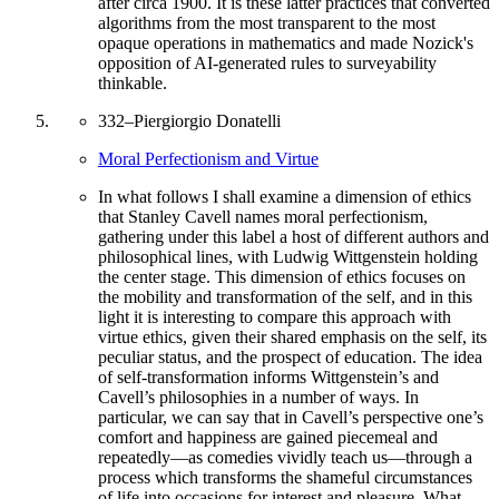
after circa 1900. It is these latter practices that converted
algorithms from the most transparent to the most
opaque operations in mathematics and made Nozick's
opposition of AI-generated rules to surveyability
thinkable.
332
–
Piergiorgio Donatelli
Moral Perfectionism and Virtue
In what follows I shall examine a dimension of ethics
that Stanley Cavell names moral perfectionism,
gathering under this label a host of different authors and
philosophical lines, with Ludwig Wittgenstein holding
the center stage. This dimension of ethics focuses on
the mobility and transformation of the self, and in this
light it is interesting to compare this approach with
virtue ethics, given their shared emphasis on the self, its
peculiar status, and the prospect of education. The idea
of self-transformation informs Wittgenstein’s and
Cavell’s philosophies in a number of ways. In
particular, we can say that in Cavell’s perspective one’s
comfort and happiness are gained piecemeal and
repeatedly—as comedies vividly teach us—through a
process which transforms the shameful circumstances
of life into occasions for interest and pleasure. What