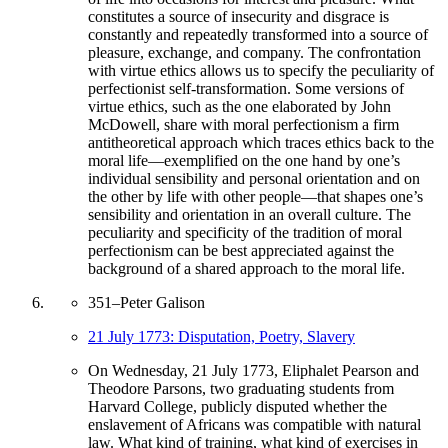
constitutes a source of insecurity and disgrace is
constantly and repeatedly transformed into a source of
pleasure, exchange, and company. The confrontation
with virtue ethics allows us to specify the peculiarity of
perfectionist self-transformation. Some versions of
virtue ethics, such as the one elaborated by John
McDowell, share with moral perfectionism a firm
antitheoretical approach which traces ethics back to the
moral life—exemplified on the one hand by one’s
individual sensibility and personal orientation and on
the other by life with other people—that shapes one’s
sensibility and orientation in an overall culture. The
peculiarity and specificity of the tradition of moral
perfectionism can be best appreciated against the
background of a shared approach to the moral life.
351
–
Peter Galison
21 July 1773: Disputation, Poetry, Slavery
On Wednesday, 21 July 1773, Eliphalet Pearson and
Theodore Parsons, two graduating students from
Harvard College, publicly disputed whether the
enslavement of Africans was compatible with natural
law. What kind of training, what kind of exercises in