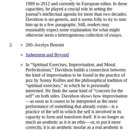
1989 to 2012 and currently its European editor. In these
capacities, he played a crucial role in setting the
journal’s intellectual agenda for more than two decades.
Davidson is sui generis, and it seems folly to try to sum
him up in a few paragraphs. Still, readers may
reasonably expect some explanation for what might
otherwise seem a heterogeneous collection of essays.
260
–
Jocelyn Benoist
Judgement and Beyond
In “Spiritual Exercises, Improvisation, and Moral
Perfectionism,” Davidson builds a connection between
the kind of improvisation to be found in the practice of
jazz by Sonny Rollins and the philosophical tradition of
“spiritual exercises,” in which he is personally
interested. He finds the same kind of “concern for the
self” on both sides. Davidson shows how improvisation
—as soon as it ceases to be interpreted as the mere
performance of something that already exists—is a
practice of the self in which the self is involved in its
capacity to form and transform itself. It is no longer as
much an aesthetic as it is an ethic—or, to put it more
correctly, it is an aesthetic insofar as a real aesthetic is