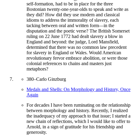
self-formation, had to be in place for the three
Bostonian twenty-one-year-olds to speak and write as
they did? How did they use modern and classical
idioms to address the immorality of slavery, each
tacking between oral and written form—in the
disputation and the poetic verse? The British Somerset
ruling on 22 June 1772 had dealt slavery a blow in
England and beyond: the judge, Lord Mansfield,
determined that there was no common law precedent
for slavery in England or Wales. Would American
revolutionary fervor embrace abolition, or were those
colonial references to chains and masters just
metaphors?
380
–
Carlo Ginzburg
Medals and Shells: On Morphology and History, Once
Again
For decades I have been ruminating on the relationship
between morphology and history. Recently, I realized
the inadequacy of my approach to that issue; I started a
new chain of reflections, which I would like to offer to
Arnold, in a sign of gratitude for his friendship and
generosity.