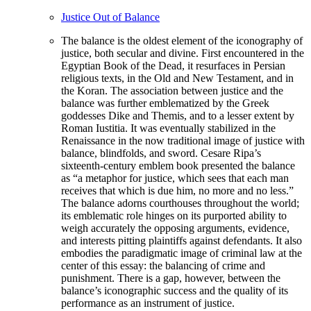
Justice Out of Balance
The balance is the oldest element of the iconography of
justice, both secular and divine. First encountered in the
Egyptian Book of the Dead, it resurfaces in Persian
religious texts, in the Old and New Testament, and in
the Koran. The association between justice and the
balance was further emblematized by the Greek
goddesses Dike and Themis, and to a lesser extent by
Roman Iustitia. It was eventually stabilized in the
Renaissance in the now traditional image of justice with
balance, blindfolds, and sword. Cesare Ripa’s
sixteenth-century emblem book presented the balance
as “a metaphor for justice, which sees that each man
receives that which is due him, no more and no less.”
The balance adorns courthouses throughout the world;
its emblematic role hinges on its purported ability to
weigh accurately the opposing arguments, evidence,
and interests pitting plaintiffs against defendants. It also
embodies the paradigmatic image of criminal law at the
center of this essay: the balancing of crime and
punishment. There is a gap, however, between the
balance’s iconographic success and the quality of its
performance as an instrument of justice.