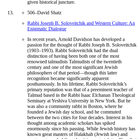
given historical juncture.
506
–
David Shatz
Rabbi Joseph B. Soloveitchik and Western Culture: An
Enigmatic Dialogue
In recent years, Arnold Davidson has developed a
passion for the thought of Rabbi Joseph B. Soloveitchik
(1903–1993). Rabbi Soloveitchik had the dual
distinction of having been both one of the most
renowned talmudists Talmudists of the twentieth
century and one of the most significant Jewish
philosophers of that period—though this latter
recognition became significantly apparent
posthumously. In his lifetime, Rabbi Soloveitchik’s
primary reputation was that of a preeminent teacher of
Talmud based in the Rabbi Isaac Elchanan Theological
Seminary at Yeshiva University in New York. But he
was also a community rabbi in Boston, where he
founded a Jewish day school, and he commuted
between the two cities for four decades. Interest in his
thought among academic scholars has spiked
enormously since his passing. While Jewish history has
known great masters of Halakhah (Jewish law) and