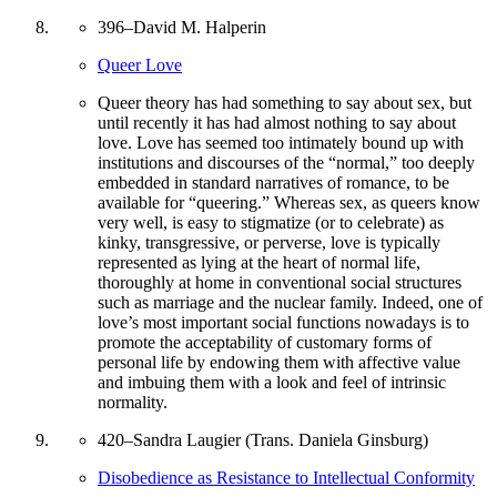
396
–
David M. Halperin
Queer Love
Queer theory has had something to say about sex, but
until recently it has had almost nothing to say about
love. Love has seemed too intimately bound up with
institutions and discourses of the “normal,” too deeply
embedded in standard narratives of romance, to be
available for “queering.” Whereas sex, as queers know
very well, is easy to stigmatize (or to celebrate) as
kinky, transgressive, or perverse, love is typically
represented as lying at the heart of normal life,
thoroughly at home in conventional social structures
such as marriage and the nuclear family. Indeed, one of
love’s most important social functions nowadays is to
promote the acceptability of customary forms of
personal life by endowing them with affective value
and imbuing them with a look and feel of intrinsic
normality.
420
–
Sandra Laugier (Trans. Daniela Ginsburg)
Disobedience as Resistance to Intellectual Conformity