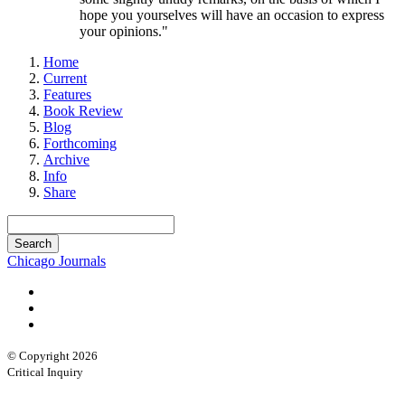
hope you yourselves will have an occasion to express
your opinions."
Home
Current
Features
Book Review
Blog
Forthcoming
Archive
Info
Share
Chicago Journals
© Copyright 2026
Critical Inquiry