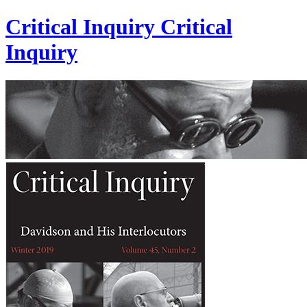
Critical Inquiry
Critical
Inquiry