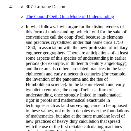
307
–
Lorraine Daston
The Coup d’Oeil: On a Mode of Understanding
In what follows, I will argue for the distinctiveness of
this form of understanding, which I will for the sake of
convenience call the coup d'oeil because its elements
and practices crystallized under that name circa 1750–
1850, in association with the new profession of military
engineer geographers. There are anticipations of at least
some aspects of this species of understanding in earlier
periods (for example, in thirteenth-century angelology),
and there are also other associated practices in the late
eighteenth and early nineteenth centuries (for example,
the invention of the panorama and the rise of
Humboldtian science). In the late nineteenth and early
twentieth centuries, the coup d'oeil as a form of
understanding, once strongly linked to mathematical
rigor in proofs and mathematical exactitude in
techniques such as land surveying, came to be opposed
to these values, not only in debates over the foundations
of mathematics, but also at the more mundane level of
new practices of heavy-duty calculation that spread
with the use of the first reliable calculating machines