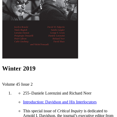
Winter 2019
Volume 45 Issue 2
255
–
Daniele Lorenzini and Richard Neer
Introduction: Davidson and His Interlocutors
This special issue of
Critical Inquiry
is dedicated to
Arnold I. Davidson, the journal’s executive editor from