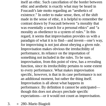
itself an ethic. Such cancellation of the border between
ethic and aesthetic is exactly what may be heard in
Foucault’s late motto regarding an “aesthetics of
existence.” In order to make sense, then, of the shift
made in the sense of ethic, it is helpful to remember the
contrast drawn by Foucault between “a morality that
was essentially a search for a personal ethics” and “a
morality as obedience to a system of rules.” In this
regard, it seems that improvisation provides us with a
paradigm of what it is to find—and invent—one’s way,
for improvising is not just about obeying a given rule.
Improvisation makes obvious the irreducibility of
performance, its reliance on the importation of
something not included in the rules. To be sure,
improvisation, from this point of view, has a revealing
function, since its irreducibility pertains to some extent
to every performance. What makes improvisation
specific, however, is that in its case performance is not
an additional moment, but rather the thing itself.
Improvisation is all about what happens in
performance. By definition it cannot be anticipated—
though this does not always preclude specific
expectations—or it would not count as improvisation.
280
–
Mario Biagioli