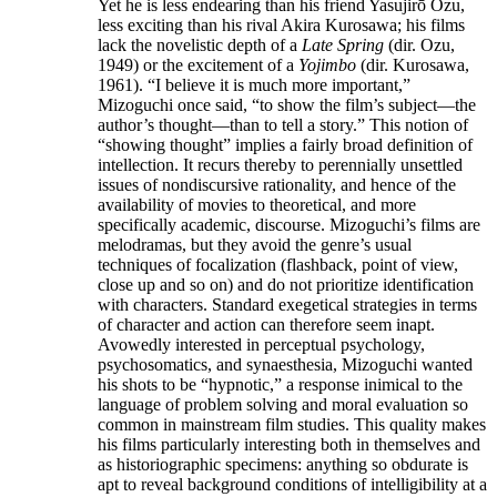
Yet he is less endearing than his friend Yasujirō Ozu,
less exciting than his rival Akira Kurosawa; his films
lack the novelistic depth of a
Late Spring
(dir. Ozu,
1949) or the excitement of a
Yojimbo
(dir. Kurosawa,
1961). “I believe it is much more important,”
Mizoguchi once said, “to show the film’s subject—the
author’s thought—than to tell a story.” This notion of
“showing thought” implies a fairly broad definition of
intellection. It recurs thereby to perennially unsettled
issues of nondiscursive rationality, and hence of the
availability of movies to theoretical, and more
specifically academic, discourse. Mizoguchi’s films are
melodramas, but they avoid the genre’s usual
techniques of focalization (flashback, point of view,
close up and so on) and do not prioritize identification
with characters. Standard exegetical strategies in terms
of character and action can therefore seem inapt.
Avowedly interested in perceptual psychology,
psychosomatics, and synaesthesia, Mizoguchi wanted
his shots to be “hypnotic,” a response inimical to the
language of problem solving and moral evaluation so
common in mainstream film studies. This quality makes
his films particularly interesting both in themselves and
as historiographic specimens: anything so obdurate is
apt to reveal background conditions of intelligibility at a