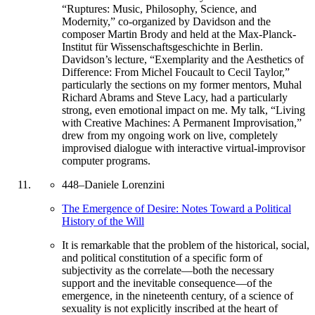
“Ruptures: Music, Philosophy, Science, and
Modernity,” co-organized by Davidson and the
composer Martin Brody and held at the Max-Planck-
Institut für Wissenschaftsgeschichte in Berlin.
Davidson’s lecture, “Exemplarity and the Aesthetics of
Difference: From Michel Foucault to Cecil Taylor,”
particularly the sections on my former mentors, Muhal
Richard Abrams and Steve Lacy, had a particularly
strong, even emotional impact on me. My talk, “Living
with Creative Machines: A Permanent Improvisation,”
drew from my ongoing work on live, completely
improvised dialogue with interactive virtual-improvisor
computer programs.
448
–
Daniele Lorenzini
The Emergence of Desire: Notes Toward a Political
History of the Will
It is remarkable that the problem of the historical, social,
and political constitution of a specific form of
subjectivity as the correlate—both the necessary
support and the inevitable consequence—of the
emergence, in the nineteenth century, of a science of
sexuality is not explicitly inscribed at the heart of