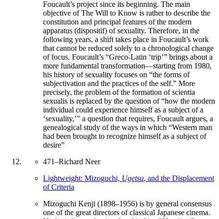
Foucault’s project since its beginning. The main
objective of The Will to Know is rather to describe the
constitution and principal features of the modern
apparatus (dispositif) of sexuality. Therefore, in the
following years, a shift takes place in Foucault’s work
that cannot be reduced solely to a chronological change
of focus. Foucault’s “Greco-Latin ‘trip’” brings about a
more fundamental transformation—starting from 1980,
his history of sexuality focuses on “the forms of
subjectivation and the practices of the self.” More
precisely, the problem of the formation of scientia
sexualis is replaced by the question of “how the modern
individual could experience himself as a subject of a
‘sexuality,’” a question that requires, Foucault argues, a
genealogical study of the ways in which “Western man
had been brought to recognize himself as a subject of
desire”
471
–
Richard Neer
Lightweight: Mizoguchi,
Ugetsu
, and the Displacement
of Criteria
Mizoguchi Kenji (1898–1956) is by general consensus
one of the great directors of classical Japanese cinema.