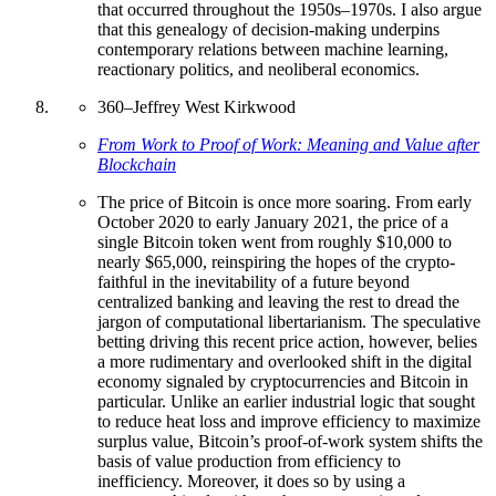
that occurred throughout the 1950s–1970s. I also argue
that this genealogy of decision-making underpins
contemporary relations between machine learning,
reactionary politics, and neoliberal economics.
360
–
Jeffrey West Kirkwood
From Work to Proof of Work: Meaning and Value after
Blockchain
The price of Bitcoin is once more soaring. From early
October 2020 to early January 2021, the price of a
single Bitcoin token went from roughly $10,000 to
nearly $65,000, reinspiring the hopes of the crypto-
faithful in the inevitability of a future beyond
centralized banking and leaving the rest to dread the
jargon of computational libertarianism. The speculative
betting driving this recent price action, however, belies
a more rudimentary and overlooked shift in the digital
economy signaled by cryptocurrencies and Bitcoin in
particular. Unlike an earlier industrial logic that sought
to reduce heat loss and improve efficiency to maximize
surplus value, Bitcoin’s proof-of-work system shifts the
basis of value production from efficiency to
inefficiency. Moreover, it does so by using a