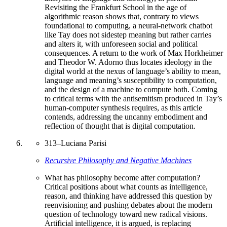
Revisiting the Frankfurt School in the age of
algorithmic reason shows that, contrary to views
foundational to computing, a neural-network chatbot
like Tay does not sidestep meaning but rather carries
and alters it, with unforeseen social and political
consequences. A return to the work of Max Horkheimer
and Theodor W. Adorno thus locates ideology in the
digital world at the nexus of language’s ability to mean,
language and meaning’s susceptibility to computation,
and the design of a machine to compute both. Coming
to critical terms with the antisemitism produced in Tay’s
human-computer synthesis requires, as this article
contends, addressing the uncanny embodiment and
reflection of thought that is digital computation.
313
–
Luciana Parisi
Recursive Philosophy and Negative Machines
What has philosophy become after computation?
Critical positions about what counts as intelligence,
reason, and thinking have addressed this question by
reenvisioning and pushing debates about the modern
question of technology toward new radical visions.
Artificial intelligence, it is argued, is replacing