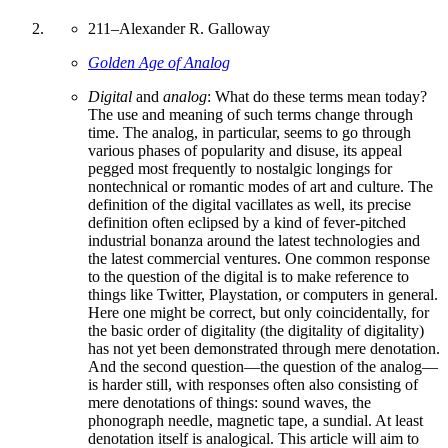
211
–
Alexander R. Galloway
Golden Age of Analog
Digital
and
analog
: What do these terms mean today?
The use and meaning of such terms change through
time. The analog, in particular, seems to go through
various phases of popularity and disuse, its appeal
pegged most frequently to nostalgic longings for
nontechnical or romantic modes of art and culture. The
definition of the digital vacillates as well, its precise
definition often eclipsed by a kind of fever-pitched
industrial bonanza around the latest technologies and
the latest commercial ventures. One common response
to the question of the digital is to make reference to
things like Twitter, Playstation, or computers in general.
Here one might be correct, but only coincidentally, for
the basic order of digitality (the digitality of digitality)
has not yet been demonstrated through mere denotation.
And the second question—the question of the analog—
is harder still, with responses often also consisting of
mere denotations of things: sound waves, the
phonograph needle, magnetic tape, a sundial. At least
denotation itself is analogical. This article will aim to