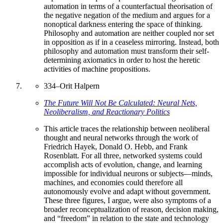
automation in terms of a counterfactual theorisation of
the negative negation of the medium and argues for a
nonoptical darkness entering the space of thinking.
Philosophy and automation are neither coupled nor set
in opposition as if in a ceaseless mirroring. Instead, both
philosophy and automation must transform their self-
determining axiomatics in order to host the heretic
activities of machine propositions.
334
–
Orit Halpern
The Future Will Not Be Calculated: Neural Nets,
Neoliberalism, and Reactionary Politics
This article traces the relationship between neoliberal
thought and neural networks through the work of
Friedrich Hayek, Donald O. Hebb, and Frank
Rosenblatt. For all three, networked systems could
accomplish acts of evolution, change, and learning
impossible for individual neurons or subjects—minds,
machines, and economies could therefore all
autonomously evolve and adapt without government.
These three figures, I argue, were also symptoms of a
broader reconceptualization of reason, decision making,
and “freedom” in relation to the state and technology