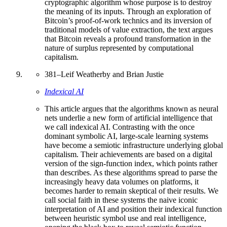
cryptographic algorithm whose purpose is to destroy
the meaning of its inputs. Through an exploration of
Bitcoin’s proof-of-work technics and its inversion of
traditional models of value extraction, the text argues
that Bitcoin reveals a profound transformation in the
nature of surplus represented by computational
capitalism.
381
–
Leif Weatherby and Brian Justie
Indexical AI
This article argues that the algorithms known as neural
nets underlie a new form of artificial intelligence that
we call indexical AI. Contrasting with the once
dominant symbolic AI, large-scale learning systems
have become a semiotic infrastructure underlying global
capitalism. Their achievements are based on a digital
version of the sign-function index, which points rather
than describes. As these algorithms spread to parse the
increasingly heavy data volumes on platforms, it
becomes harder to remain skeptical of their results. We
call social faith in these systems the naive iconic
interpretation of AI and position their indexical function
between heuristic symbol use and real intelligence,