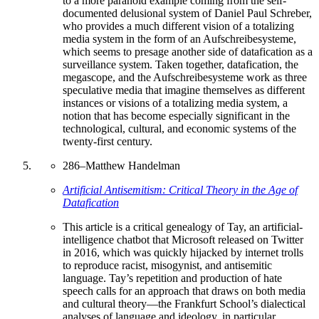
to a more paranoid example coming from the self-
documented delusional system of Daniel Paul Schreber,
who provides a much different vision of a totalizing
media system in the form of an Aufschreibesysteme,
which seems to presage another side of datafication as a
surveillance system. Taken together, datafication, the
megascope, and the Aufschreibesysteme work as three
speculative media that imagine themselves as different
instances or visions of a totalizing media system, a
notion that has become especially significant in the
technological, cultural, and economic systems of the
twenty-first century.
286
–
Matthew Handelman
Artificial Antisemitism: Critical Theory in the Age of
Datafication
This article is a critical genealogy of Tay, an artificial-
intelligence chatbot that Microsoft released on Twitter
in 2016, which was quickly hijacked by internet trolls
to reproduce racist, misogynist, and antisemitic
language. Tay’s repetition and production of hate
speech calls for an approach that draws on both media
and cultural theory—the Frankfurt School’s dialectical
analyses of language and ideology, in particular.