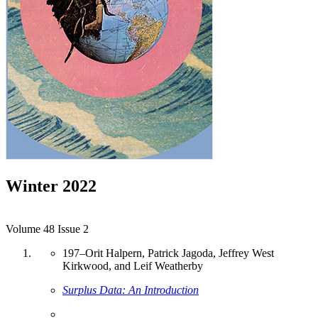
Winter 2022
Volume 48 Issue 2
197
–
Orit Halpern, Patrick Jagoda, Jeffrey West
Kirkwood, and Leif Weatherby
Surplus Data: An Introduction