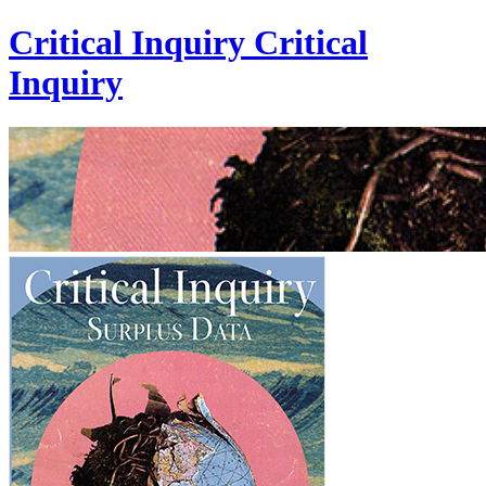
Critical Inquiry
Critical
Inquiry