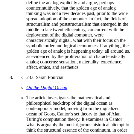
define the analog explicitly and argue, perhaps
counterintuitively, that the golden age of analog
thinking was not a few decades past, prior to the wide-
spread adoption of the computer. In fact, the fields of
structuralism and poststructuralism that emerged in the
middle to late twentieth century, concurrent with the
deployment of the digital computer, were
characteristically digital, what with their focus on the
symbolic order and logical economies. If anything, the
golden age of analog is happening today, all around us,
as evidenced by the proliferation of characteristically
analog concerns: sensation, materiality, experience,
affect, ethics, and aesthetics.
233
–
Sarah Pourciau
On the Digital Ocean
The article investigates the mathematical and
philosophical backdrop of the digital ocean as
contemporary model, moving from the digitalized
ocean of Georg Cantor’s set theory to that of Alan
Turing’s computation theory. It examines in Cantor
what is arguably the most rigorous historical attempt to
think the structural essence of the continuum, in order