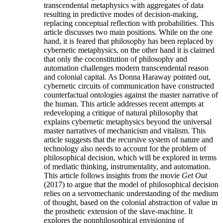
transcendental metaphysics with aggregates of data
resulting in predictive modes of decision-making,
replacing conceptual reflection with probabilities. This
article discusses two main positions. While on the one
hand, it is feared that philosophy has been replaced by
cybernetic metaphysics, on the other hand it is claimed
that only the coconstitution of philosophy and
automation challenges modern transcendental reason
and colonial capital. As Donna Haraway pointed out,
cybernetic circuits of communication have constructed
counterfactual ontologies against the master narrative of
the human. This article addresses recent attempts at
redeveloping a critique of natural philosophy that
explains cybernetic metaphysics beyond the universal
master narratives of mechanicism and vitalism. This
article suggests that the recursive system of nature and
technology also needs to account for the problem of
philosophical decision, which will be explored in terms
of mediatic thinking, instrumentality, and automation.
This article follows insights from the movie
Get Out
(2017) to argue that the model of philosophical decision
relies on a servomechanic understanding of the medium
of thought, based on the colonial abstraction of value in
the prosthetic extension of the slave-machine. It
explores the nonphilosophical envisioning of