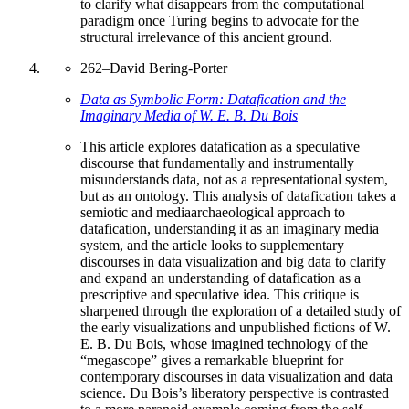
to clarify what disappears from the computational
paradigm once Turing begins to advocate for the
structural irrelevance of this ancient ground.
262
–
David Bering-Porter
Data as Symbolic Form: Datafication and the
Imaginary Media of W. E. B. Du Bois
This article explores datafication as a speculative
discourse that fundamentally and instrumentally
misunderstands data, not as a representational system,
but as an ontology. This analysis of datafication takes a
semiotic and mediaarchaeological approach to
datafication, understanding it as an imaginary media
system, and the article looks to supplementary
discourses in data visualization and big data to clarify
and expand an understanding of datafication as a
prescriptive and speculative idea. This critique is
sharpened through the exploration of a detailed study of
the early visualizations and unpublished fictions of W.
E. B. Du Bois, whose imagined technology of the
“megascope” gives a remarkable blueprint for
contemporary discourses in data visualization and data
science. Du Bois’s liberatory perspective is contrasted