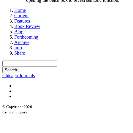
opening the black box to reveal semiotic function.
Home
Current
Features
Book Review
Blog
Forthcoming
Archive
Info
Share
Chicago Journals
© Copyright 2026
Critical Inquiry