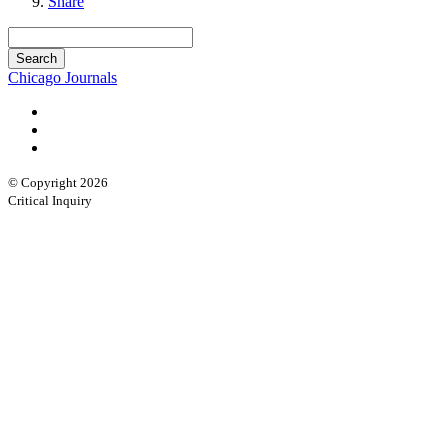
Share
Chicago Journals
© Copyright 2026
Critical Inquiry