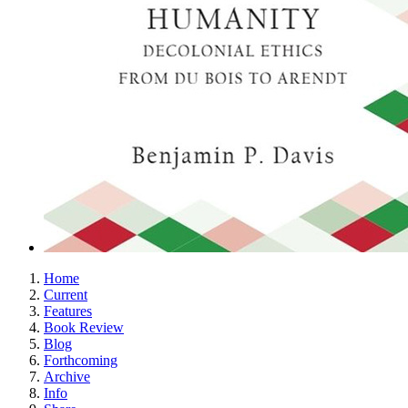
Home
Current
Features
Book Review
Blog
Forthcoming
Archive
Info