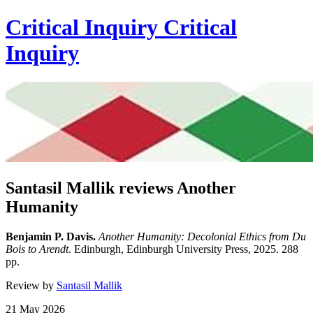
Critical Inquiry
Critical
Inquiry
Santasil Mallik reviews Another
Humanity
Benjamin P. Davis.
Another Humanity: Decolonial Ethics from Du
Bois to Arendt
. Edinburgh, Edinburgh University Press, 2025. 288
pp.
Review by
Santasil Mallik
21 May 2026