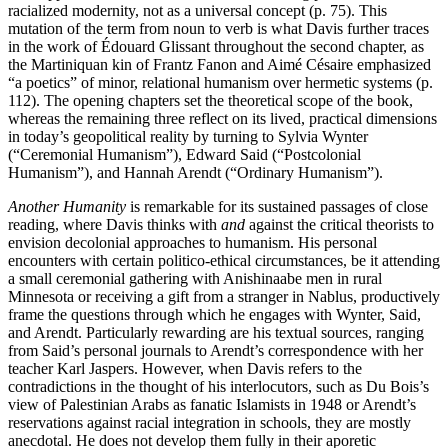
racialized modernity, not as a universal concept (p. 75). This
mutation of the term from noun to verb is what Davis further traces
in the work of Édouard Glissant throughout the second chapter, as
the Martiniquan kin of Frantz Fanon and Aimé Césaire emphasized
“a poetics” of minor, relational humanism over hermetic systems (p.
112). The opening chapters set the theoretical scope of the book,
whereas the remaining three reflect on its lived, practical dimensions
in today’s geopolitical reality by turning to Sylvia Wynter
(“Ceremonial Humanism”), Edward Said (“Postcolonial
Humanism”), and Hannah Arendt (“Ordinary Humanism”).
Another Humanity
is remarkable for its sustained passages of close
reading, where Davis thinks with
and
against the critical theorists to
envision decolonial approaches to humanism. His personal
encounters with certain politico-ethical circumstances, be it attending
a small ceremonial gathering with Anishinaabe men in rural
Minnesota or receiving a gift from a stranger in Nablus, productively
frame the questions through which he engages with Wynter, Said,
and Arendt. Particularly rewarding are his textual sources, ranging
from Said’s personal journals to Arendt’s correspondence with her
teacher Karl Jaspers. However, when Davis refers to the
contradictions in the thought of his interlocutors, such as Du Bois’s
view of Palestinian Arabs as fanatic Islamists in 1948 or Arendt’s
reservations against racial integration in schools, they are mostly
anecdotal. He does not develop them fully in their aporetic