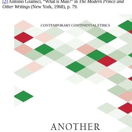
[2]
Antonio Gramsci, “What is Man?” in
The Modern Prince and
Other Writings
(New York, 1968), p. 79.