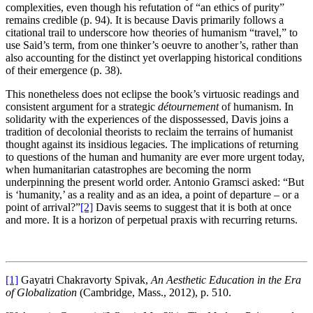
complexities, even though his refutation of “an ethics of purity”
remains credible (p. 94). It is because Davis primarily follows a
citational trail to underscore how theories of humanism “travel,” to
use Said’s term, from one thinker’s oeuvre to another’s, rather than
also accounting for the distinct yet overlapping historical conditions
of their emergence (p. 38).
This nonetheless does not eclipse the book’s virtuosic readings and
consistent argument for a strategic
détournement
of humanism. In
solidarity with the experiences of the dispossessed, Davis joins a
tradition of decolonial theorists to reclaim the terrains of humanist
thought against its insidious legacies. The implications of returning
to questions of the human and humanity are ever more urgent today,
when humanitarian catastrophes are becoming the norm
underpinning the present world order. Antonio Gramsci asked: “But
is ‘humanity,’ as a reality and as an idea, a point of departure – or a
point of arrival?”
[2]
Davis seems to suggest that it is both at once
and more. It is a horizon of perpetual praxis with recurring returns.
[1]
Gayatri Chakravorty Spivak,
An Aesthetic Education in the Era
of Globalization
(Cambridge, Mass., 2012), p. 510.