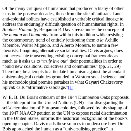
Of the many critiques of humanism that produced a litany of other -
isms in the postwar decades, those from the site of anti-racial and
anti-colonial politics have established a veritable critical lineage to
address the enduringly difficult question of humanitarian rights. In
Another Humanity
, Benjamin P. Davis reexamines the concepts of
the human
and
humanity
from within this tradition while resisting
the contemporary trend of entirely jettisoning them
à la
Achille
Mbembe, Walter Mignolo, and Alberto Moreira, to name a few
theorists. Imagining alternative social realities, Davis argues, does
not necessitate transcending existing conceptual frameworks as
much as it asks us to “
truly live out
” their potentialities in order to
“build new coalitions, collectives and communities” (pp. 21, 29).
Therefore, he attempts to articulate humanism against the attendant
epistemological certainties grounded in Western social science, and
his methodological premise partakes in what Gayatri Chakravorty
Spivak calls “affirmative sabotage.”
[1]
W. E. B. Du Bois’s criticism of the 1944 Dumbarton Oaks proposals
—the blueprint for the United Nations (UN)—for disregarding the
self-determination of European colonies, followed by his shaping of
the 1947 NAACP petition to the UN to expose racial discrimination
in the United States, informs the historical background of the book’s
opening chapter. Davis reads these sources to underscore how Du
Bois approached the human as a “universalising practice” in