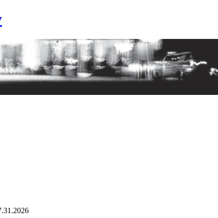
y
7.31.2026