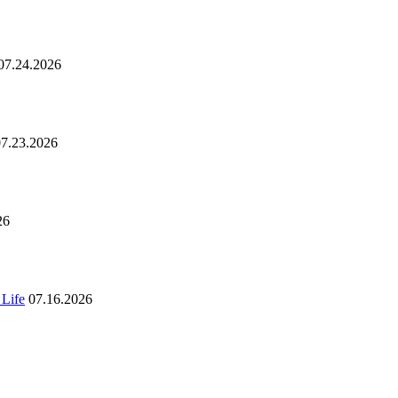
07.24.2026
07.23.2026
26
 Life
07.16.2026