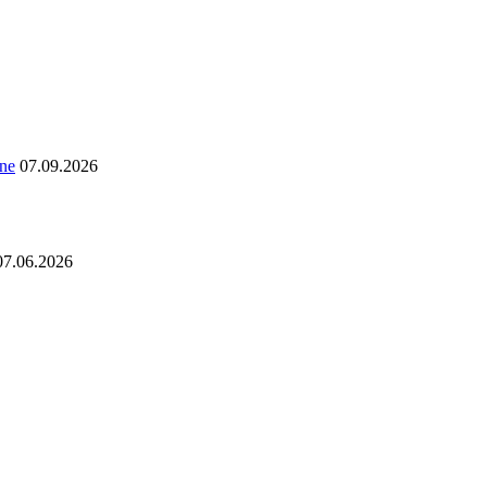
ine
07.09.2026
07.06.2026