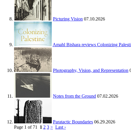
Picturing Vision
07.10.2026
Amahl Bishara reviews Colonizing Palest
Photography, Vision, and Representation
Notes from the Ground
07.02.2026
Paratactic Boundaries
06.29.2026
Page 1 of 71
1
2
3
>
Last ›