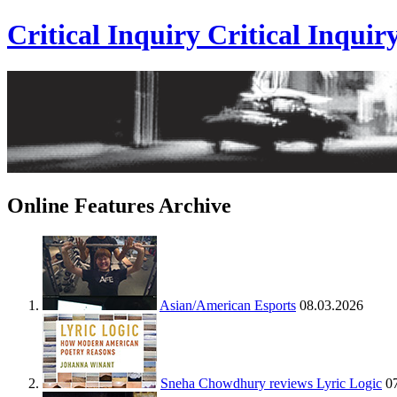
Critical Inquiry
Critical
Inquir
Online Features Archive
Asian/American Esports
08.03.2026
Sneha Chowdhury reviews Lyric Logic
0