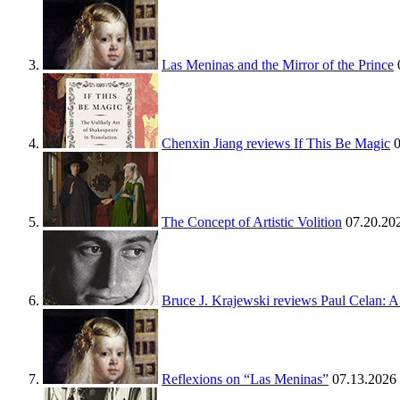
Las Meninas and the Mirror of the Prince
Chenxin Jiang reviews If This Be Magic
The Concept of Artistic Volition
07.20.20
Bruce J. Krajewski reviews Paul Celan: A
Reflexions on “Las Meninas”
07.13.2026